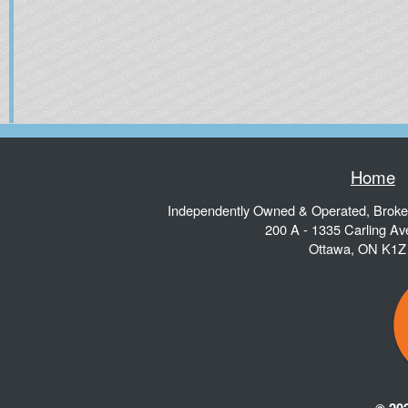
Home
Independently Owned & Operated, Brok
200 A - 1335 Carling A
Ottawa
,
ON
K1Z