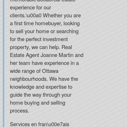
experience for our
clients.\u00a0 Whether you are
a first time homebuyer, looking
to sell your home or searching
for the perfect investment
property, we can help. Real
Estate Agent Joanne Martin and
her team have experience in a
wide range of Ottawa
neighbourhoods. We have the
knowledge and expertise to
guide the way through your
home buying and selling
process.
Services en fran\u00e7ais