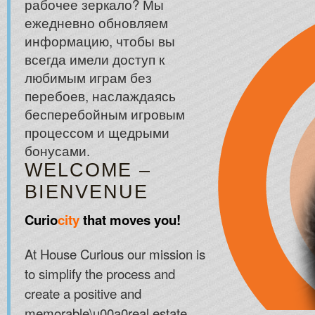
рабочее зеркало? Мы
ежедневно обновляем
информацию, чтобы вы
всегда имели доступ к
любимым играм без
перебоев, наслаждаясь
бесперебойным игровым
процессом и щедрыми
бонусами.
WELCOME –
BIENVENUE
Curio
city
that moves you!
At House Curious our mission is
to simplify the process and
create a positive and
memorable\u00a0real estate