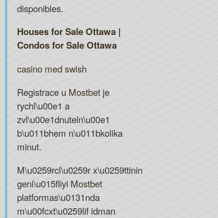
disponibles.
Houses for Sale Ottawa
|
Condos for Sale Ottawa
casino med swish
Registrace u
Mostbet
je
rychl\u00e1 a
zvl\u00e1dnuteln\u00e1
b\u011bhem n\u011bkolika
minut.
M\u0259rcl\u0259r x\u0259ttinin
geni\u015fliyi
Mostbet
platformas\u0131nda
m\u00fcxt\u0259lif idman