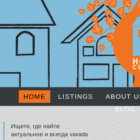
HOME
LISTINGS
ABOUT U
BLOG
Ищете, где найти
актуальное и всегда
vavada