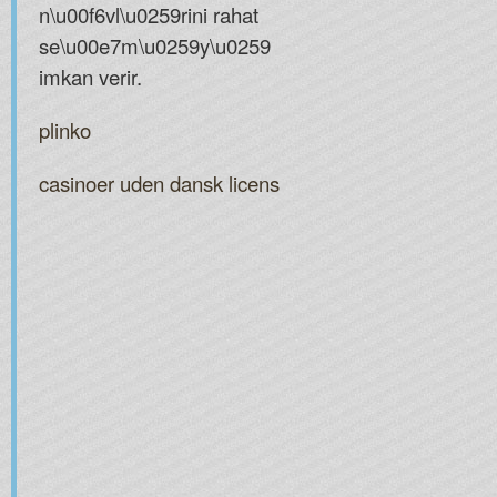
n\u00f6vl\u0259rini rahat
se\u00e7m\u0259y\u0259
imkan verir.
plinko
casinoer uden dansk licens