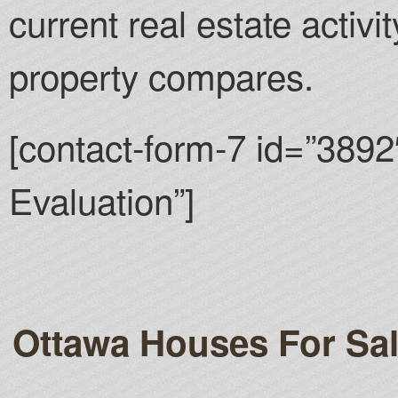
current real estate activ
property compares.
[contact-form-7 id=”3892
Evaluation”]
Ottawa Houses For Sa