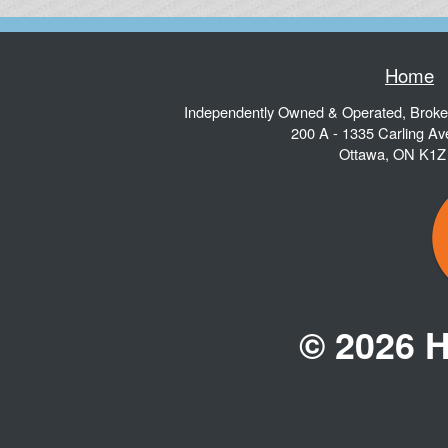
Home
Independently Owned & Operated, Brok
200 A - 1335 Carling A
Ottawa
,
ON
K1Z
© 2026 