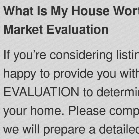
What Is My House Wort
Market Evaluation
If you’re considering lis
happy to provide you 
EVALUATION to determine
your home. Please compl
we will prepare a detailed