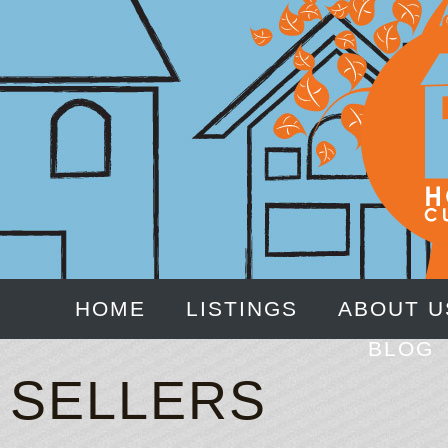
HOME
LISTINGS
ABOUT U
BLOG
SELLERS