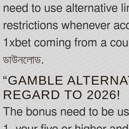
need to use alternative 
restrictions whenever acc
1xbet coming from a cou
ডাউনলোড
.
“GAMBLE ALTERNA
REGARD TO 2026!
The bonus need to be used
1. your five or higher a