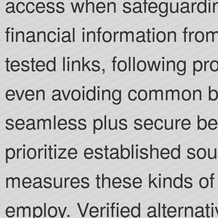
access when safeguardin
financial information from
tested links, following pr
even avoiding common bl
seamless plus secure bet
prioritize established so
measures these kinds of
employ. Verified alternati