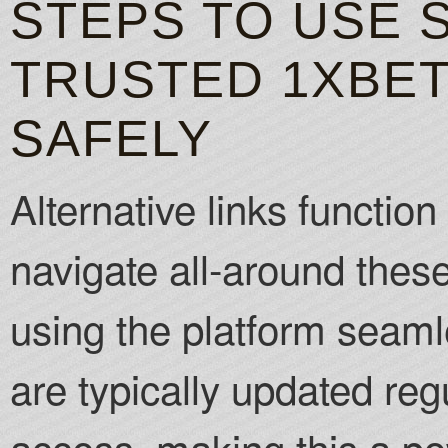
STEPS TO USE 
TRUSTED 1XBET
SAFELY
Alternative links functio
navigate all-around thes
using the platform seaml
are typically updated reg
access, making this a po