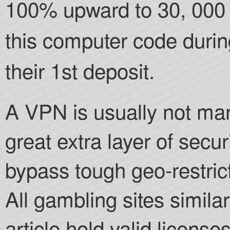
100% upward to 30, 000 
this computer code during
their 1st deposit.
A VPN is usually not ma
great extra layer of secur
bypass tough geo-restric
All gambling sites similar
article hold valid licens