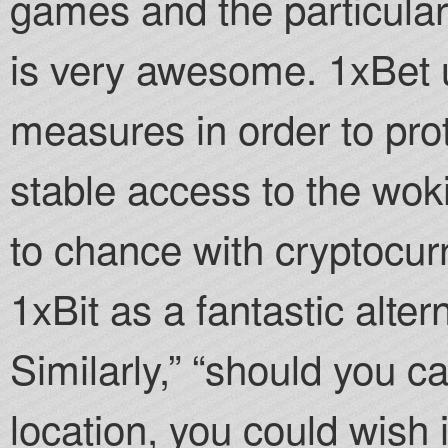
games and the particula
is very awesome. 1xBet
measures in order to pro
stable access to the woki
to chance with cryptocu
1xBit as a fantastic alte
Similarly,” “should you c
location, you could wish i