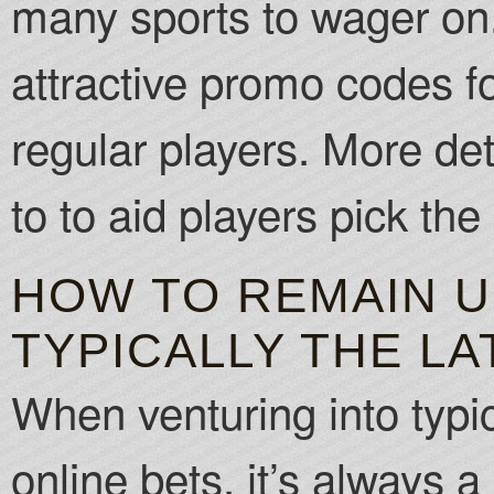
many sports to wager on
attractive promo codes 
regular players. More deta
to to aid players pick the
HOW TO REMAIN U
TYPICALLY THE LA
When venturing into typic
online bets, it’s always a