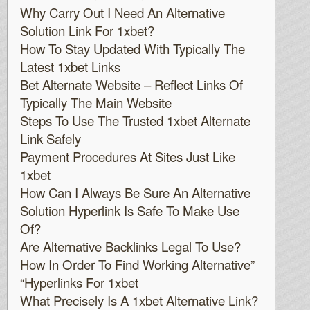
Why Carry Out I Need An Alternative
Solution Link For 1xbet?
How To Stay Updated With Typically The
Latest 1xbet Links
Bet Alternate Website – Reflect Links Of
Typically The Main Website
Steps To Use The Trusted 1xbet Alternate
Link Safely
Payment Procedures At Sites Just Like
1xbet
How Can I Always Be Sure An Alternative
Solution Hyperlink Is Safe To Make Use
Of?
Are Alternative Backlinks Legal To Use?
How In Order To Find Working Alternative”
“Hyperlinks For 1xbet
What Precisely Is A 1xbet Alternative Link?