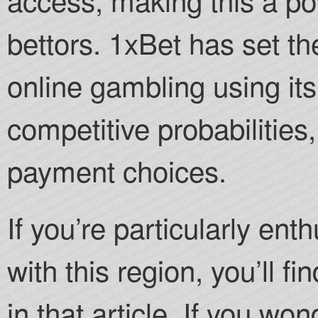
bettors. 1xBet has set t
online gambling using it
competitive probabilities,
payment choices.
If you’re particularly en
with this region, you’ll fi
in that article. If you wo