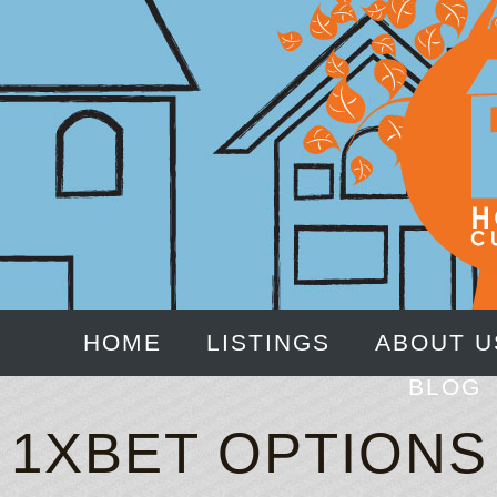
HOME
LISTINGS
ABOUT U
BLOG
1XBET OPTIONS