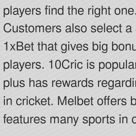
players find the right one
Customers also select a s
1xBet that gives big bonu
players. 10Cric is popula
plus has rewards regardin
in cricket. Melbet offers 
features many sports in o