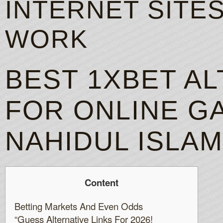
INTERNET SITE
WORK
BEST 1XBET AL
FOR ONLINE G
NAHIDUL ISLAM
Content
Betting Markets And Even Odds
“Guess Alternative Links For 2026!