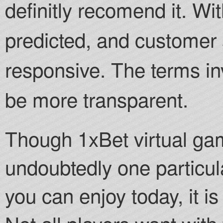
definitly recomend it. Wi
predicted, and customer 
responsive. The terms i
be more transparent.
Though 1xBet virtual gam
undoubtedly one particula
you can enjoy today, it is