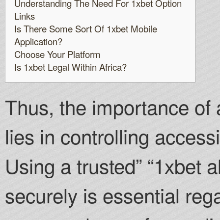
Understanding The Need For 1xbet Option
Links
Is There Some Sort Of 1xbet Mobile
Application?
Choose Your Platform
Is 1xbet Legal Within Africa?
Thus, the importance of a
lies in controlling access
Using a trusted” “1xbet al
securely is essential reg