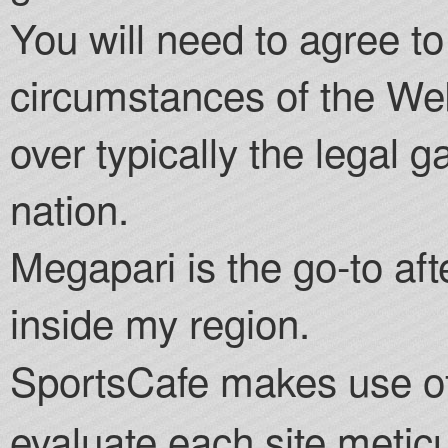
You will need to agree to
circumstances of the Web
over typically the legal 
nation.
Megapari is the go-to af
inside my region.
SportsCafe makes use of
evaluate each site meticu