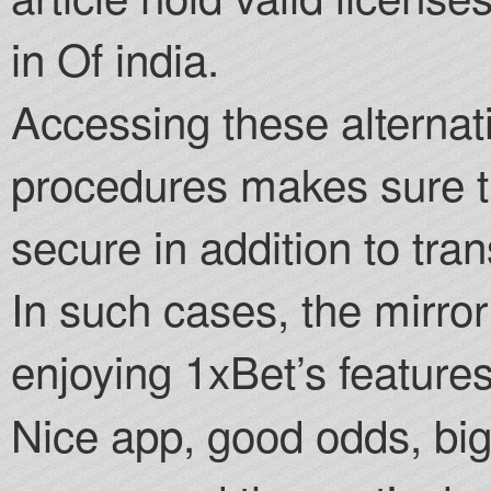
in Of india.
Accessing these alternati
procedures makes sure t
secure in addition to tra
In such cases, the mirror 
enjoying 1xBet’s features
Nice app, good odds, bi