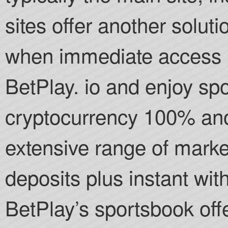
sites offer another soluti
when immediate access is
BetPlay. io and enjoy spo
cryptocurrency 100% ano
extensive range of marke
deposits plus instant wit
BetPlay’s sportsbook off