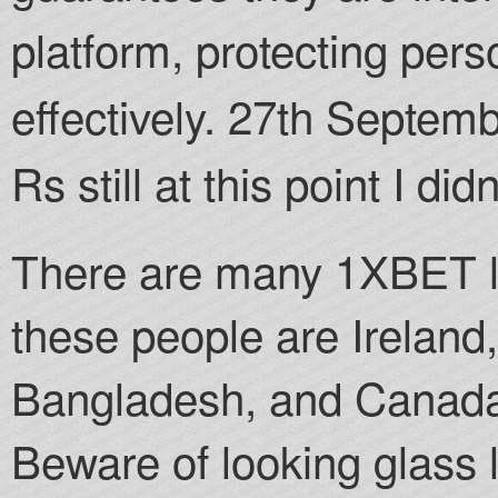
platform, protecting pers
effectively. 27th Septem
Rs still at this point I di
There are many 1XBET l
these people are Ireland,
Bangladesh, and Canada
Beware of looking glass 