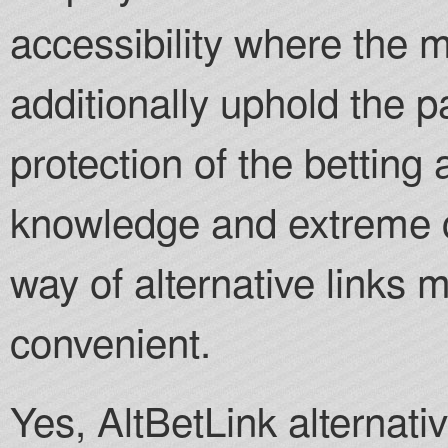
accessibility where the m
additionally uphold the pa
protection of the betting 
knowledge and extreme c
way of alternative links 
convenient.
Yes, AltBetLink alternativ