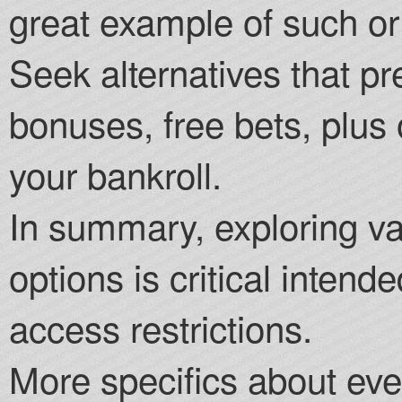
great example of such or 
Seek alternatives that p
bonuses, free bets, plus
your bankroll.
In summary, exploring var
options is critical intend
access restrictions.
More specifics about ever