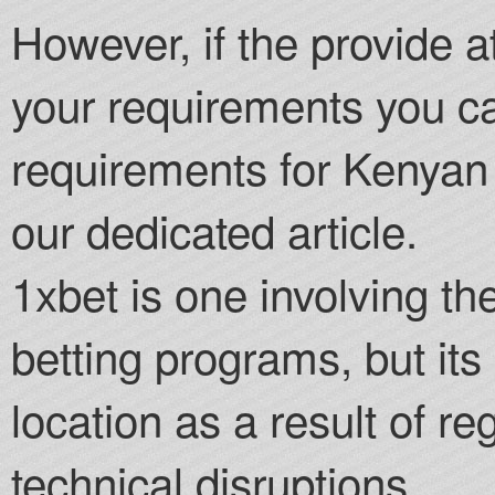
However, if the provide 
your requirements you 
requirements for Kenyan
our dedicated article.
1xbet is one involving th
betting programs, but its 
location as a result of re
technical disruptions.