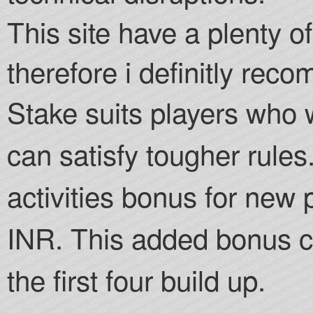
This site have a plenty 
therefore i definitly reco
Stake suits players who
can satisfy tougher rules
activities bonus for new
INR. This added bonus c
the first four build up.