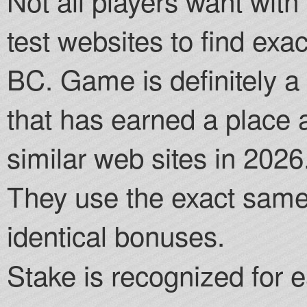
Not all players want wit
test websites to find exa
BC. Game is definitely a 
that has earned a place
similar web sites in 2026
They use the exact same
identical bonuses.
Stake is recognized for 