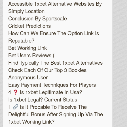
Accessible 1xbet Alternative Websites By
Simply Location
Conclusion By Sportscafe
Cricket Predictions
How Can We Ensure The Option Link Is
Reputable?
Bet Working Link
Bet Users Reviews (
Find Typically The Best 1xbet Alternatives
Check Each Of Our Top 3 Bookies
Anonymous User
Easy Payment Techniques For Players
4
Is 1xbet Legitimate In Usa?
Is 1xbet Legal? Current Status
1
Is It Probable To Receive The
Delightful Bonus After Signing Up Via The
1xbet Working Link?