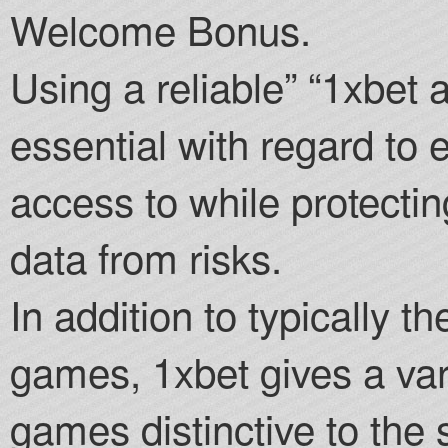
Welcome Bonus.
Using a reliable” “1xbet a
essential with regard to 
access to while protectin
data from risks.
In addition to typically t
games, 1xbet gives a vari
games distinctive to the