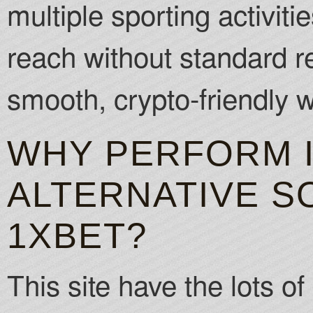
multiple sporting activit
reach without standard r
smooth, crypto-friendly 
WHY PERFORM I
ALTERNATIVE S
1XBET?
This site have the lots 