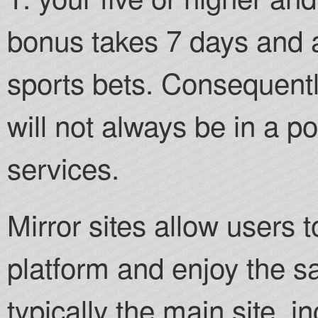
bonus takes 7 days and a
sports bets. Consequently
will not always be in a p
services.
Mirror sites allow users 
platform and enjoy the s
typically the main site, i