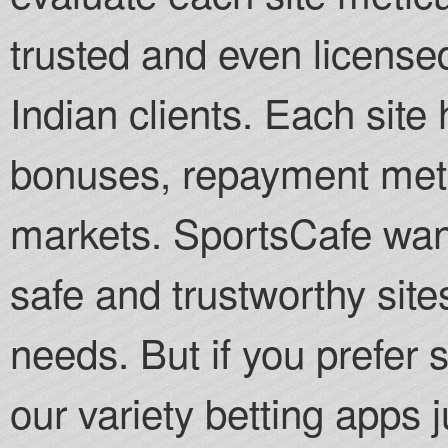
trusted and even licensed
Indian clients. Each site
bonuses, repayment meth
markets. SportsCafe want
safe and trustworthy sites
needs. But if you prefer 
our variety betting apps 