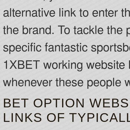
alternative link to enter 
the brand. To tackle the 
specific fantastic sports
1XBET working website lin
whenever these people w
BET OPTION WEBS
LINKS OF TYPICAL