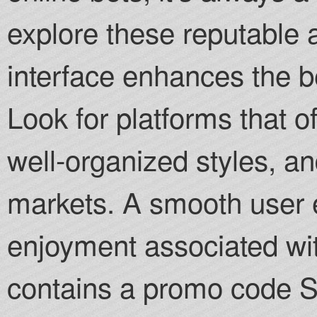
explore these reputable a
interface enhances the be
Look for platforms that of
well-organized styles, a
markets. A smooth user e
enjoyment associated wit
contains a promo code 