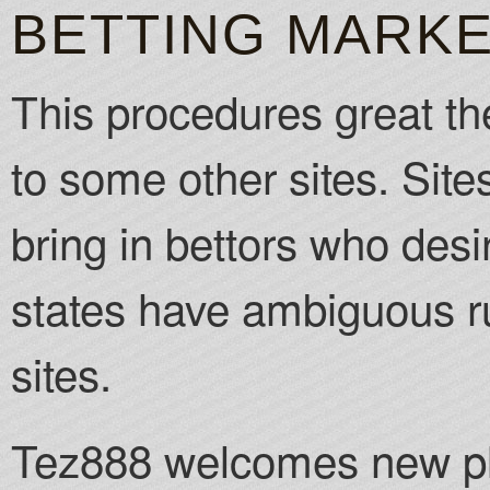
BETTING MARKE
This procedures great t
to some other sites. Site
bring in bettors who desi
states have ambiguous r
sites.
Tez888 welcomes new pl