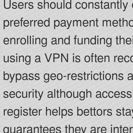
Users should constantly e
preferred payment metho
enrolling and funding the
using a VPN is often re
bypass geo-restrictions a
security although accessi
register helps bettors s
guarantees they are intera