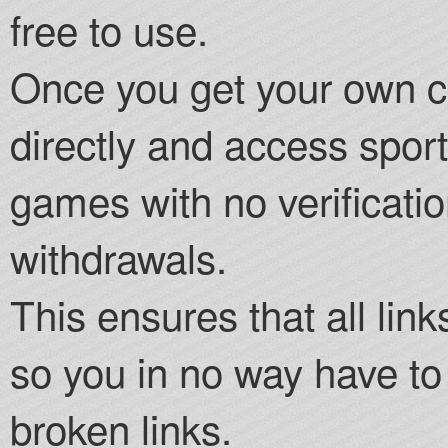
free to use.
Once you get your own cr
directly and access spor
games with no verification
withdrawals.
This ensures that all link
so you in no way have t
broken links.