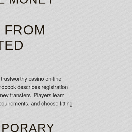
: FROM
TED
trustworthy casino on-line
dbook describes registration
ney transfers. Players learn
quirements, and choose fitting
MPORARY