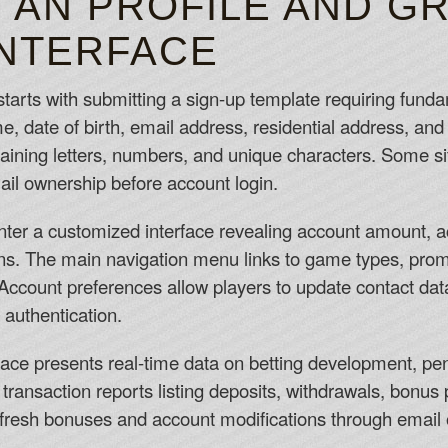
P AN PROFILE AND G
INTERFACE
 starts with submitting a sign-up template requiring fund
e, date of birth, email address, residential address, a
aining letters, numbers, and unique characters. Some sit
mail ownership before account login.
enter a customized interface revealing account amount, a
ions. The main navigation menu links to game types, pro
Account preferences allow players to update contact data,
 authentication.
face presents real-time data on betting development, p
transaction reports listing deposits, withdrawals, bonus p
fresh bonuses and account modifications through email