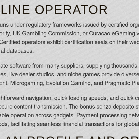
-LINE OPERATOR
uns under regulatory frameworks issued by certified org
rity, UK Gambling Commission, or Curacao eGaming verif
Certified operators exhibit certification seals on their we
mal databases.
rate software from many suppliers, supplying thousand
es, live dealer studios, and niche games provide diverse
Ent, Microgaming, Evolution Gaming, and Pragmatic Pla
ightforward navigation, quick loading speeds, and quick 
cure content transmission. The bonus senza deposito sy
table operation across gadgets. Payment processing netw
s, facilitating seamless financial transactions for globa