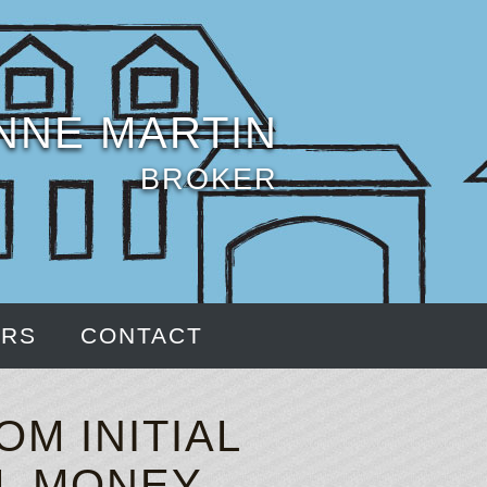
NNE MARTIN
BROKER
ERS
CONTACT
M INITIAL
L MONEY