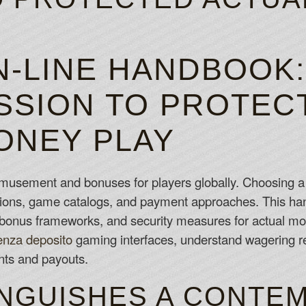
N-LINE HANDBOOK
ESSION TO PROTEC
ONEY PLAY
musement and bonuses for players globally. Choosing a 
ations, game catalogs, and payment approaches. This han
, bonus frameworks, and security measures for actual mo
enza deposito
gaming interfaces, understand wagering re
nts and payouts.
INGUISHES A CONTE