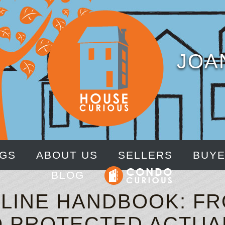
JOA
NGS
ABOUT US
SELLERS
BUY
BLOG
LINE HANDBOOK: FRO
O PROTECTED ACTUA