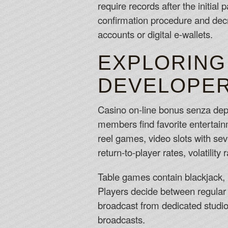
require records after the initial
confirmation procedure and decr
accounts or digital e-wallets.
EXPLORING
DEVELOPER
Casino on-line bonus senza depos
members find favorite entertain
reel games, video slots with se
return-to-player rates, volatility
Table games contain blackjack, r
Players decide between regular
broadcast from dedicated studios
broadcasts.