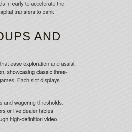
ds in early to accelerate the
pital transfers to bank
OUPS AND
that ease exploration and assist
on, showcasing classic three-
games. Each slot displays
ets and wagering thresholds.
 or live dealer tables
ugh high-definition video