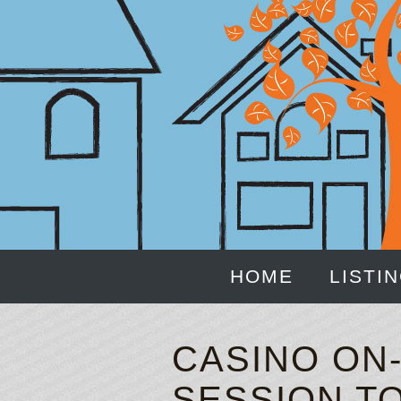
HOME
LISTI
CASINO ON-
SESSION T