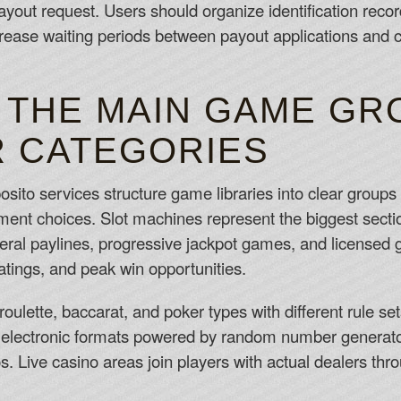
 payout request. Users should organize identification recor
ease waiting periods between payout applications and ca
 THE MAIN GAME GR
 CATEGORIES
ito services structure game libraries into clear groups 
ment choices. Slot machines represent the biggest secti
veral paylines, progressive jackpot games, and licensed 
 ratings, and peak win opportunities.
oulette, baccarat, and poker types with different rule s
 electronic formats powered by random number generators
. Live casino areas join players with actual dealers thro