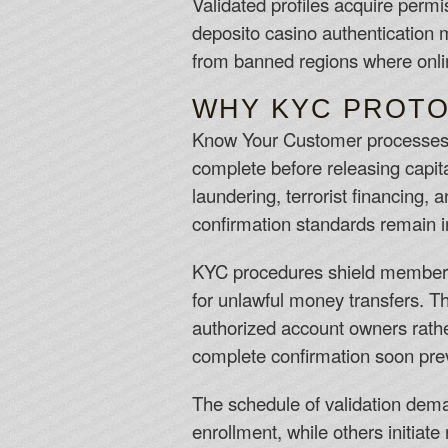
Validated profiles acquire perm
deposito casino authentication 
from banned regions where onli
WHY KYC PROTO
Know Your Customer processes c
complete before releasing capit
laundering, terrorist financing, a
confirmation standards remain 
KYC procedures shield members f
for unlawful money transfers. T
authorized account owners rathe
complete confirmation soon pr
The schedule of validation dema
enrollment, while others initia