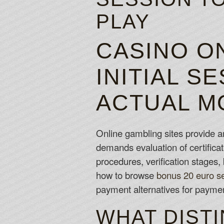
PLAY
CASINO O
INITIAL S
ACTUAL M
Online gambling sites provide a
demands evaluation of certific
procedures, verification stages
how to browse
bonus 20 euro s
payment alternatives for payme
WHAT DIST