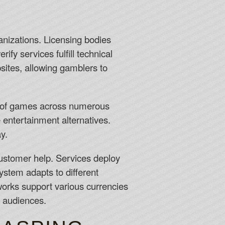
anizations. Licensing bodies
y services fulfill technical
bsites, allowing gamblers to
s of games across numerous
 entertainment alternatives.
y.
customer help. Services deploy
stem adapts to different
orks support various currencies
l audiences.