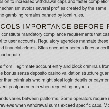
ission to increased withdrawal caps and faster completi
mechanism avoids several profiles created by the same i
ne gambling remains banned by local rules.
COLS IMPORTANCE BEFORE 
onstitute mandatory compliance requirements that casi
al to user accounts. Regulatory agencies mandate these
nd financial crimes. Sites encounter serious fines or certif
inadequate.
rom illegitimate account entry and block criminals fro
he bonus senza deposito casino validation structure gua
r than criminals who might steal login details or paym
event postponements when requesting payouts.
nds varies between platforms. Some operators require i
te reviews when withdrawal sums exceed specific caps. Mo