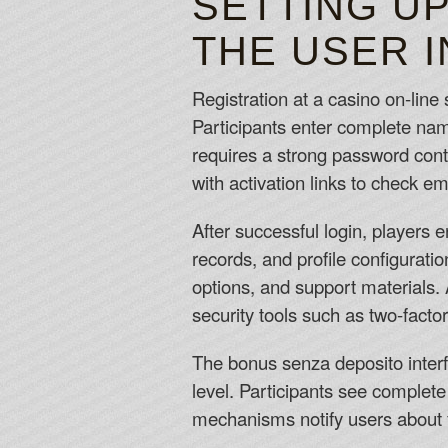
SETTING U
THE USER 
Registration at a casino on-line
Participants enter complete nam
requires a strong password cont
with activation links to check e
After successful login, players 
records, and profile configurat
options, and support materials. 
security tools such as two-factor
The bonus senza deposito inter
level. Participants see complete 
mechanisms notify users about 