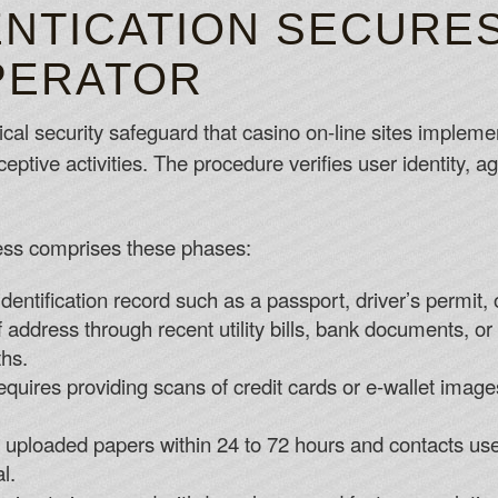
NTICATION SECURE
PERATOR
ritical security safeguard that casino on-line sites imple
ptive activities. The procedure verifies user identity, ag
cess comprises these phases:
identification record such as a passport, driver’s permit, o
f address through recent utility bills, bank documents, 
ths.
uires providing scans of credit cards or e-wallet image
uploaded papers within 24 to 72 hours and contacts use
l.