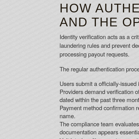
HOW AUTHE
AND THE O
Identity verification acts as a c
laundering rules and prevent dece
processing payout requests.
The regular authentication pro
Users submit a officially-issued 
Providers demand verification o
dated within the past three mon
Payment method confirmation req
name.
The compliance team evaluates 
documentation appears essentia