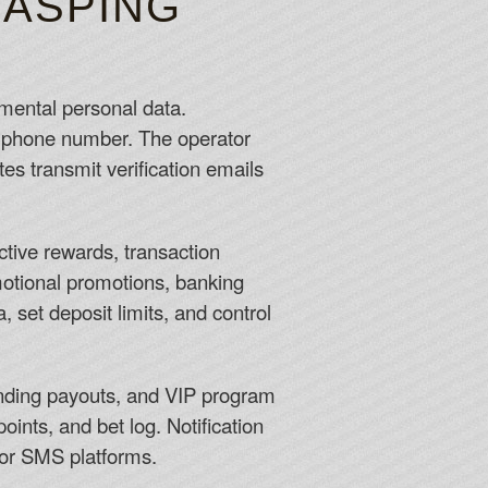
RASPING
amental personal data.
nd phone number. The operator
es transmit verification emails
ctive rewards, transaction
motional promotions, banking
 set deposit limits, and control
ending payouts, and VIP program
oints, and bet log. Notification
 or SMS platforms.