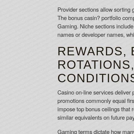
Provider sections allow sorting 
The bonus casin? portfolio com
Gaming. Niche sections include 
names or developer names, while 
REWARDS, 
ROTATIONS
CONDITION
Casino on-line services deliver 
promotions commonly equal firs
impose top bonus ceilings that r
similar equivalents on future pay
Gaming terms dictate how many