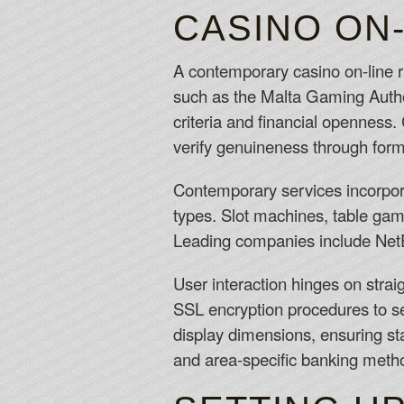
CASINO ON
A contemporary casino on-line r
such as the Malta Gaming Autho
criteria and financial openness. 
verify genuineness through for
Contemporary services incorpo
types. Slot machines, table gam
Leading companies include Net
User interaction hinges on stra
SSL encryption procedures to se
display dimensions, ensuring s
and area-specific banking method