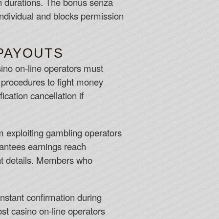
on durations. The bonus senza
ndividual and blocks permission
PAYOUTS
no on-line operators must
 procedures to fight money
ication cancellation if
m exploiting gambling operators
rantees earnings reach
ent details. Members who
nstant confirmation during
st casino on-line operators