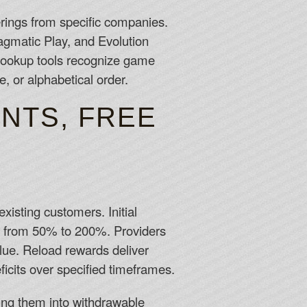
erings from specific companies.
gmatic Play, and Evolution
 Lookup tools recognize game
, or alphabetical order.
NTS, FREE
xisting customers. Initial
g from 50% to 200%. Providers
alue. Reload rewards deliver
ficits over specified timeframes.
ng them into withdrawable