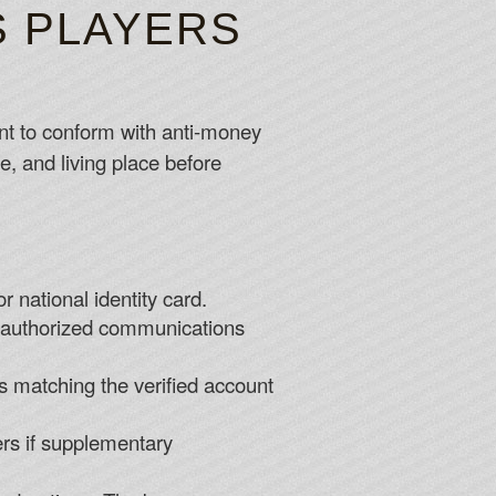
S PLAYERS
ment to conform with anti-money
e, and living place before
r national identity card.
or authorized communications
s matching the verified account
rs if supplementary