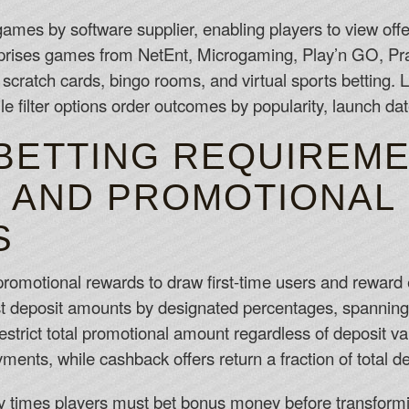
games by software supplier, enabling players to view off
prises games from NetEnt, Microgaming, Play’n GO, Pra
scratch cards, bingo rooms, and virtual sports betting.
filter options order outcomes by popularity, launch date
BETTING REQUIREME
, AND PROMOTIONAL
S
promotional rewards to draw first-time users and reward e
t deposit amounts by designated percentages, spannin
estrict total promotional amount regardless of deposit v
ments, while cashback offers return a fraction of total de
 times players must bet bonus money before transformi