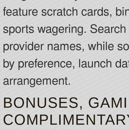
feature scratch cards, b
sports wagering. Search 
provider names, while so
by preference, launch dat
arrangement.
BONUSES, GAMI
COMPLIMENTAR