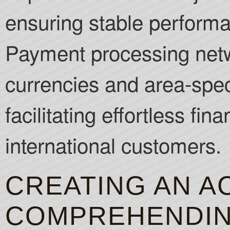
ensuring stable perform
Payment processing net
currencies and area-spec
facilitating effortless fin
international customers.
CREATING AN A
COMPREHENDIN