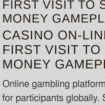
FIRST VISIT TO
MONEY GAMEPL
CASINO ON-LI
FIRST VISIT T
MONEY GAMEP
Online gambling platfor
for participants globally