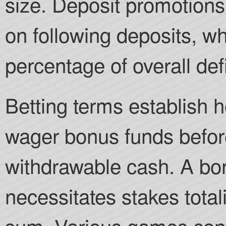
size. Deposit promotions
on following deposits, w
percentage of overall defi
Betting terms establish
wager bonus funds befor
withdrawable cash. A bon
necessitates stakes total
sum. Various games contr