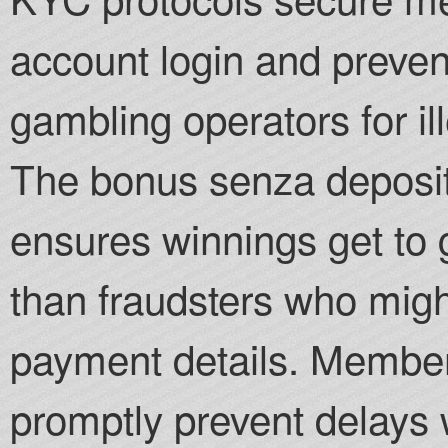
account login and preven
gambling operators for il
The bonus senza deposito
ensures winnings get to 
than fraudsters who might
payment details. Members
promptly prevent delays