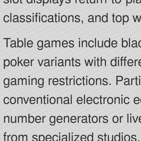
classifications, and top w
Table games include blac
poker variants with differ
gaming restrictions. Par
conventional electronic 
number generators or liv
from specialized studios