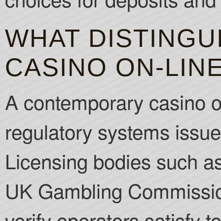
WHAT DISTINGU
CASINO ON-LINE
A contemporary casino on
regulatory systems issued
Licensing bodies such as
UK Gambling Commissio
verify operators satisfy 