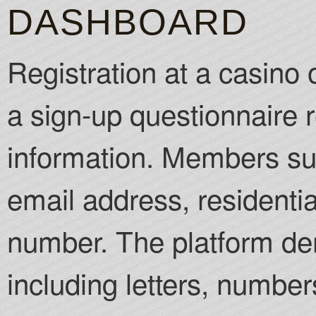
DASHBOARD
Registration at a casino 
a sign-up questionnaire 
information. Members supp
email address, residenti
number. The platform d
including letters, number