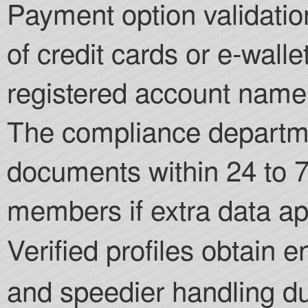
Payment option validation
of credit cards or e-wall
registered account name
The compliance departm
documents within 24 to 7
members if extra data ap
Verified profiles obtain e
and speedier handling d