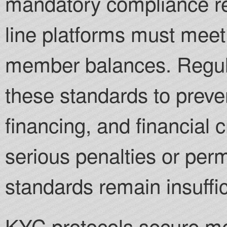
mandatory compliance re
line platforms must meet
member balances. Regul
these standards to preve
financing, and financial 
serious penalties or perm
standards remain insuffic
KYC protocols secure m