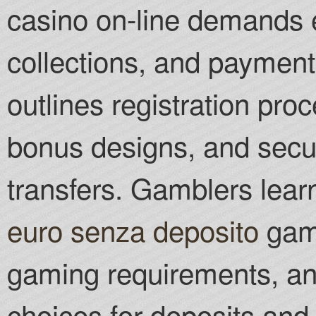
casino on-line demands 
collections, and paymen
outlines registration proc
bonus designs, and secur
transfers. Gamblers lea
euro senza deposito
gami
gaming requirements, an
choices for deposits and