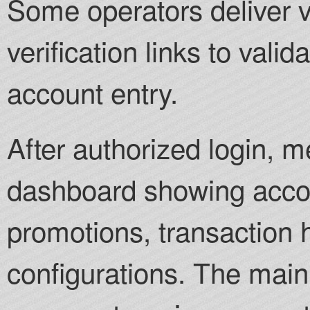
Some operators deliver v
verification links to vali
account entry.
After authorized login,
dashboard showing acco
promotions, transaction h
configurations. The main