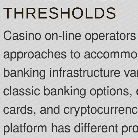
THRESHOLDS
Casino on-line operator
approaches to accommod
banking infrastructure va
classic banking options, 
cards, and cryptocurre
platform has different pr