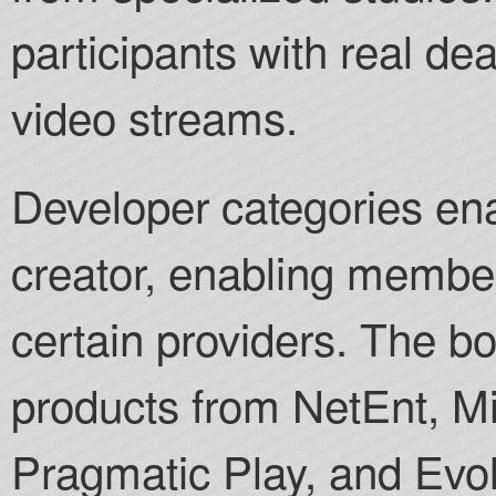
participants with real dea
video streams.
Developer categories en
creator, enabling membe
certain providers. The b
products from NetEnt, M
Pragmatic Play, and Evo