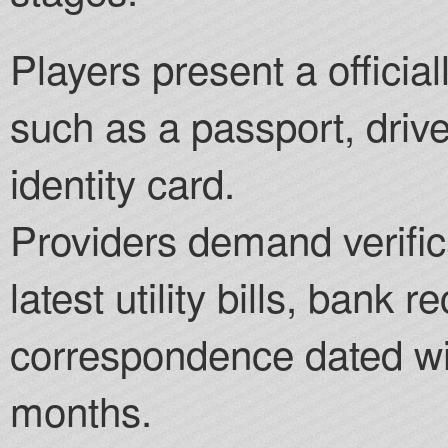
Players present a official
such as a passport, driver
identity card.
Providers demand verific
latest utility bills, bank 
correspondence dated wit
months.