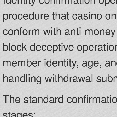
procedure that casino on
conform with anti-money
block deceptive operatio
member identity, age, an
handling withdrawal sub
The standard confirmatio
stages: