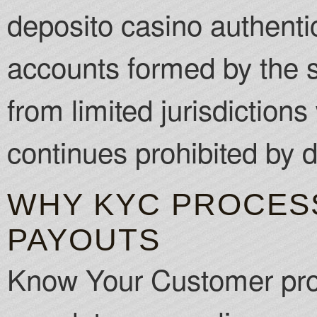
deposito casino authenti
accounts formed by the 
from limited jurisdiction
continues prohibited by 
WHY KYC PROCES
PAYOUTS
Know Your Customer pro