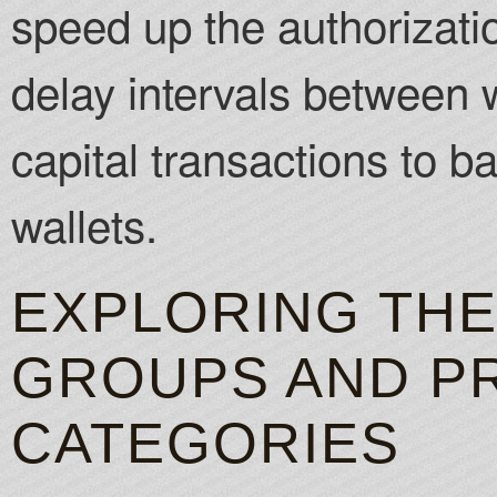
speed up the authorizat
delay intervals between
capital transactions to ba
wallets.
EXPLORING TH
GROUPS AND P
CATEGORIES