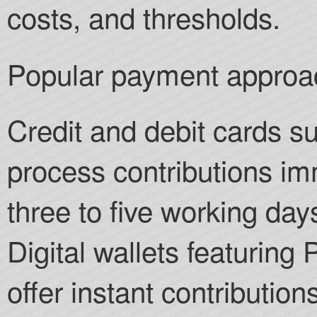
costs, and thresholds.
Popular payment approac
Credit and debit cards s
process contributions im
three to five working day
Digital wallets featuring 
offer instant contributio