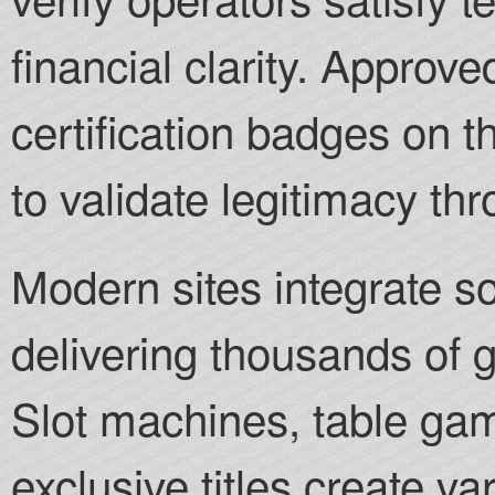
financial clarity. Approve
certification badges on t
to validate legitimacy th
Modern sites integrate s
delivering thousands of 
Slot machines, table game
exclusive titles create 