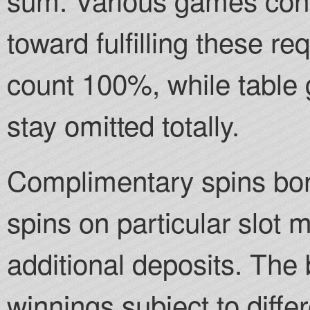
toward fulfilling these r
count 100%, while table
stay omitted totally.
Complimentary spins bo
spins on particular slot
additional deposits. The
winnings subject to diff