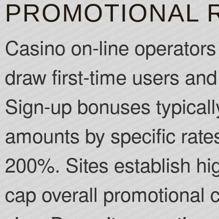
PROMOTIONAL 
Casino on-line operators 
draw first-time users an
Sign-up bonuses typically
amounts by specific rate
200%. Sites establish hi
cap overall promotional c