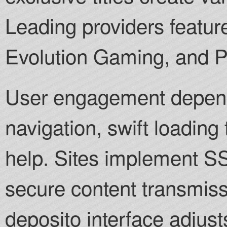
Leading providers featu
Evolution Gaming, and P
User engagement depend
navigation, swift loadin
help. Sites implement S
secure content transmis
deposito interface adjust