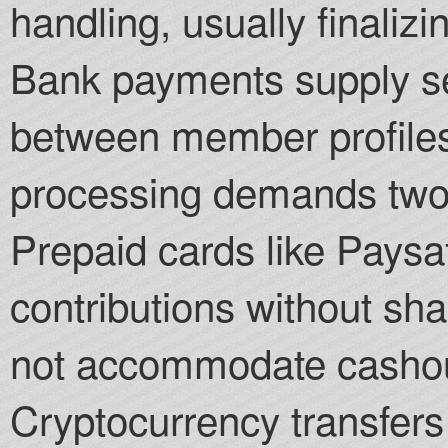
handling, usually finalizi
Bank payments supply se
between member profiles
processing demands two 
Prepaid cards like Pays
contributions without sha
not accommodate cashou
Cryptocurrency transfers