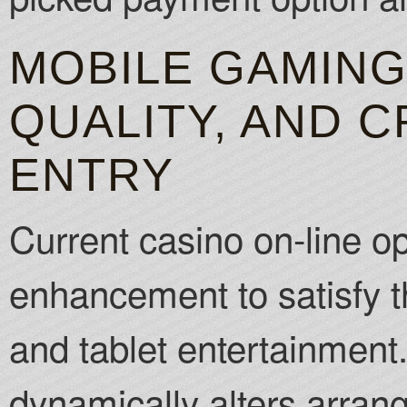
MOBILE GAMING
QUALITY, AND 
ENTRY
Current casino on-line o
enhancement to satisfy t
and tablet entertainment.
dynamically alters arran