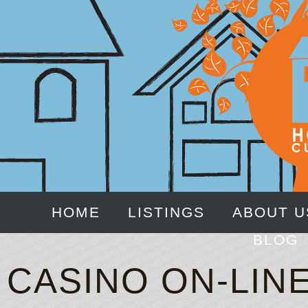
HOME
LISTINGS
ABOUT U
BLOG
CASINO ON-LIN