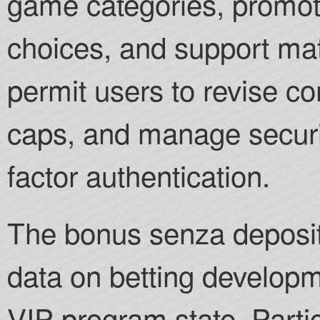
game categories, promot
choices, and support mat
permit users to revise co
caps, and manage securi
factor authentication.
The bonus senza deposito
data on betting develop
VIP program state. Parti