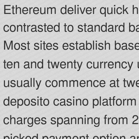
Ethereum deliver quick 
contrasted to standard b
Most sites establish bas
ten and twenty currency
usually commence at twe
deposito casino platfor
charges spanning from 
picked payment option an