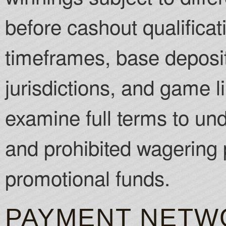
before cashout qualificat
timeframes, base deposi
jurisdictions, and game 
examine full terms to unde
and prohibited wagering p
promotional funds.
PAYMENT NETWO