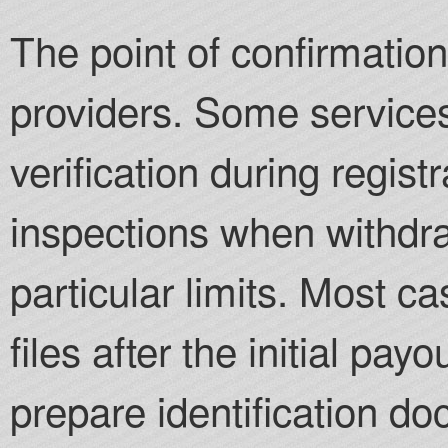
The point of confirmatio
providers. Some service
verification during registr
inspections when withdr
particular limits. Most c
files after the initial pa
prepare identification d