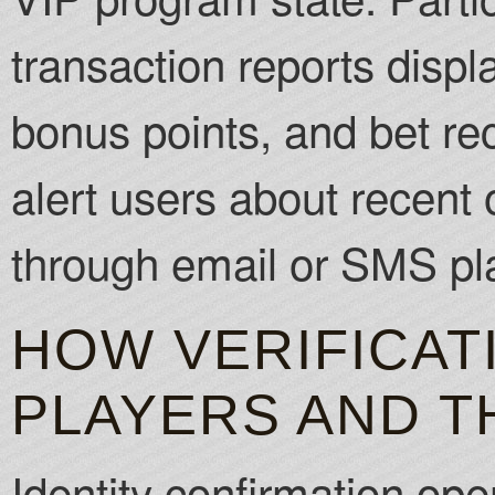
transaction reports displ
bonus points, and bet r
alert users about recent
through email or SMS pl
HOW VERIFICAT
PLAYERS AND T
Identity confirmation oper