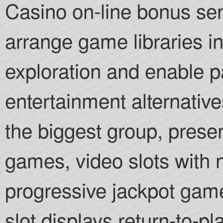
Casino on-line bonus se
arrange game libraries in
exploration and enable pa
entertainment alternativ
the biggest group, presen
games, video slots with
progressive jackpot ga
slot displays return-to-pla