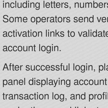
including letters, number
Some operators send ver
activation links to valid
account login.
After successful login, 
panel displaying account
transaction log, and prof