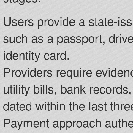
Users provide a state-is
such as a passport, driver
identity card.
Providers require eviden
utility bills, bank record
dated within the last thr
Payment approach authen