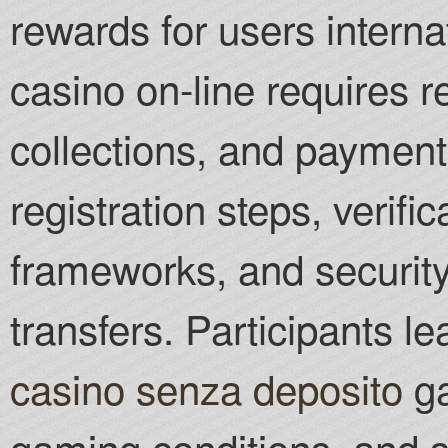
rewards for users interna
casino on-line requires r
collections, and payment
registration steps, verifi
frameworks, and securit
transfers. Participants l
casino senza deposito
ga
gaming conditions, and s