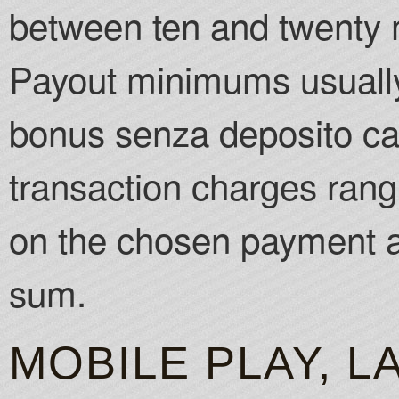
between ten and twenty
Payout minimums usually 
bonus senza deposito ca
transaction charges ran
on the chosen payment a
sum.
MOBILE PLAY, L