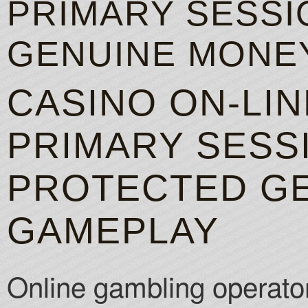
PRIMARY SESSI
GENUINE MONE
CASINO ON-LI
PRIMARY SESS
PROTECTED G
GAMEPLAY
Online gambling operator