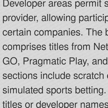
Developer areas permit 
provider, allowing parti
certain companies. The b
comprises titles from Ne
GO, Pragmatic Play, and
sections include scratch
simulated sports betting
titles or developer names