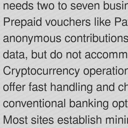
needs two to seven busi
Prepaid vouchers like Pay
anonymous contributions
data, but do not accomm
Cryptocurrency operatio
offer fast handling and c
conventional banking opt
Most sites establish mi