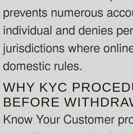
prevents numerous acco
individual and denies pe
jurisdictions where onlin
domestic rules.
WHY KYC PROCED
BEFORE WITHDRA
Know Your Customer prot