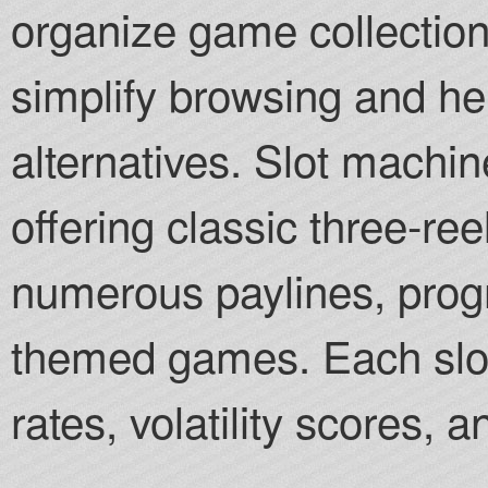
organize game collection
simplify browsing and hel
alternatives. Slot machin
offering classic three-re
numerous paylines, progr
themed games. Each slot
rates, volatility scores, 