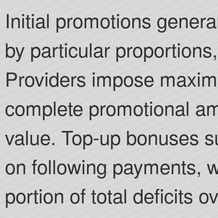
Initial promotions genera
by particular proportion
Providers impose maximu
complete promotional amo
value. Top-up bonuses 
on following payments, w
portion of total deficits o