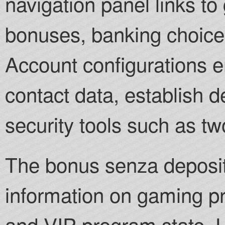
navigation panel links t
bonuses, banking choice
Account configurations 
contact data, establish de
security tools such as two
The bonus senza deposito
information on gaming pr
and VIP program state. 