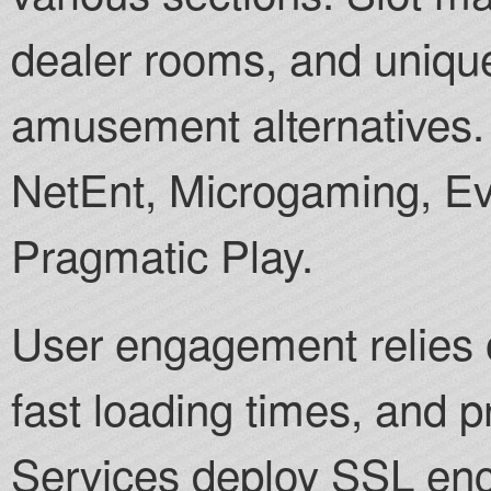
dealer rooms, and unique
amusement alternatives.
NetEnt, Microgaming, Ev
Pragmatic Play.
User engagement relies o
fast loading times, and 
Services deploy SSL enc