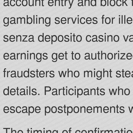
account entry and block 
gambling services for ill
senza deposito casino v
earnings get to authoriz
fraudsters who might ste
details. Participants who
escape postponements w
The timing of confirmati