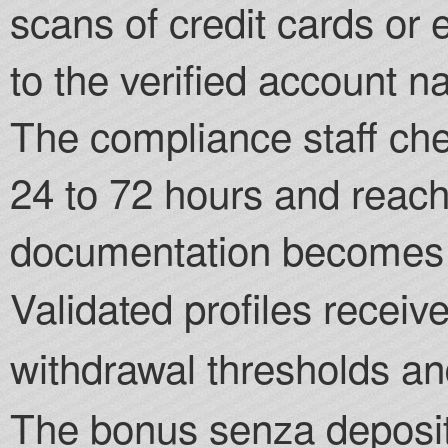
scans of credit cards or
to the verified account 
The compliance staff ch
24 to 72 hours and reach
documentation becomes 
Validated profiles receiv
withdrawal thresholds an
The bonus senza deposito