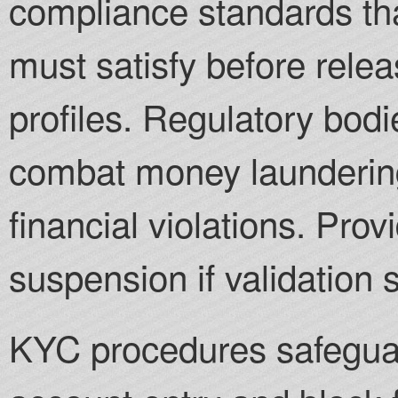
compliance standards tha
must satisfy before rele
profiles. Regulatory bodi
combat money laundering,
financial violations. Prov
suspension if validation
KYC procedures safegua