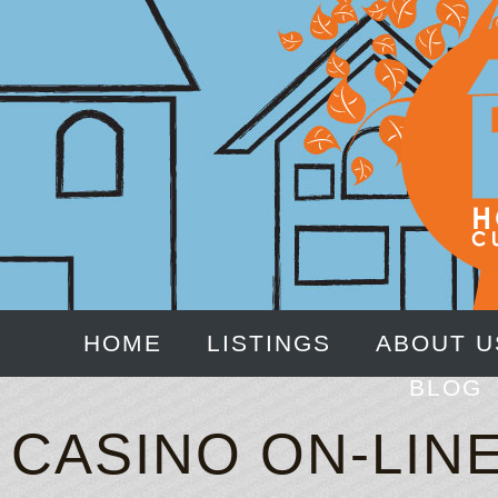
HOME
LISTINGS
ABOUT U
BLOG
CASINO ON-LIN