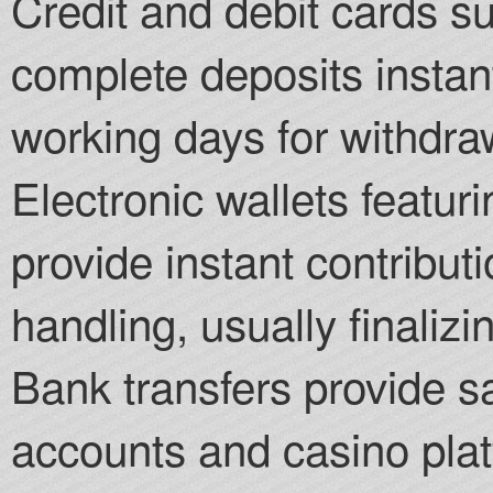
Credit and debit cards s
complete deposits instant
working days for withdra
Electronic wallets featuri
provide instant contribut
handling, usually finalizi
Bank transfers provide sa
accounts and casino pla