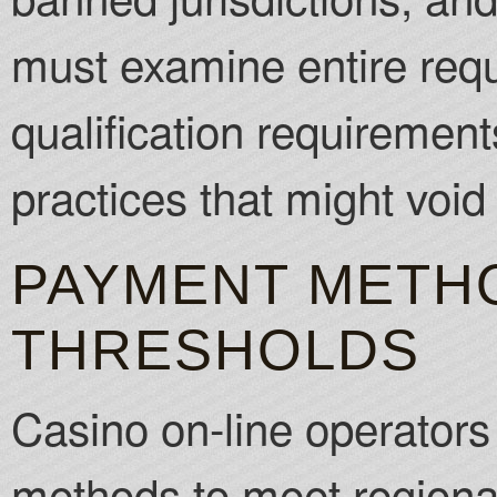
must examine entire req
qualification requiremen
practices that might voi
PAYMENT METHO
THRESHOLDS
Casino on-line operator
methods to meet regiona