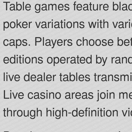
Table games feature blac
poker variations with var
caps. Players choose bet
editions operated by ra
live dealer tables transm
Live casino areas join 
through high-definition v