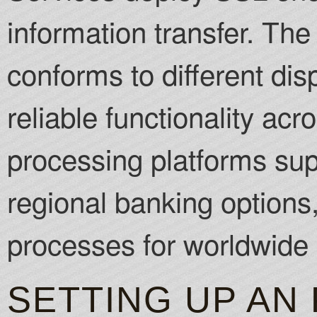
information transfer. Th
conforms to different di
reliable functionality ac
processing platforms sup
regional banking options, f
processes for worldwide
SETTING UP AN