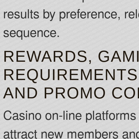
results by preference, re
sequence.
REWARDS, GAM
REQUIREMENTS,
AND PROMO CO
Casino on-line platforms 
attract new members and 