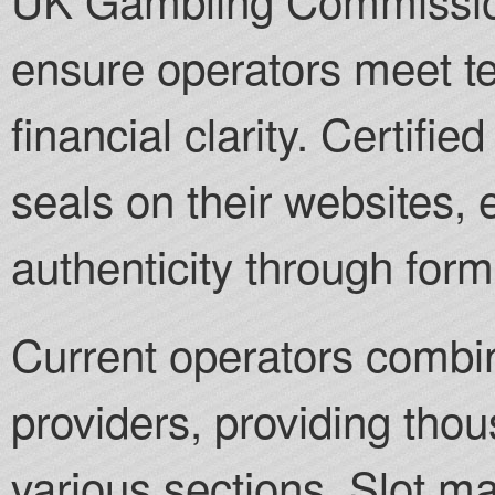
ensure operators meet t
financial clarity. Certifie
seals on their websites, 
authenticity through forma
Current operators combi
providers, providing th
various sections. Slot m