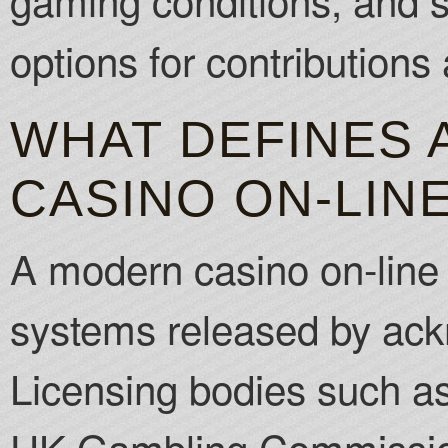
options for contributions
WHAT DEFINES
CASINO ON-LIN
A modern casino on-line
systems released by ack
Licensing bodies such as
UK Gambling Commissio