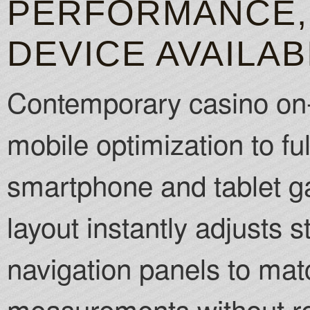
PERFORMANCE,
DEVICE AVAILAB
Contemporary casino on-l
mobile optimization to ful
smartphone and tablet 
layout instantly adjusts s
navigation panels to matc
measurements without re