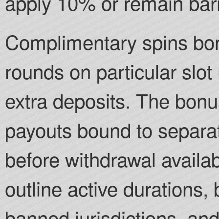
apply 10% or remain barre
Complimentary spins bo
rounds on particular sl
extra deposits. The bonus
payouts bound to separa
before withdrawal availab
outline active durations,
banned jurisdictions, a