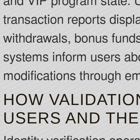
transaction reports displ
withdrawals, bonus funds,
systems inform users abo
modifications through e
HOW VALIDATI
USERS AND THE
Identity verification opera