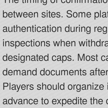
between sites. Some pla
authentication during regi
inspections when withdr
designated caps. Most ca
demand documents after th
Players should organize i
advance to expedite the 