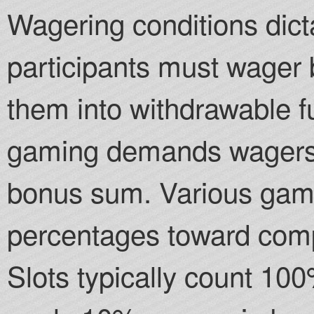
Wagering conditions dic
participants must wager
them into withdrawable f
gaming demands wagers e
bonus sum. Various game
percentages toward comp
Slots typically count 10