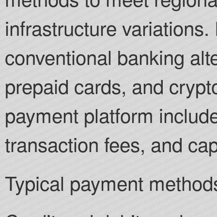
infrastructure variations.
conventional banking alte
prepaid cards, and crypt
payment platform include
transaction fees, and cap
Typical payment methods