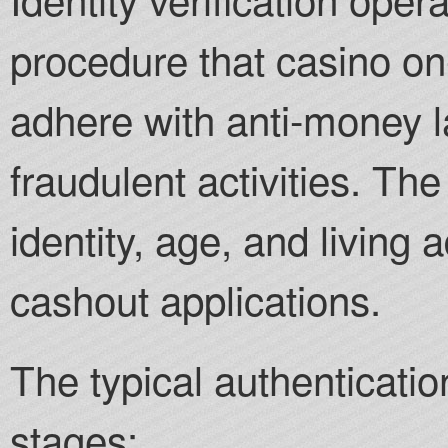
procedure that casino on
adhere with anti-money l
fraudulent activities. The
identity, age, and living
cashout applications.
The typical authenticati
stages: