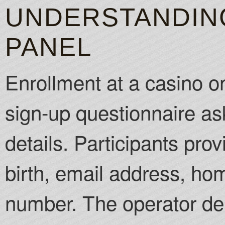
UNDERSTANDIN
PANEL
Enrollment at a casino on-
sign-up questionnaire as
details. Participants pro
birth, email address, h
number. The operator d