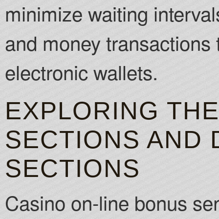
minimize waiting interva
and money transactions t
electronic wallets.
EXPLORING THE
SECTIONS AND
SECTIONS
Casino on-line bonus se