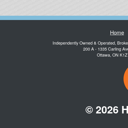
Home
Independently Owned & Operated, Brok
200 A - 1335 Carling A
Ottawa
,
ON
K1Z
© 2026 