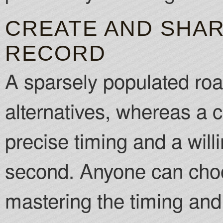
CREATE AND SHA
RECORD
A sparsely populated roa
alternatives, whereas a 
precise timing and a willi
second. Anyone can choo
mastering the timing and a