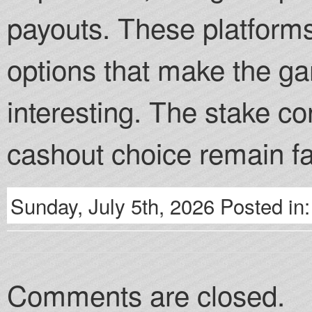
payouts. These platform
options that make the 
interesting. The stake c
cashout choice remain fa
Sunday, July 5th, 2026 Posted in
Comments are closed.