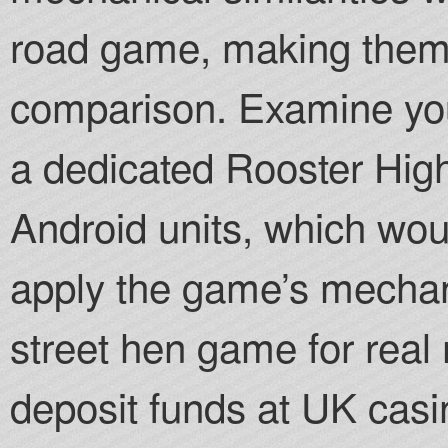
road game, making them n
comparison. Examine your
a dedicated Rooster High
Android units, which woul
apply the game’s mechani
street hen game for real 
deposit funds at UK casi