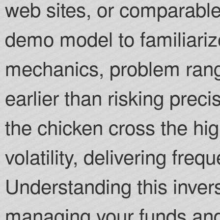
web sites, or comparable
demo model to familiarize
mechanics, problem rang
earlier than risking prec
the chicken cross the h
volatility, delivering fre
Understanding this inverse
managing your funds and 