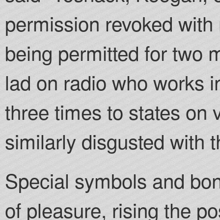
permission revoked with 
being permitted for two m
lad on radio who works i
three times to states on 
similarly disgusted with t
Special symbols and bonu
of pleasure, rising the pos