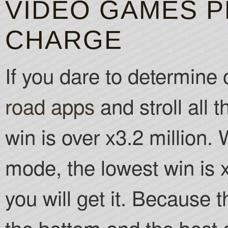
VIDEO GAMES P
CHARGE
If you dare to determine
road apps
and stroll all t
win is over x3.2 million
mode, the lowest win is 
you will get it. Because
the bottom and the best a