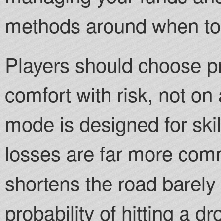
methods around when to 
Players should choose p
comfort with risk, not on 
mode is designed for ski
losses are far more co
shortens the road barely 
probability of hitting a dr