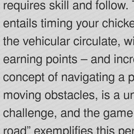
requires skill and follow
entails timing your chic
the vehicular circulate, 
earning points – and inc
concept of navigating a p
moving obstacles, is a u
challenge, and the game
road” exemplifies this pe