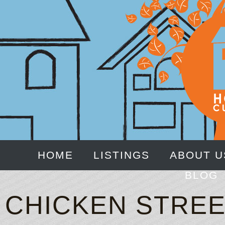
HOME
LISTINGS
ABOUT U
BLOG
CHICKEN STREE