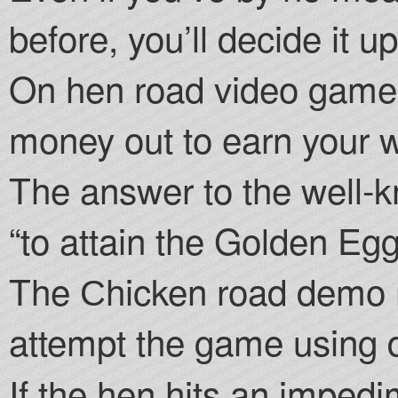
before, you’ll decide it u
On hen road video game
money out to earn your w
The answer to the well-k
“to attain the Golden Egg
The Сhicken road demo m
attempt the game using di
If the hen hits an imped