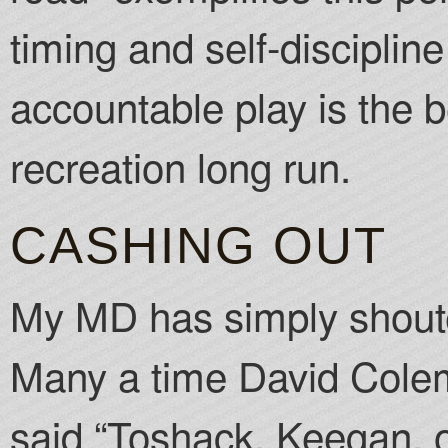
timing and self-disciplin
accountable play is the b
recreation long run.
CASHING OUT
My MD has simply shouted
Many a time David Cole
said “Toshack, Keegan, 