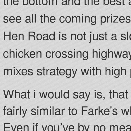
see all the coming prizes
Hen Road is not just a slo
chicken crossing highway
mixes strategy with high
What i would say is, that
fairly similar to Farke’s
Even if you’ve by no mea