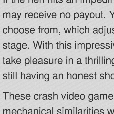
may receive no payout. Y
choose from, which adju
stage. With this impress
take pleasure in a thrill
still having an honest sh
These crash video games
mechanical similarities w