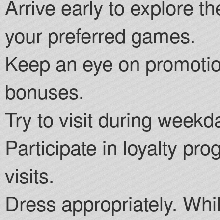
Arrive early to explore t
your preferred games.
Keep an eye on promotiona
bonuses.
Try to visit during weekd
Participate in loyalty pr
visits.
Dress appropriately. Whi