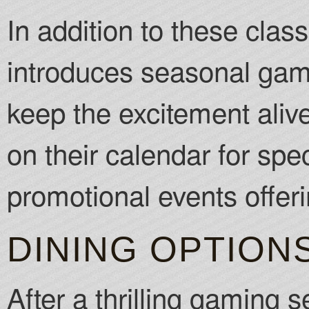
In addition to these cla
introduces seasonal gam
keep the excitement aliv
on their calendar for sp
promotional events offeri
DINING OPTION
After a thrilling gaming 