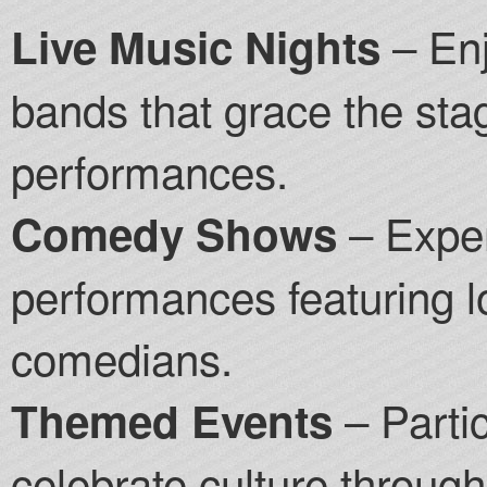
– Enj
Live Music Nights
bands that grace the stag
performances.
– Exper
Comedy Shows
performances featuring lo
comedians.
– Partic
Themed Events
celebrate culture throug