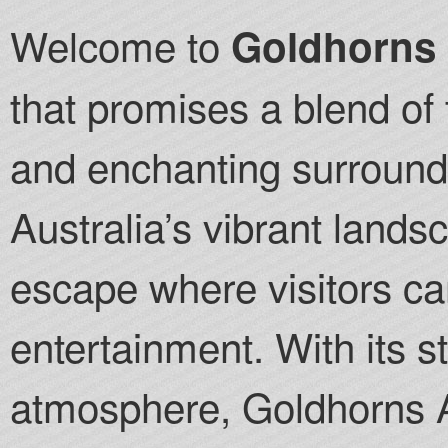
Welcome to
Goldhorns 
that promises a blend of 
and enchanting surroundi
Australia’s vibrant lands
escape where visitors ca
entertainment. With its st
atmosphere, Goldhorns Au