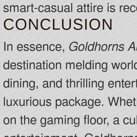
smart-casual attire is 
CONCLUSION
In essence,
Goldhorns Au
destination melding worl
dining, and thrilling ente
luxurious package. Whet
on the gaming floor, a cul