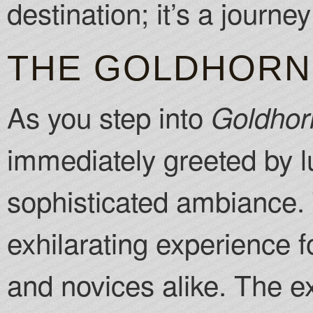
destination; it’s a journey
THE GOLDHORN
As you step into
Goldhorn
immediately greeted by lu
sophisticated ambiance. 
exhilarating experience 
and novices alike. The ex