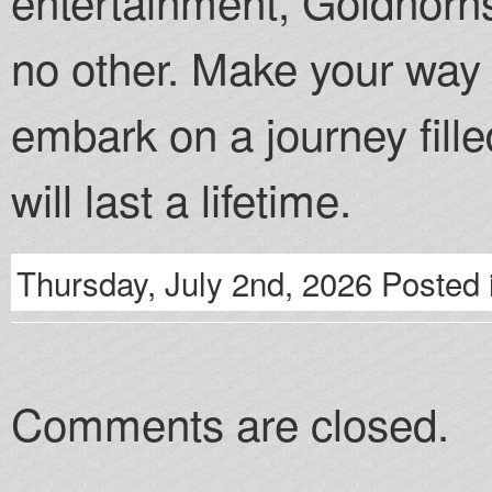
entertainment, Goldhorn
no other. Make your way 
embark on a journey fill
will last a lifetime.
Thursday, July 2nd, 2026 Posted 
Comments are closed.