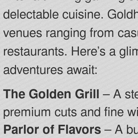
delectable cuisine. Goldh
venues ranging from casu
restaurants. Here’s a gli
adventures await:
– A st
The Golden Grill
premium cuts and fine w
– A buf
Parlor of Flavors