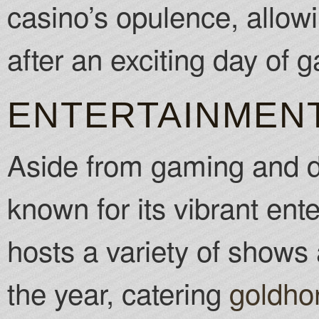
casino’s opulence, allowi
after an exciting day of 
ENTERTAINMENT
Aside from gaming and di
known for its vibrant en
hosts a variety of show
the year, catering
goldho