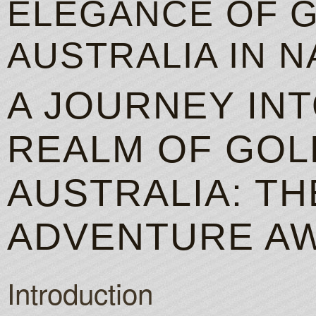
ELEGANCE OF 
AUSTRALIA IN 
A JOURNEY IN
REALM OF GO
AUSTRALIA: TH
ADVENTURE AW
Introduction