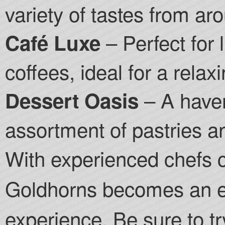
variety of tastes from ar
– Perfect for 
Café Luxe
coffees, ideal for a relax
– A haven
Dessert Oasis
assortment of pastries a
With experienced chefs cr
Goldhorns becomes an ex
experience. Be sure to tr