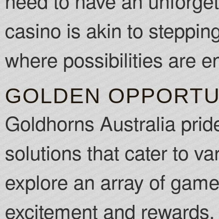
need to have an unforget
casino is akin to steppin
where possibilities are e
GOLDEN OPPORTUN
Goldhorns Australia pride
solutions that cater to va
explore an array of game
excitement and rewards. 