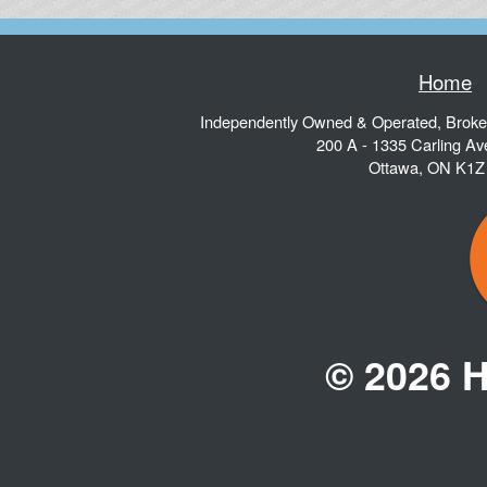
Home
Independently Owned & Operated, Brok
200 A - 1335 Carling A
Ottawa
,
ON
K1Z
© 2026 