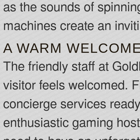
as the sounds of spinnin
machines create an invi
A WARM WELCOM
The friendly staff at Gol
visitor feels welcomed.
concierge services ready 
enthusiastic gaming hosts