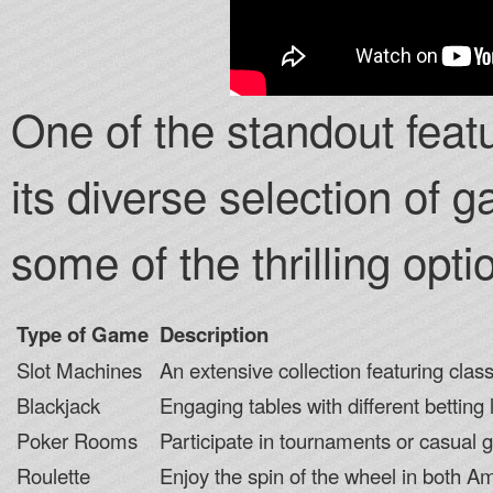
One of the standout featu
its diverse selection of 
some of the thrilling opti
Type of Game
Description
Slot Machines
An extensive collection featuring cla
Blackjack
Engaging tables with different betting l
Poker Rooms
Participate in tournaments or casual 
Roulette
Enjoy the spin of the wheel in both A