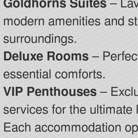
– Lav
Goldhorns Suites
modern amenities and st
surroundings.
– Perfect
Deluxe Rooms
essential comforts.
– Exclu
VIP Penthouses
services for the ultimate
Each accommodation op