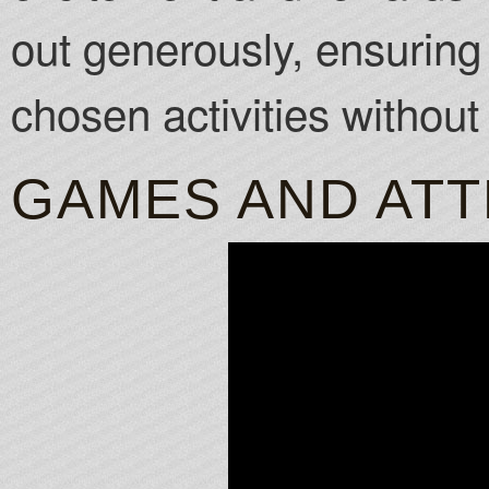
out generously, ensuring
chosen activities without
GAMES AND AT