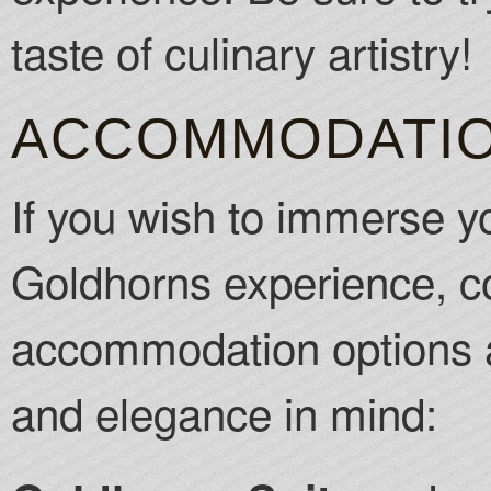
taste of culinary artistry!
ACCOMMODATI
If you wish to immerse yo
Goldhorns experience, co
accommodation options a
and elegance in mind: