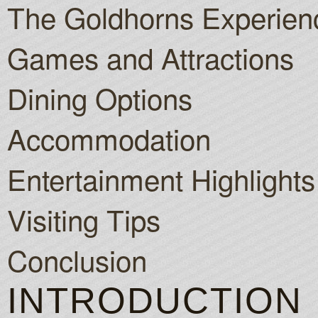
The Goldhorns Experien
Games and Attractions
Dining Options
Accommodation
Entertainment Highlights
Visiting Tips
Conclusion
INTRODUCTION