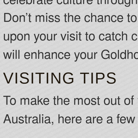
Don’t miss the chance to
upon your visit to catch 
will enhance your Goldh
VISITING TIPS
To make the most out of 
Australia, here are a few 