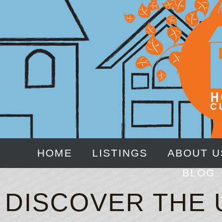
HOME
LISTINGS
ABOUT U
BLOG
DISCOVER THE