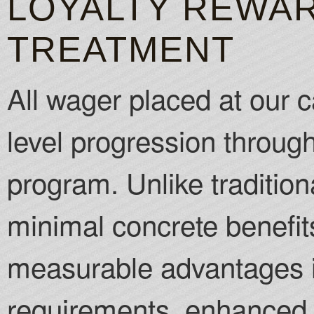
LOYALTY REWAR
TREATMENT
All wager placed at our c
level progression throug
program. Unlike tradition
minimal concrete benefits
measurable advantages 
requirements, enhanced r