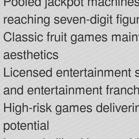
Pooled jackpot machines 
reaching seven-digit figu
Classic fruit games main
aesthetics
Licensed entertainment s
and entertainment franc
High-risk games deliverin
potential