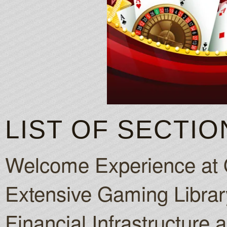
LIST OF SECTIO
Welcome Experience at 
Extensive Gaming Librar
Financial Infrastructure