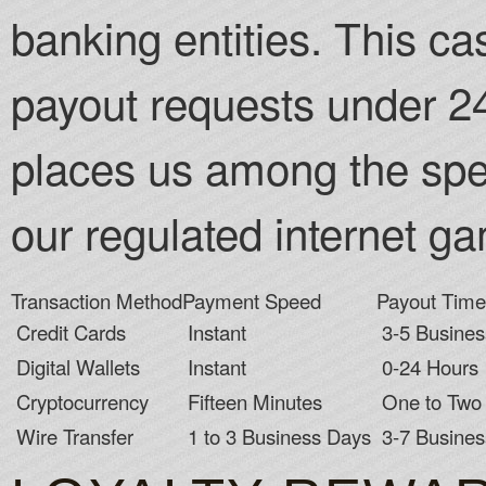
banking entities. This c
payout requests under 24 h
places us among the spe
our regulated internet ga
Transaction Method
Payment Speed
Payout Time
Credit Cards
Instant
3-5 Busine
Digital Wallets
Instant
0-24 Hours
Cryptocurrency
Fifteen Minutes
One to Two
Wire Transfer
1 to 3 Business Days
3-7 Busine