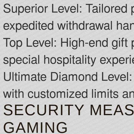
Superior Level: Tailored
expedited withdrawal han
Top Level: High-end gift
special hospitality exper
Ultimate Diamond Level:
with customized limits a
SECURITY MEA
GAMING