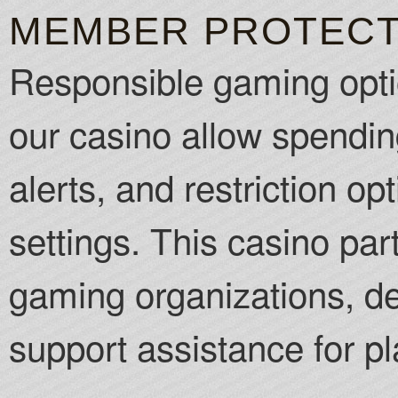
MEMBER PROTECT
Responsible gaming opt
our casino allow spending
alerts, and restriction op
settings. This casino pa
gaming organizations, del
support assistance for p