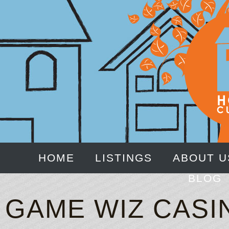
HOME
LISTINGS
ABOUT U
BLOG
GAME WIZ CASI