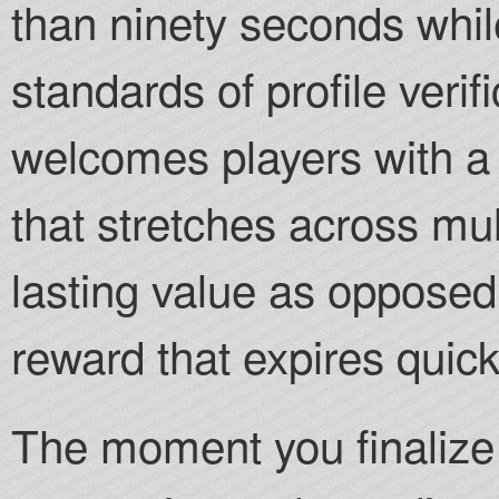
than ninety seconds whil
standards of profile verif
welcomes players with 
that stretches across mu
lasting value as opposed
reward that expires quick
The moment you finalize y