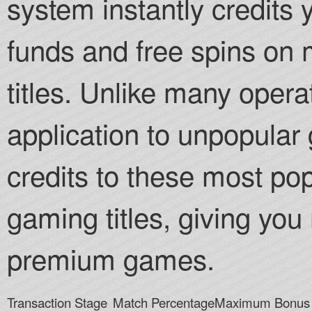
system instantly credits
funds and free spins on 
titles. Unlike many opera
application to unpopula
credits to these most po
gaming titles, giving you 
premium games.
Transaction Stage
Match Percentage
Maximum Bonus