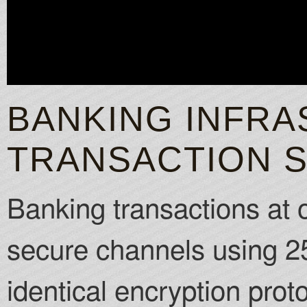
BANKING INFR
TRANSACTION 
Banking transactions at 
secure channels using 25
identical encryption pro