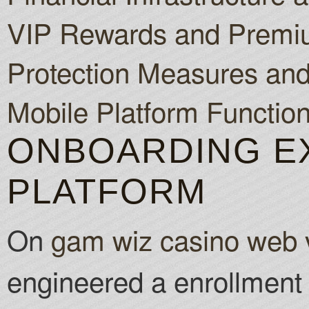
VIP Rewards and Premi
Protection Measures an
Mobile Platform Functio
ONBOARDING E
PLATFORM
On
gam wiz casino web 
engineered a enrollment 