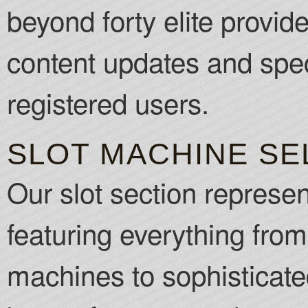
beyond forty elite provid
content updates and speci
registered users.
SLOT MACHINE SE
Our slot section represe
featuring everything from 
machines to sophisticated