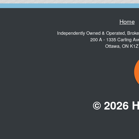
Home
Independently Owned & Operated, Brok
200 A - 1335 Carling A
Ottawa
,
ON
K1Z
© 2026 