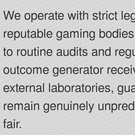
We operate with strict le
reputable gaming bodies,
to routine audits and re
outcome generator rece
external laboratories, g
remain genuinely unpred
fair.