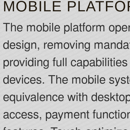
MOBILE PLATF
The mobile platform ope
design, removing manda
providing full capabiliti
devices. The mobile syst
equivalence with desktop 
access, payment function