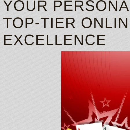
YOUR PERSONA
TOP-TIER ONLI
EXCELLENCE