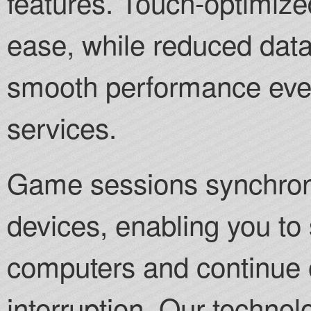
features. Touch-optimize
ease, while reduced dat
smooth performance even
services.
Game sessions synchron
devices, enabling you to 
computers and continue 
interruption. Our technol