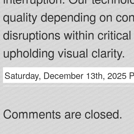
quality depending on con
disruptions within criti
upholding visual clarity.
Saturday, December 13th, 2025 P
Comments are closed.