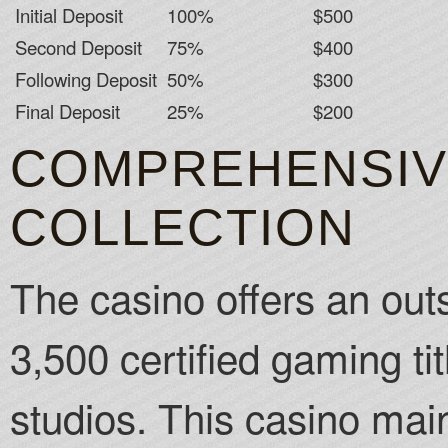
Initial Deposit
100%
$500
Second Deposit
75%
$400
Following Deposit
50%
$300
Final Deposit
25%
$200
COMPREHENSIV
COLLECTION
The casino offers an out
3,500 certified gaming tit
studios. This casino main