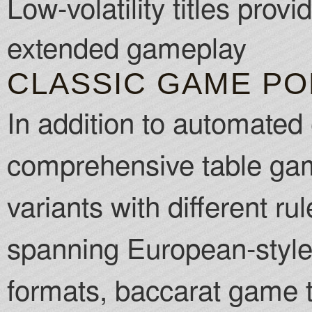
Low-volatility titles prov
extended gameplay
CLASSIC GAME PO
In addition to automated
comprehensive table gam
variants with different rul
spanning European-style
formats, baccarat game t