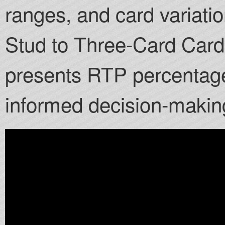
ranges, and card variati
Stud to Three-Card Car
presents RTP percentage
informed decision-makin