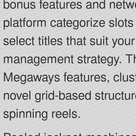
bonus features and netw
platform categorize slots 
select titles that suit yo
management strategy. Th
Megaways features, clus
novel grid-based structur
spinning reels.