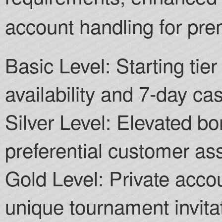
account handling for p
Basic Level: Starting tie
availability and 7-day c
Silver Level: Elevated b
preferential customer as
Gold Level: Private acc
unique tournament invita