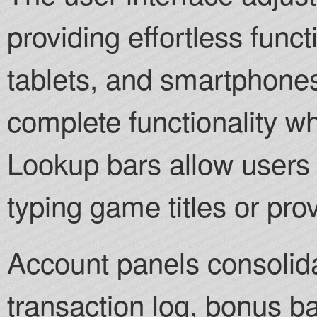
providing effortless func
tablets, and smartphones
complete functionality w
Lookup bars allow users 
typing game titles or pro
Account panels consolida
transaction log, bonus b