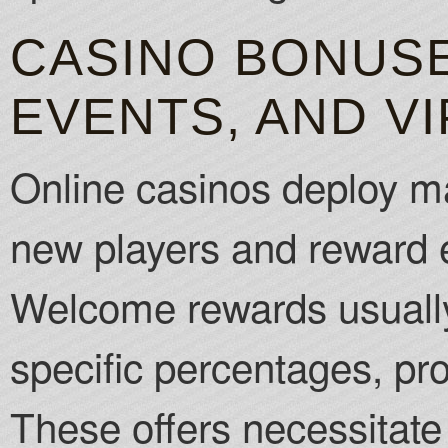
CASINO BONUSE
EVENTS, AND V
Online casinos deploy m
new players and reward 
Welcome rewards usually
specific percentages, pr
These offers necessitat