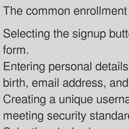
The common enrollment 
Selecting the signup butt
form.
Entering personal details
birth, email address, an
Creating a unique user
meeting security standar