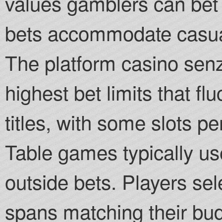
values gamblers can bet
bets accommodate casua
The platform casino senz
highest bet limits that fl
titles, with some slots p
Table games typically use 
outside bets. Players se
spans matching their bud