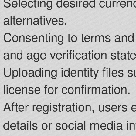
Selecting desired curren
alternatives.
Consenting to terms and c
and age verification stat
Uploading identity files 
license for confirmation.
After registration, users 
details or social media i