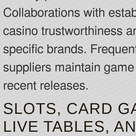
Collaborations with esta
casino trustworthiness 
specific brands. Frequen
suppliers maintain game 
recent releases.
SLOTS, CARD G
LIVE TABLES, A