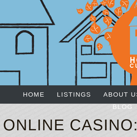
HOME
LISTINGS
ABOUT U
BLOG
ONLINE CASINO