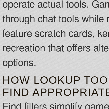
operate actual tools. Ga
through chat tools while
feature scratch cards, ke
recreation that offers alt
options.
HOW LOOKUP TOOL
FIND APPROPRIA
Find filters simplify gam