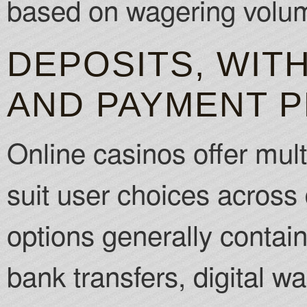
based on wagering volu
DEPOSITS, WIT
AND PAYMENT 
Online casinos offer mul
suit user choices across
options generally contain
bank transfers, digital w