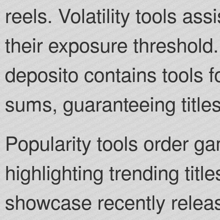
reels. Volatility tools assi
their exposure threshold
deposito contains tools 
sums, guaranteeing titles 
Popularity tools order g
highlighting trending titl
showcase recently relea