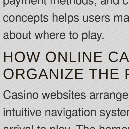
concepts helps users ma
about where to play.
HOW ONLINE CA
ORGANIZE THE 
Casino websites arrange
intuitive navigation syste
arrival to play. The hom