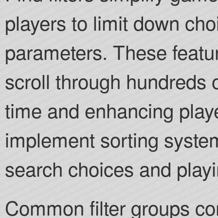
players to limit down cho
parameters. These featur
scroll through hundreds 
time and enhancing play
implement sorting syste
search choices and play
Common filter groups co