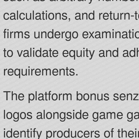
calculations, and return
firms undergo examination
to validate equity and ad
requirements.
The platform bonus senz
logos alongside game ga
identify producers of thei