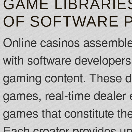
GAME LIBRARIE
OF SOFTWARE 
Online casinos assemble
with software developers
gaming content. These de
games, real-time dealer 
games that constitute the
Each creator provides un