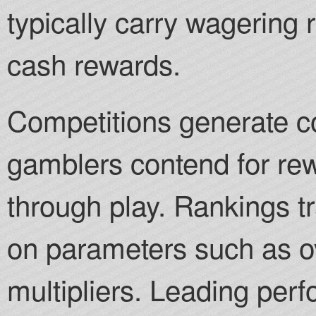
typically carry wagering 
cash rewards.
Competitions generate c
gamblers contend for rew
through play. Rankings t
on parameters such as ove
multipliers. Leading per