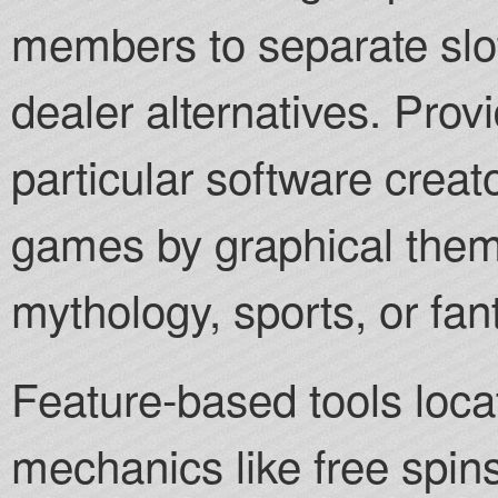
members to separate slots,
dealer alternatives. Provi
particular software creat
games by graphical them
mythology, sports, or fa
Feature-based tools loca
mechanics like free spin