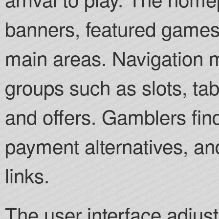
banners, featured games,
main areas. Navigation m
groups such as slots, ta
and offers. Gamblers find
payment alternatives, an
links.
The user interface adjust