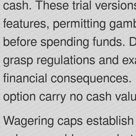
cash. These trial versio
features, permitting gam
before spending funds.
grasp regulations and ex
financial consequences.
option carry no cash val
Wagering caps establis