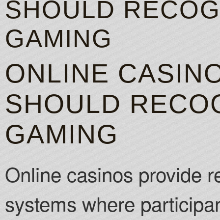
SHOULD RECOG
GAMING
ONLINE CASIN
SHOULD RECO
GAMING
Online casinos provide r
systems where participant