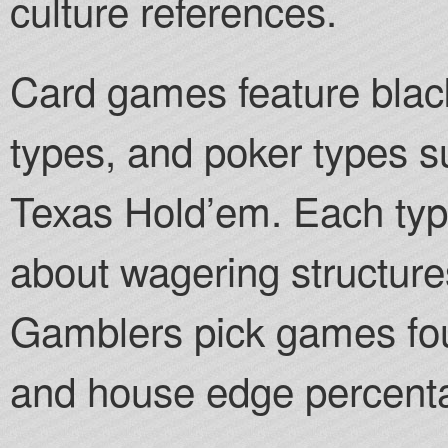
culture references.
Card games feature black
types, and poker types 
Texas Hold’em. Each type
about wagering structur
Gamblers pick games fou
and house edge percent