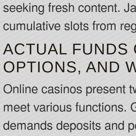
seeking fresh content. Jac
cumulative slots from re
ACTUAL FUNDS 
OPTIONS, AND 
Online casinos present 
meet various functions. 
demands deposits and pe