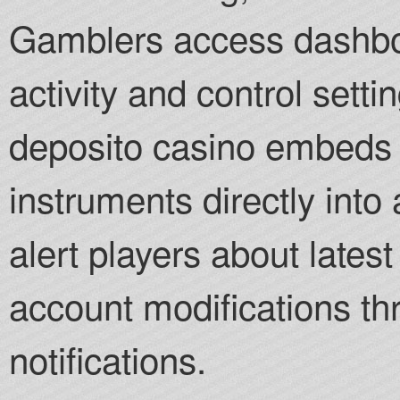
Gamblers access dashboar
activity and control sett
deposito casino embeds 
instruments directly into
alert players about lates
account modifications th
notifications.