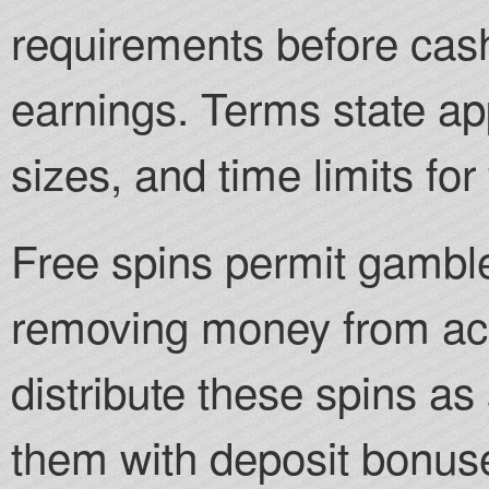
requirements before cash
earnings. Terms state a
sizes, and time limits for 
Free spins permit gambler
removing money from ac
distribute these spins as
them with deposit bonus