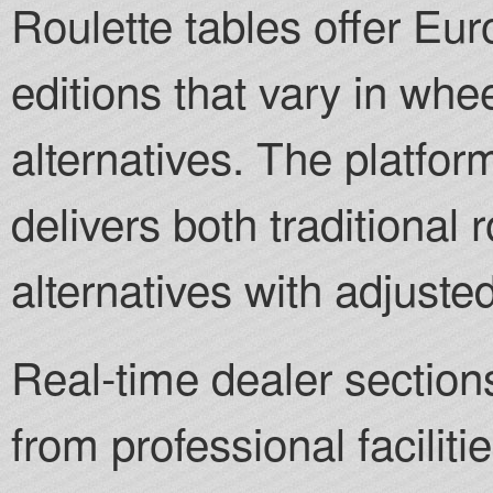
Roulette tables offer E
editions that vary in whe
alternatives. The platfo
delivers both traditional r
alternatives with adjuste
Real-time dealer section
from professional facili