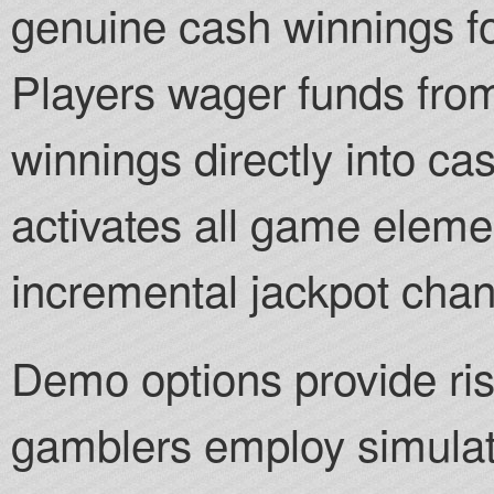
genuine cash winnings 
Players wager funds fro
winnings directly into ca
activates all game elem
incremental jackpot cha
Demo options provide ris
gamblers employ simulate