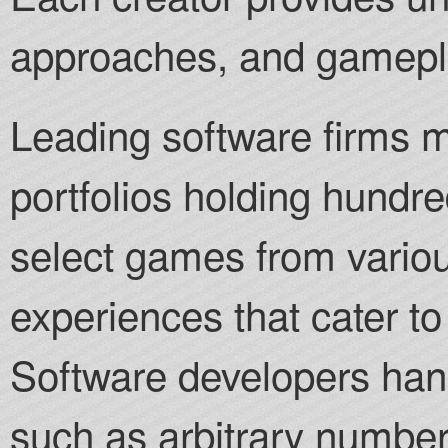
approaches, and gamepla
Leading software firms 
portfolios holding hundred
select games from variou
experiences that cater to 
Software developers han
such as arbitrary numbe