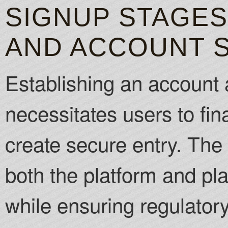
SIGNUP STAGES
AND ACCOUNT 
Establishing an account 
necessitates users to fina
create secure entry. The 
both the platform and pla
while ensuring regulator