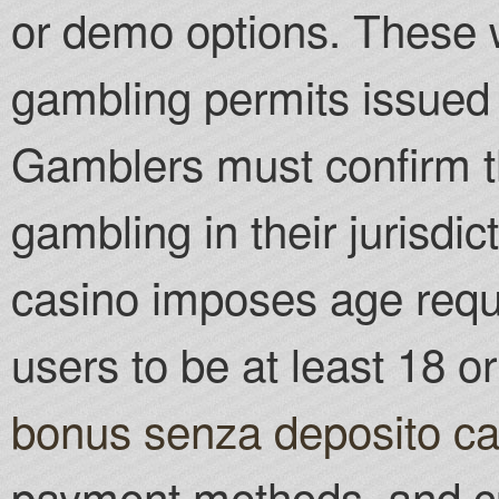
or demo options. These 
gambling permits issued 
Gamblers must confirm th
gambling in their jurisdic
casino imposes age requi
users to be at least 18 o
bonus senza deposito ca
payment methods, and cu