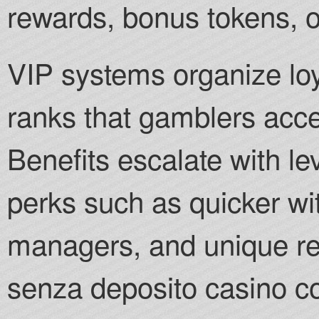
rewards, bonus tokens, o
VIP systems organize loy
ranks that gamblers acces
Benefits escalate with l
perks such as quicker w
managers, and unique re
senza deposito casino c