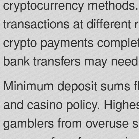
cryptocurrency methods
transactions at different 
crypto payments completi
bank transfers may need 
Minimum deposit sums f
and casino policy. Highe
gamblers from overuse sp