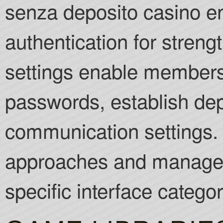
senza deposito casino en
authentication for stren
settings enable members 
passwords, establish dep
communication settings.
approaches and manage 
specific interface categor