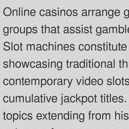
Online casinos arrange g
groups that assist gamble
Slot machines constitute 
showcasing traditional th
contemporary video slots
cumulative jackpot title
topics extending from his