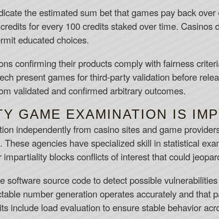
ndicate the estimated sum bet that games pay back ove
edits for every 100 credits staked over time. Casinos d
ermit educated choices.
ons confirming their products comply with fairness crite
ch present games for third-party validation before rele
rom validated and confirmed arbitrary outcomes.
TY GAME EXAMINATION IS IM
ction independently from casino sites and game provider
 These agencies have specialized skill in statistical ex
 impartiality blocks conflicts of interest that could jeop
me software source code to detect possible vulnerabilities
ctable number generation operates accurately and that p
ts include load evaluation to ensure stable behavior acr