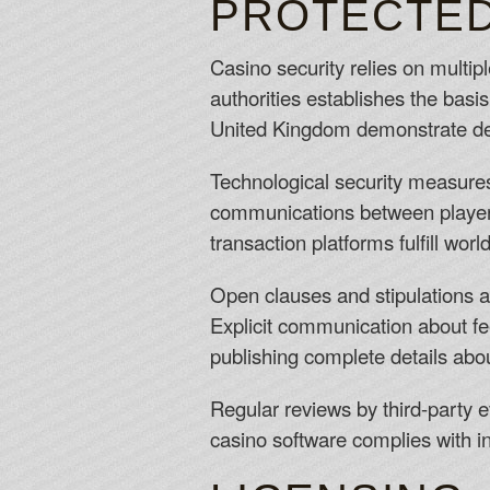
PROTECTED
Casino security relies on multip
authorities establishes the basi
United Kingdom demonstrate dedi
Technological security measures
communications between players
transaction platforms fulfill wo
Open clauses and stipulations 
Explicit communication about fe
publishing complete details abo
Regular reviews by third-party e
casino software complies with 