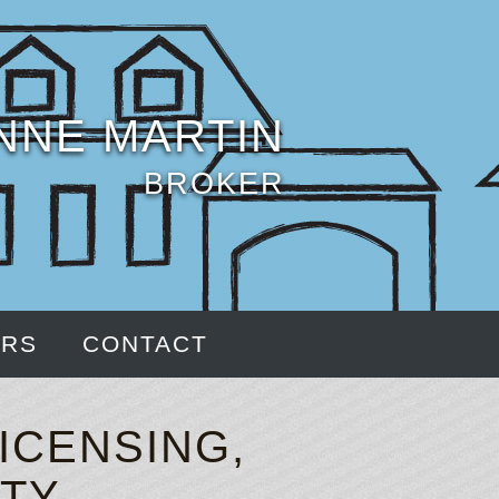
NNE MARTIN
BROKER
ERS
CONTACT
ICENSING,
ETY