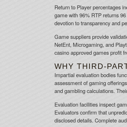
Return to Player percentages i
game with 96% RTP returns 96 cr
devotion to transparency and p
Game suppliers provide validati
NetEnt, Microgaming, and Playte
casino approved games profit f
WHY THIRD-PAR
Impartial evaluation bodies fun
assessment of gaming offerings.
and gambling calculations. Their
Evaluation facilities inspect ga
Evaluators confirm that unpredi
disclosed details. Complete audi