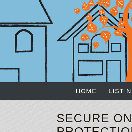
HOME
LISTI
SECURE ONL
PROTECTIO