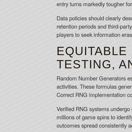
entry turns markedly tougher fo
Data policies should clearly des
retention periods and third-part
players to seek information era
EQUITABLE
TESTING, 
Random Number Generators establ
activities. These formulas gener
Correct RNG implementation con
Verified RNG systems undergo s
millions of game spins to identi
outcomes spread consistently ac