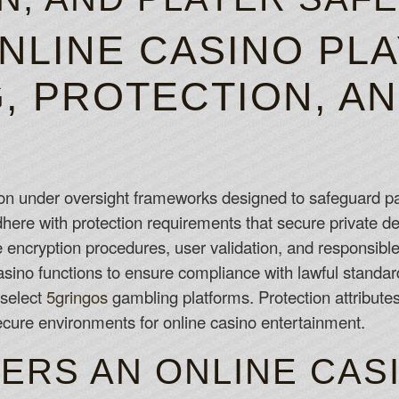
NLINE CASINO PLA
G, PROTECTION, A
on under oversight frameworks designed to safeguard par
here with protection requirements that secure private det
e encryption procedures, user validation, and responsibl
sino functions to ensure compliance with lawful standar
select
5gringos
gambling platforms. Protection attributes,
cure environments for online casino entertainment.
ERS AN ONLINE CAS