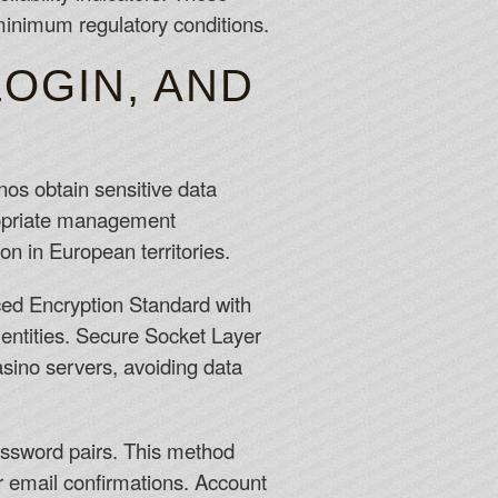
minimum regulatory conditions.
OGIN, AND
nos obtain sensitive data
propriate management
n in European territories.
ed Encryption Standard with
 entities. Secure Socket Layer
sino servers, avoiding data
password pairs. This method
r email confirmations. Account