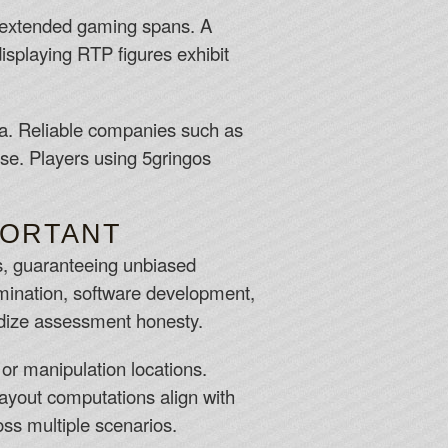
r extended gaming spans. A
isplaying RTP figures exhibit
ria. Reliable companies such as
ase. Players using 5gringos
PORTANT
s, guaranteeing unbiased
amination, software development,
ardize assessment honesty.
 or manipulation locations.
ayout computations align with
oss multiple scenarios.