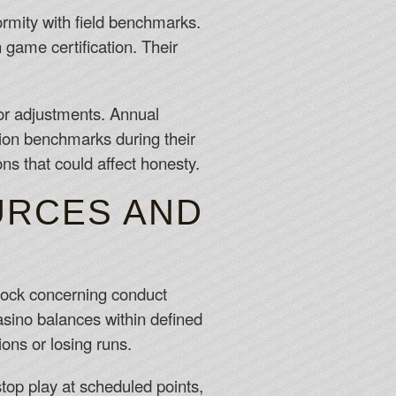
formity with field benchmarks.
game certification. Their
r adjustments. Annual
tion benchmarks during their
ns that could affect honesty.
URCES AND
lock concerning conduct
casino balances within defined
ions or losing runs.
top play at scheduled points,