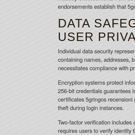
endorsements establish that 5g
DATA SAFE
USER PRIV
Individual data security represe
containing names, addresses, bi
necessitates compliance with pr
Encryption systems protect inf
256-bit credentials guarantees 
certificates 5gringos recension
theft during login instances.
Two-factor verification include
requires users to verify identit