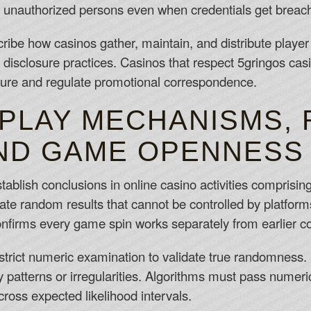
r unauthorized persons even when credentials get breac
cribe how casinos gather, maintain, and distribute player 
y disclosure practices. Casinos that respect 5gringos casi
sure and regulate promotional correspondence.
 PLAY MECHANISMS,
AND GAME OPENNESS
ish conclusions in online casino activities comprising s
ate random results that cannot be controlled by platform
firms every game spin works separately from earlier co
trict numeric examination to validate true randomness.
fy patterns or irregularities. Algorithms must pass numeri
ross expected likelihood intervals.