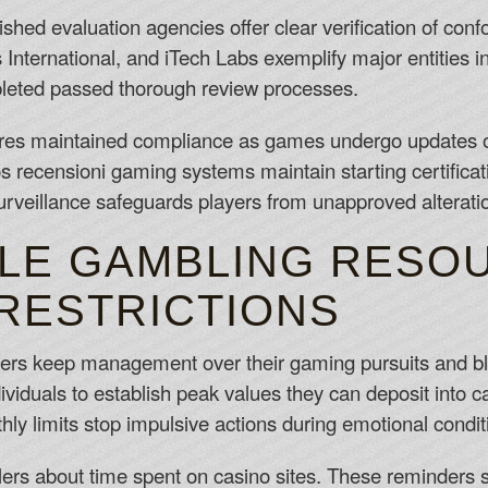
ished evaluation agencies offer clear verification of con
ernational, and iTech Labs exemplify major entities in 
leted passed thorough review processes.
ures maintained compliance as games undergo updates o
os recensioni gaming systems maintain starting certifica
urveillance safeguards players from unapproved alteratio
LE GAMBLING RESO
RESTRICTIONS
yers keep management over their gaming pursuits and b
ndividuals to establish peak values they can deposit into 
hly limits stop impulsive actions during emotional condit
ers about time spent on casino sites. These reminders s