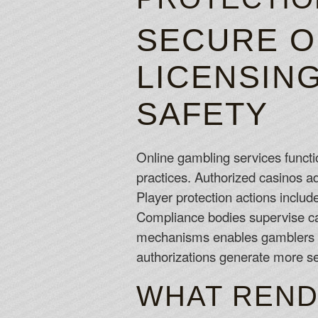
SECURE O
LICENSIN
SAFETY
Online gambling services functi
practices. Authorized casinos ad
Player protection actions includ
Compliance bodies supervise ca
mechanisms enables gamblers 
authorizations generate more se
WHAT REND