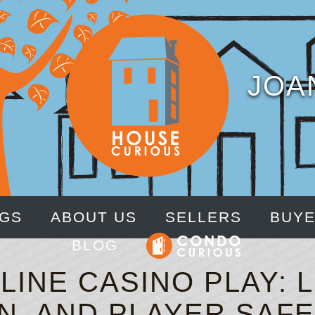
JOA
NGS
ABOUT US
SELLERS
BUY
BLOG
INE CASINO PLAY: L
N, AND PLAYER SAF