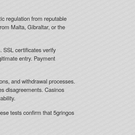
ic regulation from reputable
rom Malta, Gibraltar, or the
 SSL certificates verify
gitimate entry. Payment
ions, and withdrawal processes.
ases disagreements. Casinos
bility.
hese tests confirm that 5gringos