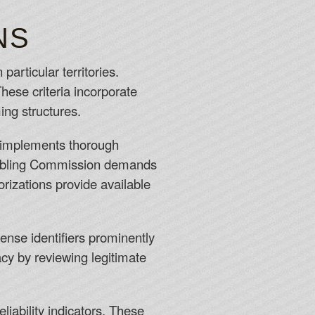
NS
particular territories.
hese criteria incorporate
ing structures.
y implements thorough
ambling Commission demands
orizations provide available
ense identifiers prominently
cy by reviewing legitimate
iability indicators. These