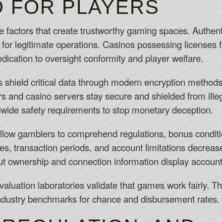
 FOR PLAYERS
le factors that create trustworthy gaming spaces. Authent
s for legitimate operations. Casinos possessing licenses f
cation to oversight conformity and player welfare.
 shield critical data through modern encryption methods.
 and casino servers stay secure and shielded from ille
rldwide safety requirements to stop monetary deception.
allow gamblers to comprehend regulations, bonus condit
es, transaction periods, and account limitations decre
ut ownership and connection information display accounta
valuation laboratories validate that games work fairly. T
industry benchmarks for chance and disbursement rates.