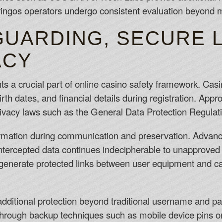
ringos operators undergo consistent evaluation beyond 
GUARDING, SECURE L
ACY
nts a crucial part of online casino safety framework. Casi
rth dates, and financial details during registration. Ap
ivacy laws such as the General Data Protection Regulatio
ormation during communication and preservation. Advanc
intercepted data continues indecipherable to unapproved
i generate protected links between user equipment and ca
s additional protection beyond traditional username and 
y through backup techniques such as mobile device pins o