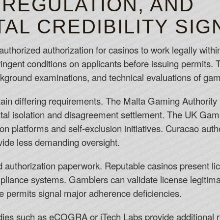
 REGULATION, AND
AL CREDIBILITY SIG
thorized authorization for casinos to work legally within 
ingent conditions on applicants before issuing permits. T
ackground examinations, and technical evaluations of gam
ntain differing requirements. The Malta Gaming Authorit
pital isolation and disagreement settlement. The UK G
ion platforms and self-exclusion initiatives. Curacao auth
vide less demanding oversight.
d authorization paperwork. Reputable casinos present lic
mpliance systems. Gamblers can validate license legitima
te permits signal major adherence deficiencies.
es such as eCOGRA or iTech Labs provide additional rel