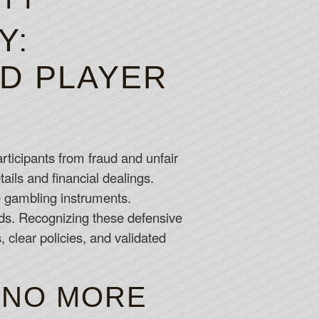
Y:
ND PLAYER
ticipants from fraud and unfair
ails and financial dealings.
e gambling instruments.
ds. Recognizing these defensive
 clear policies, and validated
INO MORE