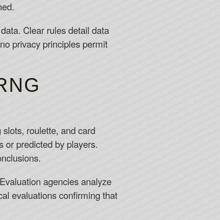
hed.
data. Clear rules detail data
no privacy principles permit
 RNG
lots, roulette, and card
s or predicted by players.
nclusions.
 Evaluation agencies analyze
cal evaluations confirming that