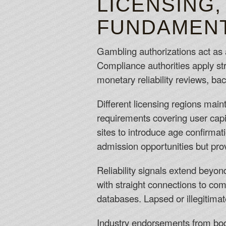
LICENSING,
FUNDAMENT
Gambling authorizations act as au
Compliance authorities apply str
monetary reliability reviews, b
Different licensing regions mai
requirements covering user ca
sites to introduce age confirmat
admission opportunities but pro
Reliability signals extend beyon
with straight connections to co
databases. Lapsed or illegitima
Industry endorsements from bodi