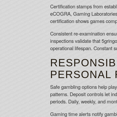
Certification stamps from establ
eCOGRA, Gaming Laboratories Int
certification shows games comp
Consistent re-examination ens
inspections validate that 5gring
operational lifespan. Constant s
RESPONSIB
PERSONAL 
Safe gambling options help pla
patterns. Deposit controls let i
periods. Daily, weekly, and mont
Gaming time alerts notify gambl