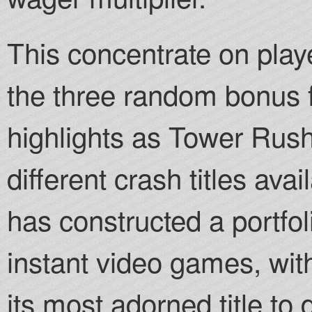
This concentrate on pla
the three random bonus fl
highlights as Tower Rush’
different crash titles av
has constructed a portfol
instant video games, wi
its most adorned title t