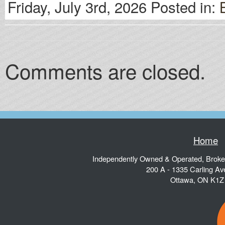
Friday, July 3rd, 2026 Posted in:
Comments are closed.
Home
Independently Owned & Operated, Brok
200 A - 1335 Carling A
Ottawa
,
ON
K1Z