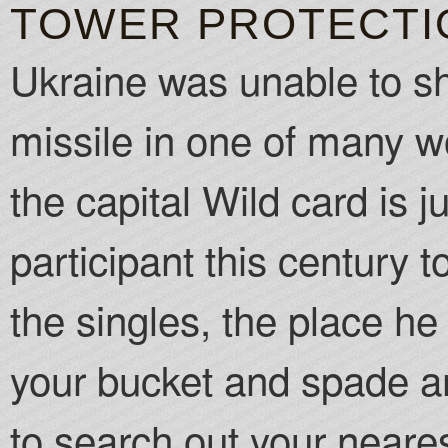
TOWER PROTECTI
Ukraine was unable to sh
missile in one of many wo
the capital Wild card is ju
participant this century t
the singles, the place he
your bucket and spade a
to search out your neare