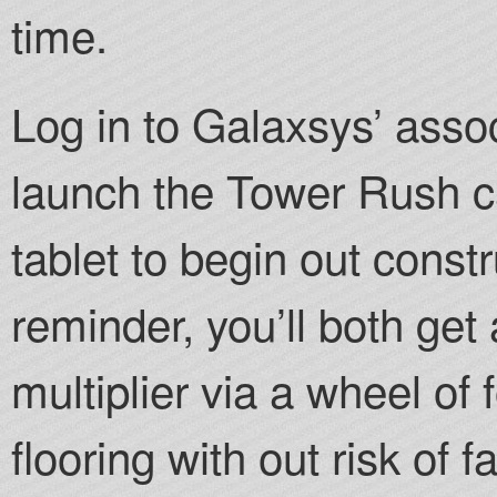
time.
Log in to Galaxsys’ asso
launch the Tower Rush c
tablet to begin out const
reminder, you’ll both ge
multiplier via a wheel of
flooring with out risk of f