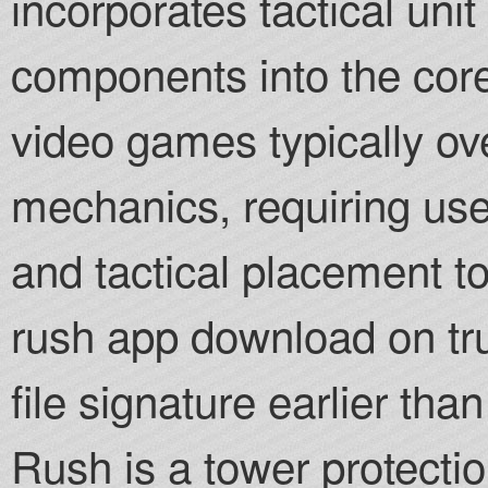
incorporates tactical un
components into the cor
video games typically ov
mechanics, requiring us
and tactical placement to
rush app download on tr
file signature earlier tha
Rush is a tower protection 