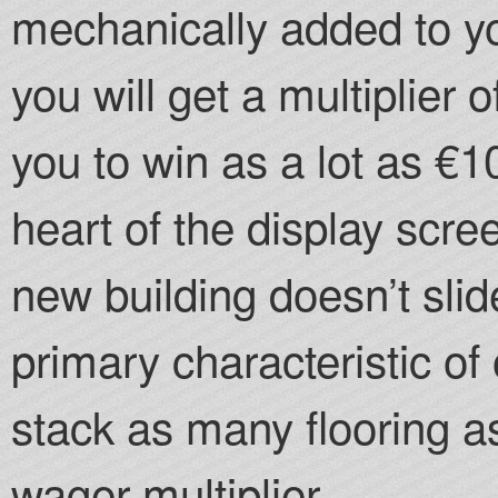
mechanically added to yo
you will get a multiplier
you to win as a lot as €1
heart of the display scr
new building doesn’t slid
primary characteristic of
stack as many flooring a
wager multiplier.