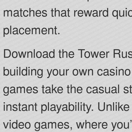
matches that reward quic
placement.
Download the Tower Rus
building your own casino
games take the casual st
instant playability. Unlike
video games, where you’re