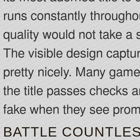
runs constantly throughou
quality would not take a
The visible design captur
pretty nicely. Many gamer
the title passes checks a
fake when they see prom
BATTLE COUNTLES