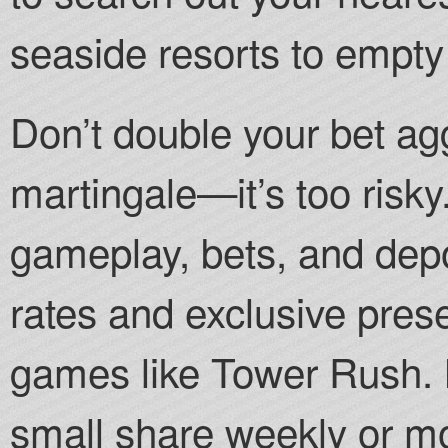
seaside resorts to empty
Don’t double your bet aggr
martingale—it’s too risk
gameplay, bets, and depo
rates and exclusive prese
games like Tower Rush. N
small share weekly or mo