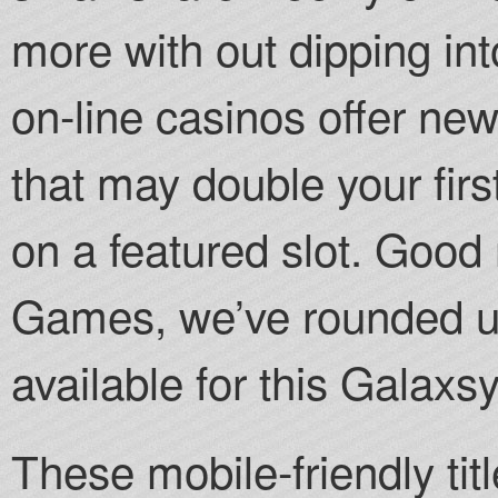
more with out dipping int
on-line casinos offer n
that may double your firs
on a featured slot. Go
Games, we’ve rounded up
available for this Galaxsys
These mobile-friendly tit