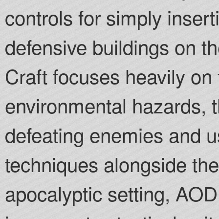
controls for simply inser
defensive buildings on th
Craft focuses heavily on
environmental hazards, t
defeating enemies and use
techniques alongside the
apocalyptic setting, AOD