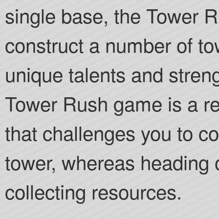
single base, the Tower R
construct a number of to
unique talents and streng
Tower Rush game is a rea
that challenges you to 
tower, whereas heading 
collecting resources.