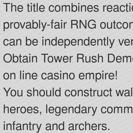
The title combines react
provably-fair RNG outco
can be independently ver
Obtain Tower Rush Demo 
on line casino empire!
You should construct wa
heroes, legendary comman
infantry and archers.