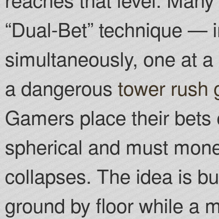
“Dual-Bet” technique — i
simultaneously, one at a
a dangerous
tower rush 
Gamers place their bets e
spherical and must mone
collapses. The idea is bu
ground by floor while a mu