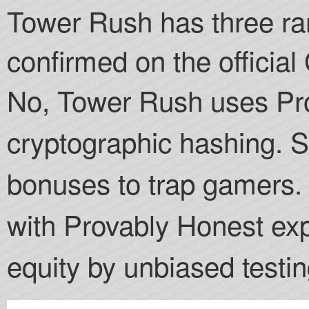
Tower Rush has three ran
confirmed on the official
No, Tower Rush uses Pro
cryptographic hashing. 
bonuses to trap gamers.
with Provably Honest exp
equity by unbiased testi