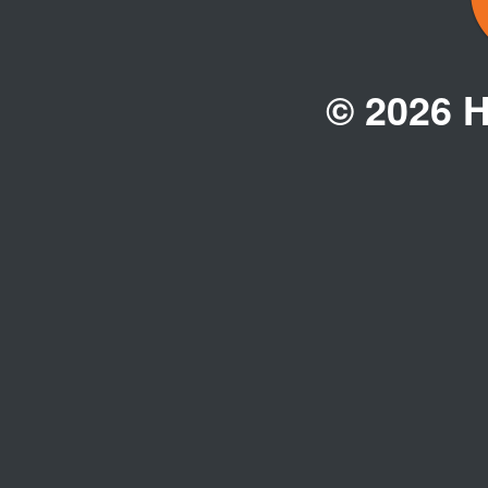
© 2026 