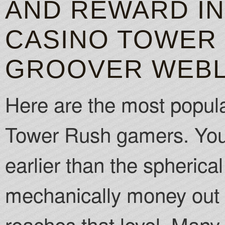
AND REWARD IN
CASINO TOWER
GROOVER WEB
Here are the most popula
Tower Rush gamers. You c
earlier than the spherical
mechanically money out 
reaches that level. Man