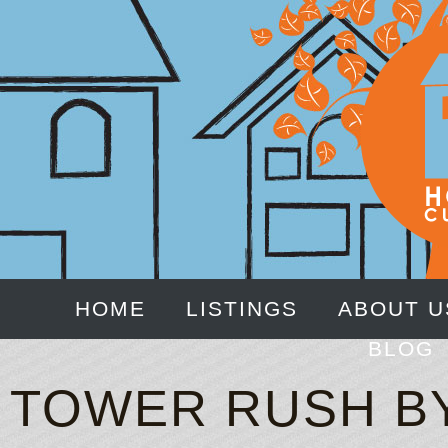
HOME
LISTINGS
ABOUT U
BLOG
TOWER RUSH BY