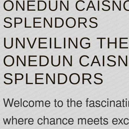
ONEDUN CAISN
SPLENDORS
UNVEILING THE
ONEDUN CAISN
SPLENDORS
Welcome to the fascinati
where chance meets exci