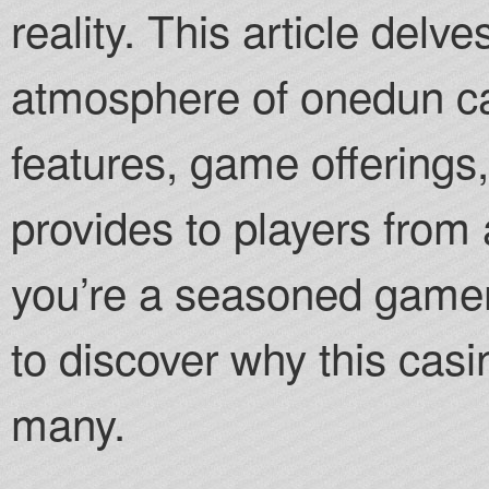
reality. This article delv
atmosphere of onedun cais
features, game offerings,
provides to players from a
you’re a seasoned gamer
to discover why this casi
many.