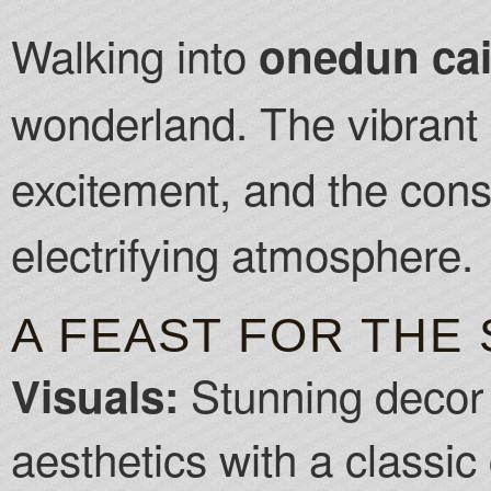
Walking into
onedun ca
wonderland. The vibrant l
excitement, and the const
electrifying atmosphere.
A FEAST FOR THE
Stunning decor
Visuals:
aesthetics with a classic