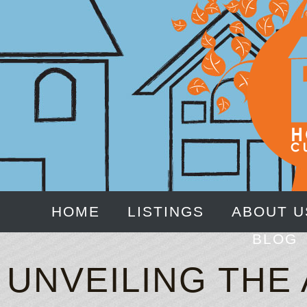
HOME
LISTINGS
ABOUT U
BLOG
UNVEILING THE