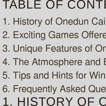
TABLE OF CONT
1. History of Onedun Ca
2. Exciting Games Offer
3. Unique Features of 
4. The Atmosphere and 
5. Tips and Hints for Wi
6. Frequently Asked Que
1. HISTORY OF