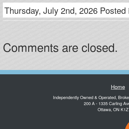
Thursday, July 2nd, 2026 Posted 
Comments are closed.
Home
Independently Owned & Operated, Brok
200 A - 1335 Carling A
Ottawa
,
ON
K1Z