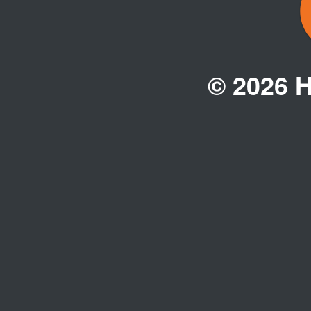
© 2026 