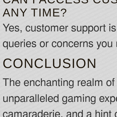
ANY TIME?
Yes, customer support is
queries or concerns you
CONCLUSION
The enchanting realm o
unparalleled gaming expe
camaraderie, and a hint 