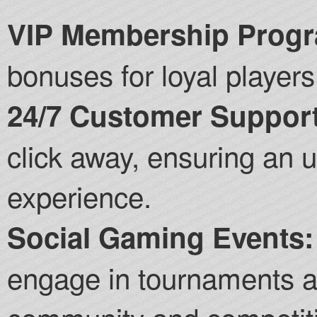
VIP Membership Prog
bonuses for loyal players
24/7 Customer Support
click away, ensuring an 
experience.
Social Gaming Events:
engage in tournaments an