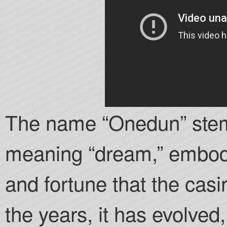
The name “Onedun” stem
meaning “dream,” embod
and fortune that the casi
the years, it has evolved