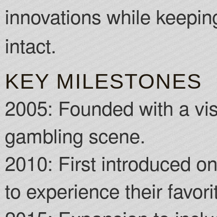
innovations while keeping
intact.
KEY MILESTONES
2005: Founded with a visi
gambling scene.
2010: First introduced on
to experience their favo