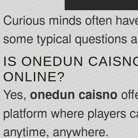
Curious minds often have 
some typical questions 
IS ONEDUN CAISN
ONLINE?
Yes,
off
onedun caisno
platform where players c
anytime, anywhere.