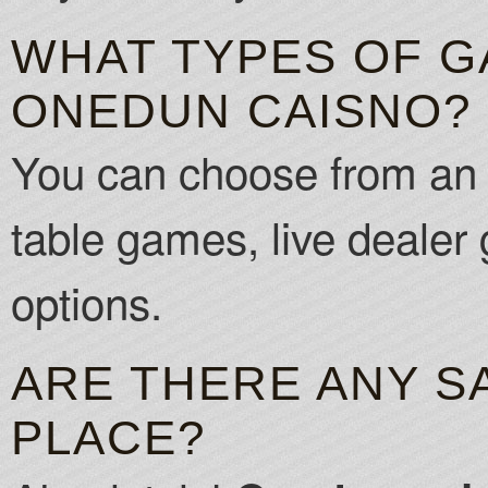
WHAT TYPES OF GA
ONEDUN CAISNO?
You can choose from an e
table games, live dealer
options.
ARE THERE ANY S
PLACE?