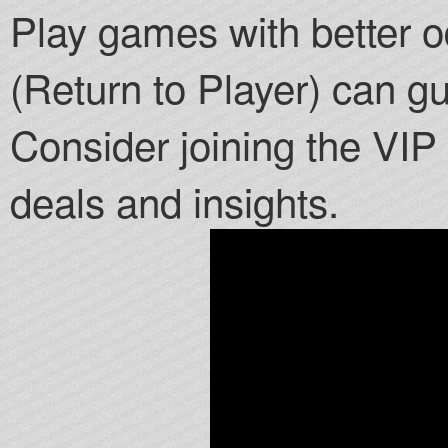
Play games with better 
(Return to Player) can g
Consider joining the VIP
deals and insights.