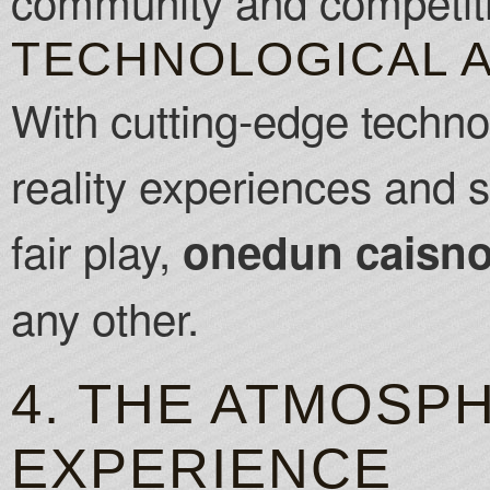
community and competitiv
TECHNOLOGICAL 
With cutting-edge techno
reality experiences and s
fair play,
onedun caisn
any other.
4. THE ATMOSP
EXPERIENCE