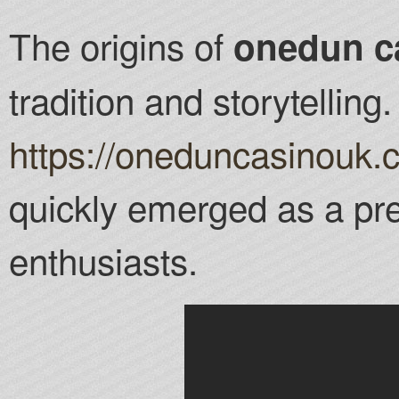
The origins of
onedun c
tradition and storytelling
https://oneduncasinouk.
quickly emerged as a pre
enthusiasts.