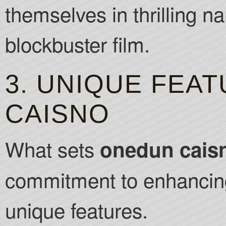
themselves in thrilling na
blockbuster film.
3. UNIQUE FEA
CAISNO
What sets
onedun cais
commitment to enhancing
unique features.