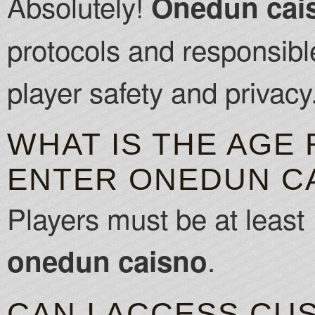
Absolutely!
Onedun cai
protocols and responsibl
player safety and privacy
WHAT IS THE AGE
ENTER ONEDUN C
Players must be at least
.
onedun caisno
CAN I ACCESS CU