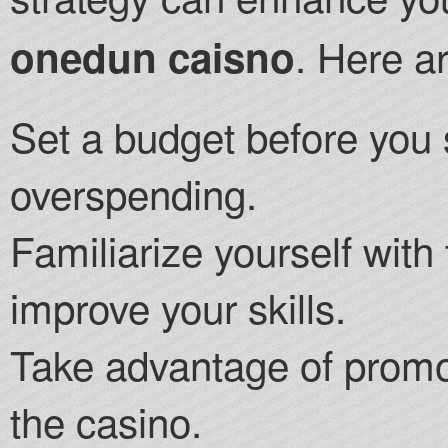
. Here a
onedun caisno
Set a budget before you s
overspending.
Familiarize yourself with
improve your skills.
Take advantage of promo
the casino.