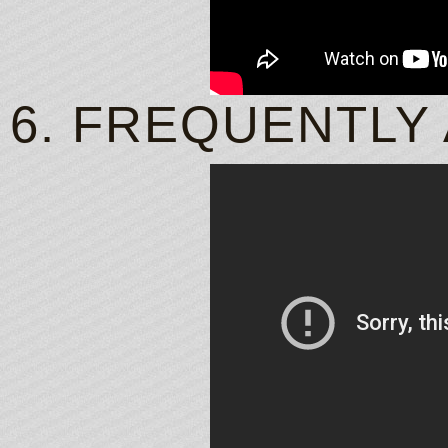
6. FREQUENTLY