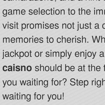
game selection to the i
visit promises not just a
memories to cherish. Whe
jackpot or simply enjoy a
should be at the t
caisno
you waiting for? Step rig
waiting for you!