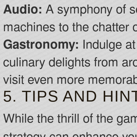
A symphony of sou
Audio:
machines to the chatter o
Indulge at
Gastronomy:
culinary delights from a
visit even more memorab
5. TIPS AND HI
While the thrill of the g
strategy can enhance you