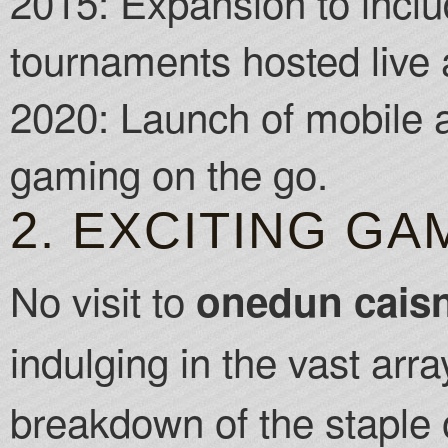
2015: Expansion to inclu
tournaments hosted live 
2020: Launch of mobile a
gaming on the go.
2. EXCITING G
No visit to
onedun cais
indulging in the vast arr
breakdown of the staple o