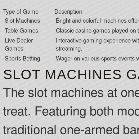
Type of Game
Description
Slot Machines
Bright and colorful machines offe
Table Games
Classic casino games played on tab
Live Dealer
Interactive gaming experience with
Games
streaming.
Sports Betting
Wager on various sports events w
SLOT MACHINES 
The slot machines at on
treat. Featuring both mo
traditional one-armed ba