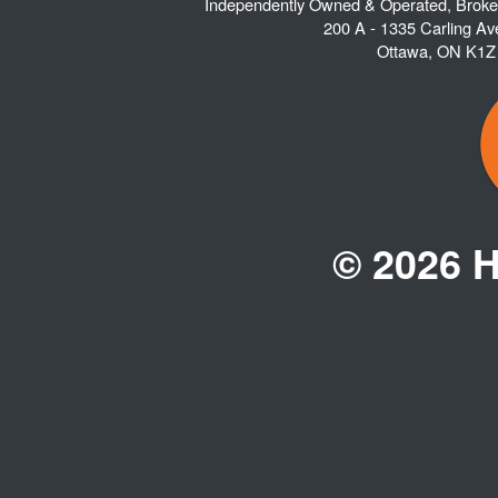
Independently Owned & Operated, Brok
200 A - 1335 Carling A
Ottawa
,
ON
K1Z
© 2026 