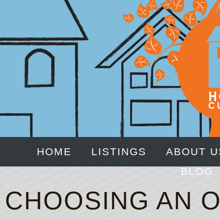
HOME
LISTINGS
ABOUT U
BLOG
CHOOSING AN O