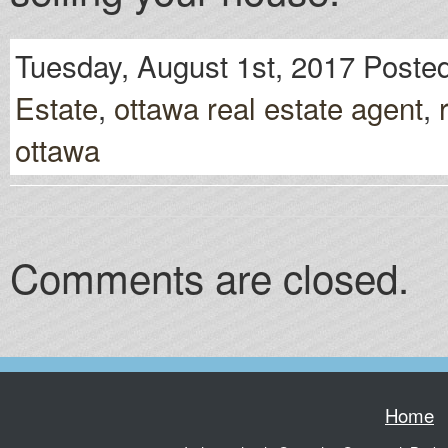
Tuesday, August 1st, 2017 Posted
Estate
,
ottawa real estate agent
,
ottawa
Comments are closed.
Home