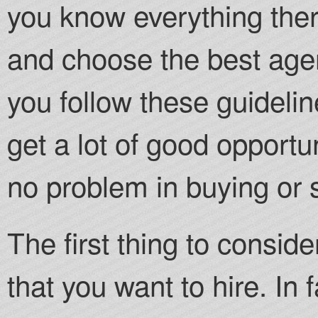
you know everything there 
and choose the best agent
you follow these guidelin
get a lot of good opportu
no problem in buying or 
The first thing to conside
that you want to hire. In 