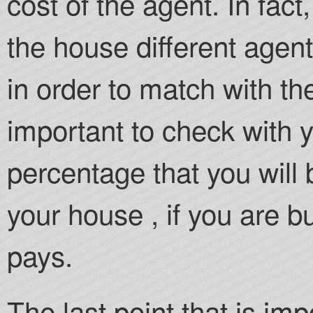
cost of the agent. In fac
the house different agen
in order to match with the c
important to check with 
percentage that you will 
your house , if you are buy
pays.
The last point that is imp