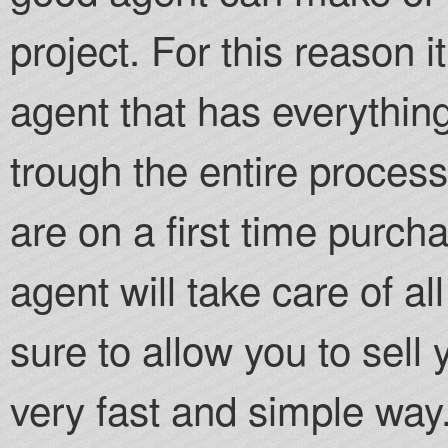
project. For this reason i
agent that has everythin
trough the entire process.
are on a first time purch
agent will take care of a
sure to allow you to sell
very fast and simple way.