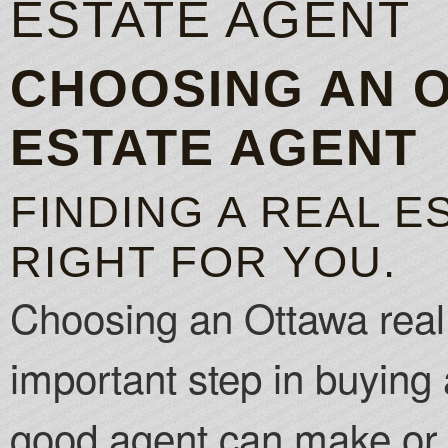
ESTATE AGENT
CHOOSING AN 
ESTATE AGENT
FINDING A REAL E
RIGHT FOR YOU.
Choosing an Ottawa real 
important step in buying 
good agent can make or 