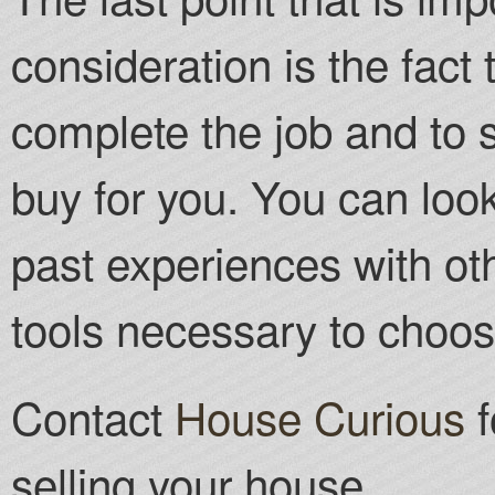
consideration is the fact
complete the job and to s
buy for you. You can look
past experiences with oth
tools necessary to choos
Contact
House Curious
f
selling your house.