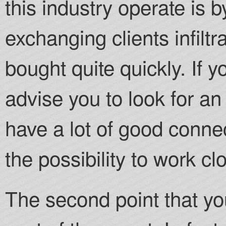
this industry operate is 
exchanging clients infilt
bought quite quickly. If 
advise you to look for an
have a lot of good connec
the possibility to work clo
The second point that yo