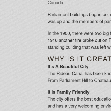
Canada.
Parliament buildings began bein
was up and the members of parl
In the 1900, there were two big f
1916 another fire broke out on Pa
standing building that was left w
WHY IS IT GREA
It’s A Beautiful City
The Rideau Canal has been known 
From Parliament Hill to Chateau 
It Is Family Friendly
The city offers the best educati
and has a very welcoming envir