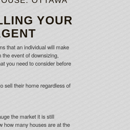
HOUSE: OTTAWA
LLING YOUR
AGENT
ns that an individual will make
 in the event of downsizing,
hat you need to consider before
o sell their home regardless of
e the market it is still
now how many houses are at the