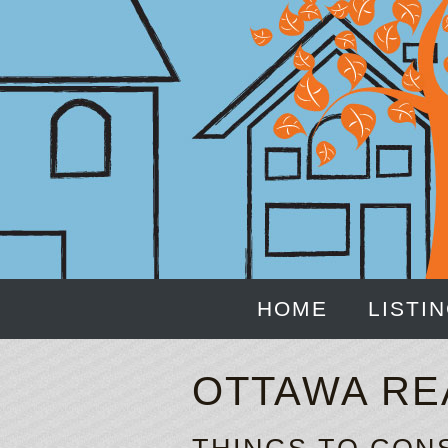
HOME
LISTI
OTTAWA RE