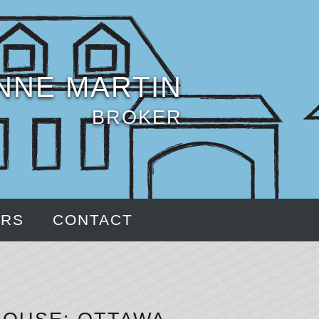
NNE MARTIN
BROKER
ERS
CONTACT