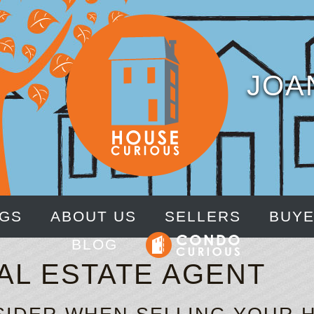
JOA
NGS
ABOUT US
SELLERS
BUY
BLOG
AL ESTATE AGENT