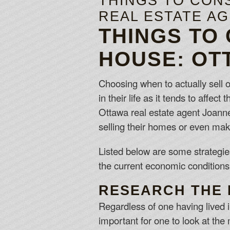
THINGS TO CON
REAL ESTATE A
THINGS TO
HOUSE: OT
Choosing when to actually sell o
in their life as it tends to affec
Ottawa real estate agent Joann
selling their homes or even maki
Listed below are some strategies
the current economic conditions
RESEARCH THE 
Regardless of one having lived i
important for one to look at th