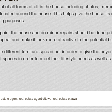
val of all forms of elf in the house including photos, m
located around the house. This helps give the house it
ing purposes.
epaint the house and do minor repairs should be done pri
peal and make it look more attractive to the potential b
different furniture spread out in order to give the buye
nt spaces in order to meet their lifestyle needs as well as 
 estate agent
,
real estate agent ottawa
,
real estate ottawa