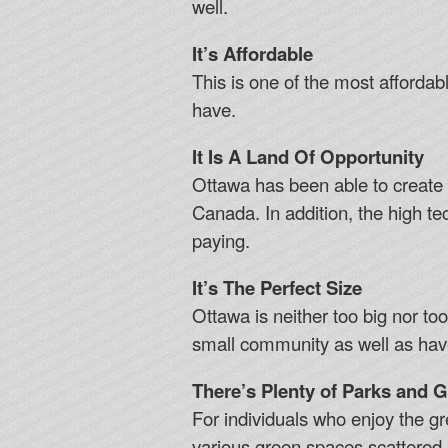
well.
It’s Affordable
This is one of the most affordable
have.
It Is A Land Of Opportunity
Ottawa has been able to create ma
Canada. In addition, the high te
paying.
It’s The Perfect Size
Ottawa is neither too big nor to
small community as well as have
There’s Plenty of Parks and 
For individuals who enjoy the gre
various green spaces scattered a