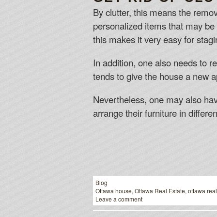
By clutter, this means the remo
personalized items that may be 
this makes it very easy for stag
In addition, one also needs to r
tends to give the house a new ap
Nevertheless, one may also have 
arrange their furniture in differe
Blog
Ottawa house
,
Ottawa Real Estate
,
ottawa real
Leave a comment