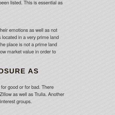
en listed. This is essential as
their emotions as well as not
s located in a very prime land
the place is not a prime land
low market value in order to
POSURE AS
d for good or for bad. There
Zillow as well as Trulia. Another
interest groups.