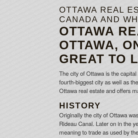
OTTAWA REAL ES
CANADA AND WHY
OTTAWA RE
OTTAWA, O
GREAT TO 
The city of Ottawa is the capital
fourth-biggest city as well as t
Ottawa real estate and offers m
HISTORY
Originally the city of Ottawa w
Rideau Canal. Later on in the y
meaning to trade as used by the