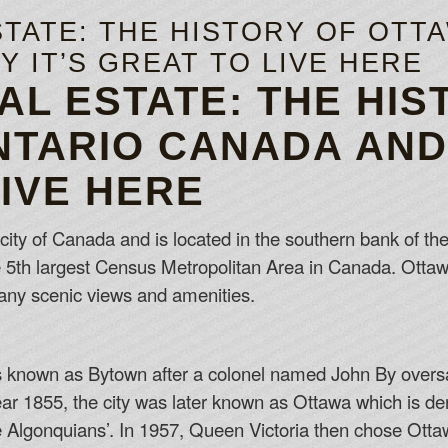
TATE: THE HISTORY OF OTT
 IT’S GREAT TO LIVE HERE
AL ESTATE: THE HIS
NTARIO CANADA AND 
LIVE HERE
 city of Canada and is located in the southern bank of the 
he 5th largest Census Metropolitan Area in Canada. Ottaw
any scenic views and amenities.
as known as Bytown after a colonel named John By oversa
ear 1855, the city was later known as Ottawa which is d
 Algonquians’. In 1957, Queen Victoria then chose Ottawa