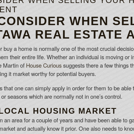
SIDER WHEN SELLING YOUR 
GENT
 CONSIDER WHEN SE
TAWA REAL ESTATE 
r buy a home is normally one of the most crucial decisio
t them their entire life. Whether an individual is moving or
e Martin of
House Curious
suggests there a few things t
ng it market worthy for potential buyers.
 that one can simply apply in order for them to be able t
 or seasons which are normally not in one’s control.
LOCAL HOUSING MARKET
n an area for a couple of years and have been able to gaug
e market and actually know it prior. One also needs to k