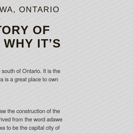
AWA, ONTARIO
TORY OF
WHY IT’S
south of Ontario. It is the
a is a great place to own
w the construction of the
erived from the word adawe
 to be the capital city of