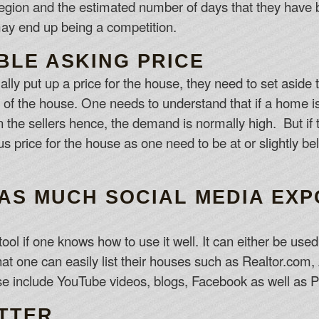
egion and the estimated number of days that they have be
ay end up being a competition.
BLE ASKING PRICE
lly put up a price for the house, they need to set aside 
ce of the house. One needs to understand that if a home i
n the sellers hence, the demand is normally high. But if 
us price for the house as one need to be at or slightly be
 AS MUCH SOCIAL MEDIA EX
ool if one knows how to use it well. It can either be use
hat one can easily list their houses such as Realtor.com, 
use include YouTube videos, blogs, Facebook as well as P
UTTER