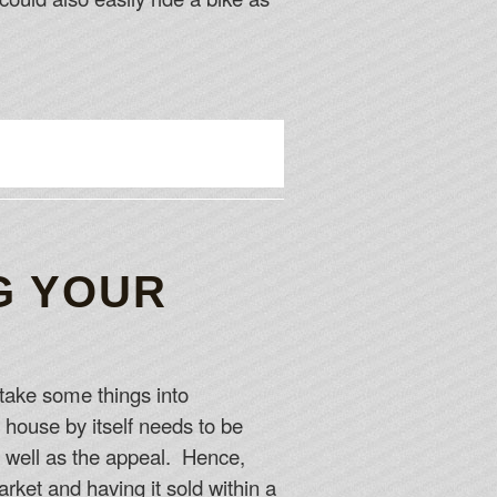
G YOUR
 take some things into
 house by itself needs to be
as well as the appeal. Hence,
rket and having it sold within a