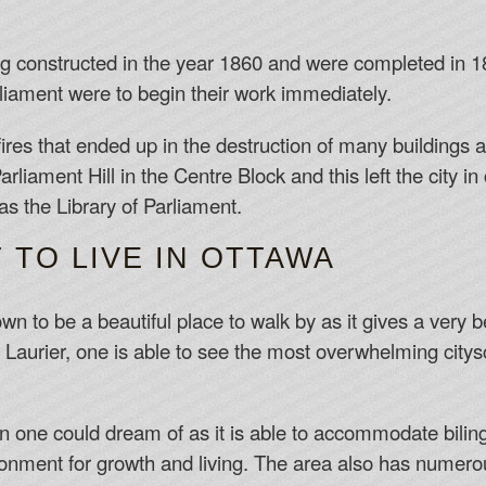
g constructed in the year 1860 and were completed in 18
iament were to begin their work immediately.
ires that ended up in the destruction of many buildings a
rliament Hill in the Centre Block and this left the city i
as the Library of Parliament.
T TO LIVE IN OTTAWA
to be a beautiful place to walk by as it gives a very bea
Laurier, one is able to see the most overwhelming citysc
on one could dream of as it is able to accommodate bilingu
onment for growth and living. The area also has numer