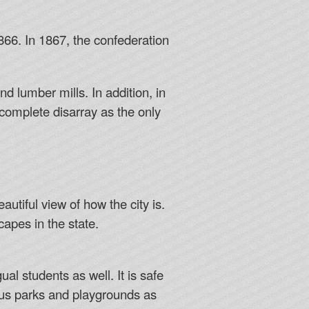
66. In 1867, the confederation
nd lumber mills. In addition, in
n complete disarray as the only
utiful view of how the city is.
apes in the state.
al students as well. It is safe
ous parks and playgrounds as