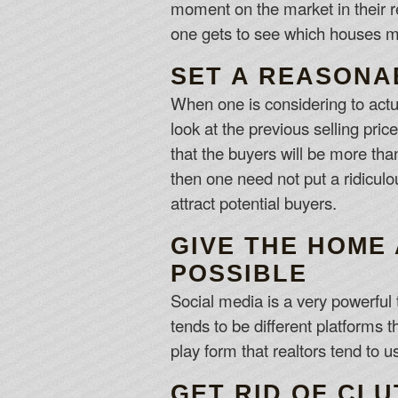
moment on the market in their r
one gets to see which houses m
SET A REASONA
When one is considering to actua
look at the previous selling pri
that the buyers will be more tha
then one need not put a ridiculo
attract potential buyers.
GIVE THE HOME
POSSIBLE
Social media is a very powerful t
tends to be different platforms t
play form that realtors tend to 
GET RID OF CL