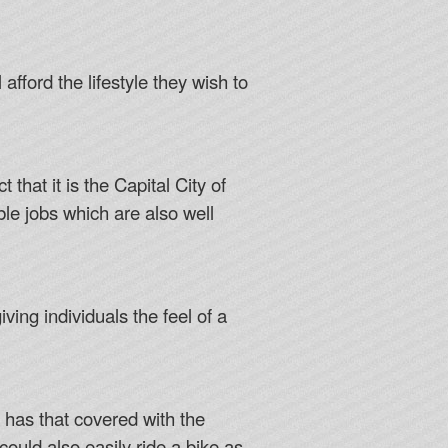
 afford the lifestyle they wish to
that it is the Capital City of
le jobs which are also well
ving individuals the feel of a
a has that covered with the
ould also easily ride a bike as