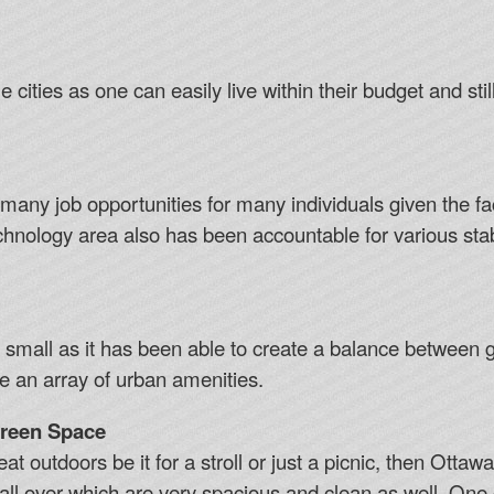
 cities as one can easily live within their budget and still
ny job opportunities for many individuals given the fact 
chnology area also has been accountable for various stab
o small as it has been able to create a balance between gi
 an array of urban amenities.
Green Space
at outdoors be it for a stroll or just a picnic, then Ottaw
ll over which are very spacious and clean as well. One c