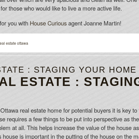
for those who would like to live a more active life.
for you with
House Curious
agent Joanne Martin!
real estate ottawa
STATE : STAGING YOUR HOME
AL ESTATE : STAGIN
ttawa real estate home for potential buyers it is key to
se requires a few things to be put into perspective as the
oblem at all. This helps increase the value of the house 
house is important in the putting of the house on the ma