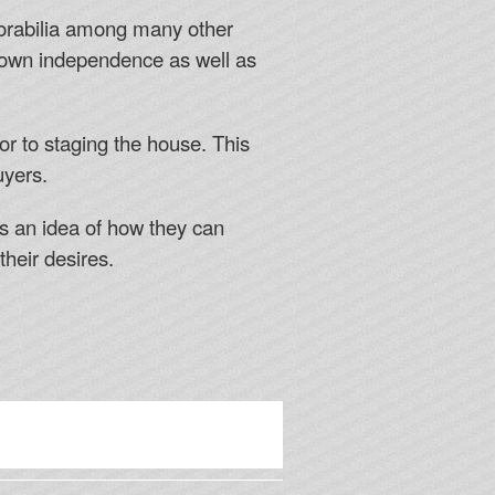
emorabilia among many other
s own independence as well as
or to staging the house. This
uyers.
rs an idea of how they can
their desires.