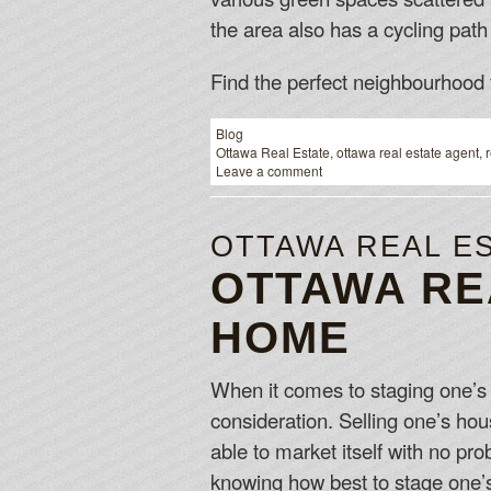
the area also has a cycling path 
Find the perfect neighbourhood 
Blog
Ottawa Real Estate
,
ottawa real estate agent
,
Leave a comment
OTTAWA REAL E
OTTAWA RE
HOME
When it comes to staging one’s O
consideration. Selling one’s hou
able to market itself with no pr
knowing how best to stage one’s 