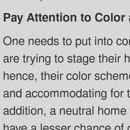
Pay Attention to Color
One needs to put into con
are trying to stage their
hence, their color schem
and accommodating for th
addition, a neutral home
have a lesser chance of o