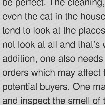
be perfect. The cleanin
even the cat in the hous
tend to look at the place
not look at all and that’
addition, one also needs 
orders which may affect t
potential buyers. One ma
and inspect the smell of