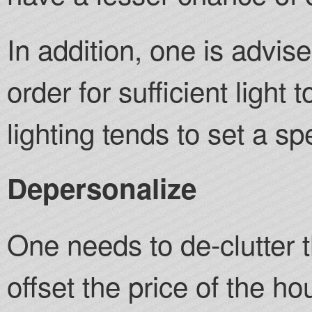
In addition, one is advis
order for sufficient light
lighting tends to set a sp
Depersonalize
One needs to de-clutter 
offset the price of the h