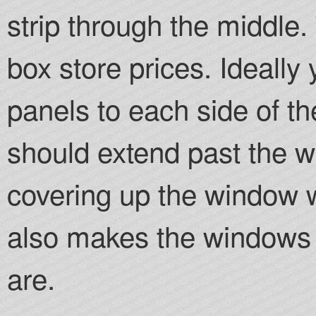
strip through the middle.
box store prices. Ideally
panels to each side of t
should extend past the w
covering up the window w
also makes the windows 
are.