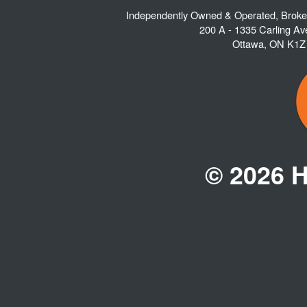
Independently Owned & Operated, Brok
200 A - 1335 Carling A
Ottawa
,
ON
K1Z
© 2026 