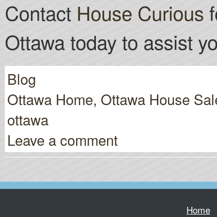
Contact
House Curious
f
Ottawa today to assist yo
Blog
Ottawa Home
,
Ottawa House Sal
ottawa
Leave a comment
Home