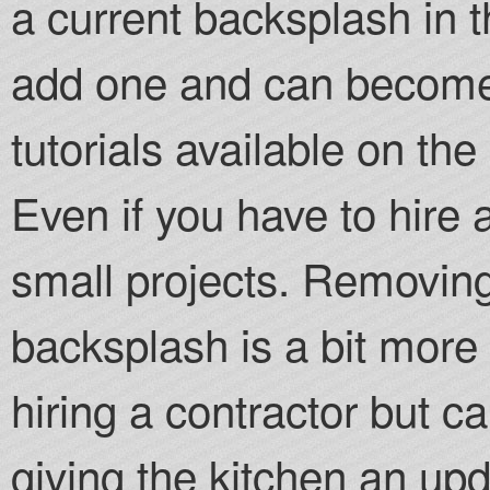
a current backsplash in th
add one and can become 
tutorials available on th
Even if you have to hire a t
small projects. Removing
backsplash is a bit more
hiring a contractor but c
giving the kitchen an upd