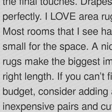
the final touches. Drape
perfectly. I LOVE area rug
Most rooms that I see ha
small for the space. A ni
rugs make the biggest i
right length. If you can’t
budget, consider adding a
inexpensive pairs and c