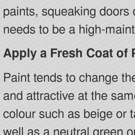
paints, squeaking doors 
needs to be a high-main
Apply a Fresh Coat of 
Paint tends to change t
and attractive at the sam
colour such as beige or t
well as a neutral green o