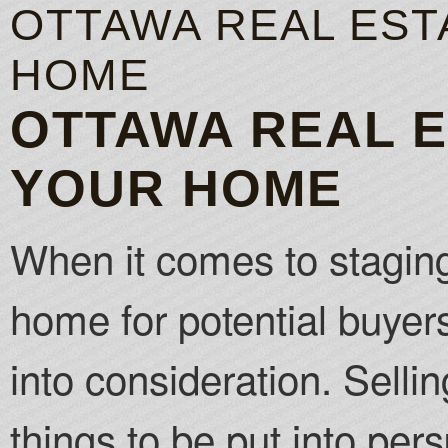
OTTAWA REAL EST
HOME
OTTAWA REAL E
YOUR HOME
When it comes to staging
home for potential buyers
into consideration. Selli
things to be put into pers