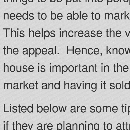
needs to be able to market
This helps increase the 
the appeal. Hence, know
house is important in the
market and having it sold
Listed below are some ti
if they are planning to at