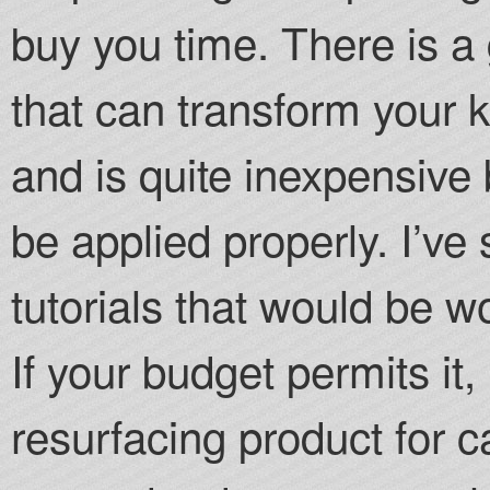
buy you time. There is a 
that can transform your k
and is quite inexpensiv
be applied properly. I’v
tutorials that would be w
If your budget permits it
resurfacing product for 