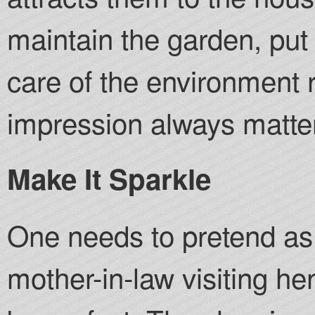
maintain the garden, put 
care of the environment 
impression always matte
Make It Sparkle
One needs to pretend as i
mother-in-law visiting he