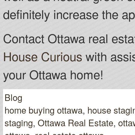
definitely increase the ap
Contact Ottawa real esta
House Curious
with assi
your Ottawa home!
Blog
home buying ottawa
,
house stagi
staging
,
Ottawa Real Estate
,
otta