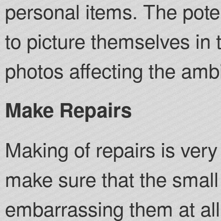
personal items. The pote
to picture themselves in
photos affecting the amb
Make Repairs
Making of repairs is ver
make sure that the small
embarrassing them at al