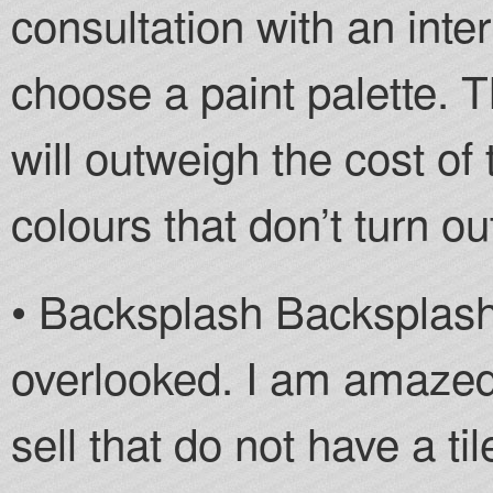
consultation with an inte
choose a paint palette. T
will outweigh the cost of
colours that don’t turn out
• Backsplash Backsplash
overlooked. I am amazed
sell that do not have a ti