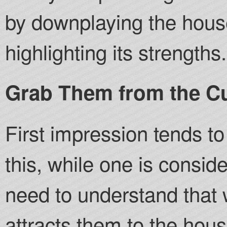
by downplaying the hou
highlighting its strengths.
Grab Them from the C
First impression tends to
this, while one is consid
need to understand that 
attracts them to the hou