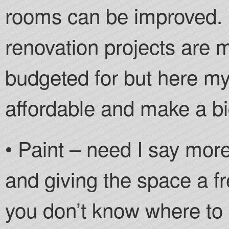
rooms can be improved. S
renovation projects are 
budgeted for but here my
affordable and make a bi
• Paint – need I say mor
and giving the space a fr
you don’t know where to 