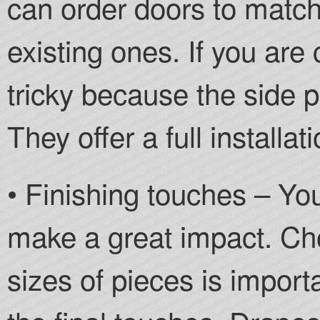
can order doors to match 
existing ones. If you are 
tricky because the side p
They offer a full installat
• Finishing touches – Yo
make a great impact. Cho
sizes of pieces is importa