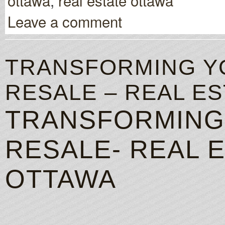
ottawa
,
real estate ottawa
Leave a comment
TRANSFORMING Y
RESALE – REAL E
TRANSFORMING
RESALE- REAL 
OTTAWA