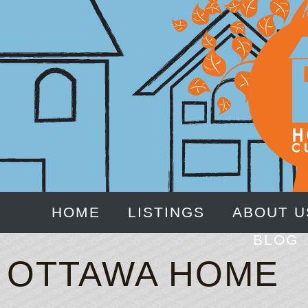
HOME
LISTINGS
ABOUT U
BLOG
OTTAWA HOME