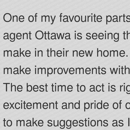
One of my favourite parts
agent Ottawa is seeing t
make in their new home. I
make improvements witho
The best time to act is r
excitement and pride of o
to make suggestions as 