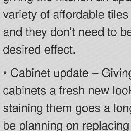
variety of affordable til
and they don’t need to b
desired effect.
• Cabinet update – Givin
cabinets a fresh new look
staining them goes a lo
be planning on replacing 