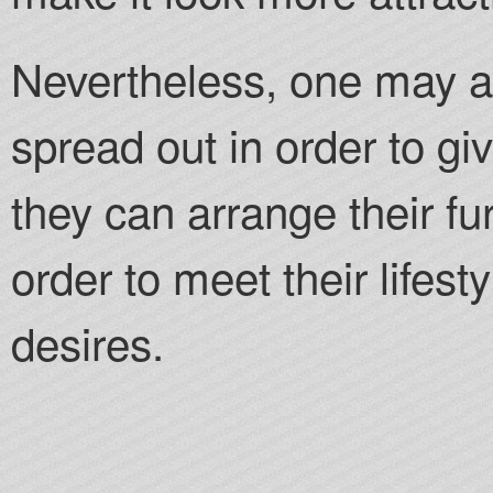
Nevertheless, one may al
spread out in order to gi
they can arrange their fur
order to meet their lifest
desires.