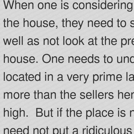
When one is considering t
the house, they need to 
well as not look at the pr
house. One needs to unde
located in a very prime l
more than the sellers he
high. But if the place is
need not put a ridiculous