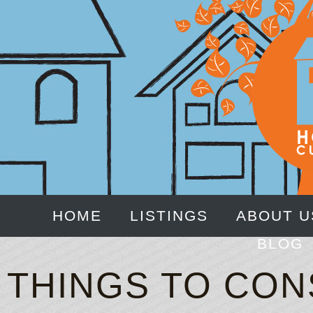
HOME
LISTINGS
ABOUT U
BLOG
THINGS TO CO