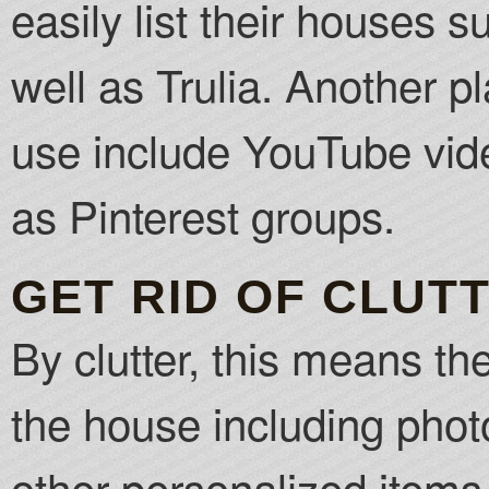
easily list their houses 
well as Trulia. Another pl
use include YouTube vid
as Pinterest groups.
GET RID OF CLUT
By clutter, this means the
the house including ph
other personalized items