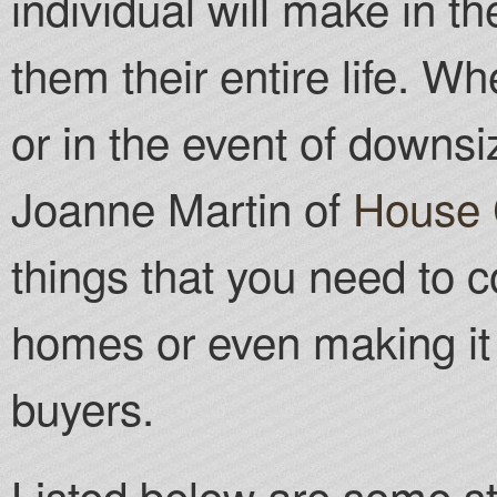
individual will make in thei
them their entire life. W
or in the event of downsi
Joanne Martin of
House 
things that you need to c
homes or even making it 
buyers.
Listed below are some st