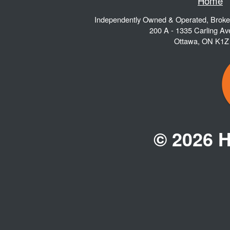
Home
Independently Owned & Operated, Brok
200 A - 1335 Carling A
Ottawa
,
ON
K1Z
© 2026 