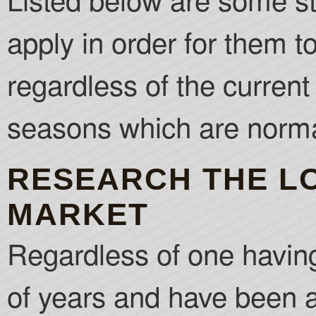
apply in order for them t
regardless of the curren
seasons which are normal
RESEARCH THE L
MARKET
Regardless of one having 
of years and have been a