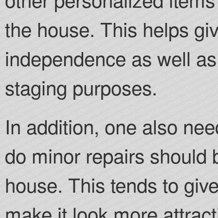
the house. This helps gi
independence as well as 
staging purposes.
In addition, one also ne
do minor repairs should b
house. This tends to giv
make it look more attract