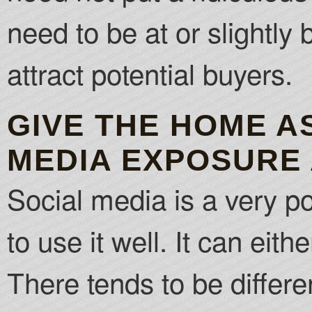
need to be at or slightly
attract potential buyers.
GIVE THE HOME A
MEDIA EXPOSURE 
Social media is a very p
to use it well. It can eit
There tends to be differe