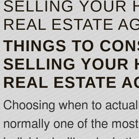
SELLING YOUR 
REAL ESTATE A
THINGS TO CO
SELLING YOUR 
REAL ESTATE A
Choosing when to actuall
normally one of the most 