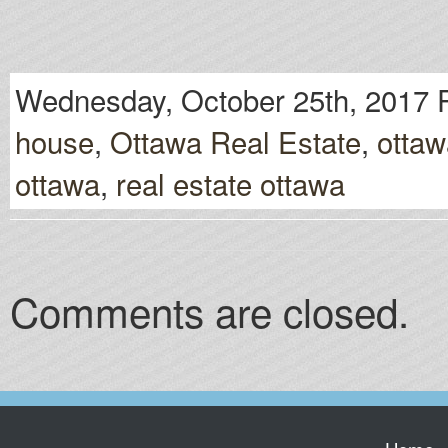
Wednesday, October 25th, 2017 
house
,
Ottawa Real Estate
,
ottaw
ottawa
,
real estate ottawa
Comments are closed.