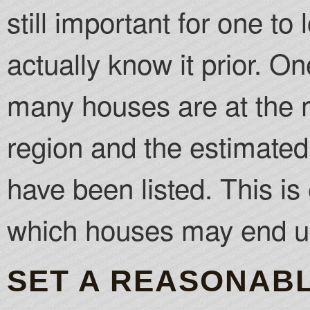
still important for one to
actually know it prior. 
many houses are at the 
region and the estimated
have been listed. This is
which houses may end up
SET A REASONABL