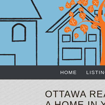
HOME
LISTI
OTTAWA RE
A HOME IN