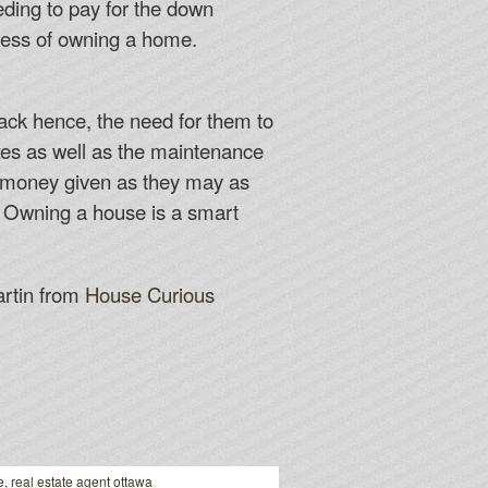
eding to pay for the down
ocess of owning a home.
back hence, the need for them to
axes as well as the maintenance
e money given as they may as
. Owning a house is a smart
artin from
House Curious
e
,
real estate agent ottawa