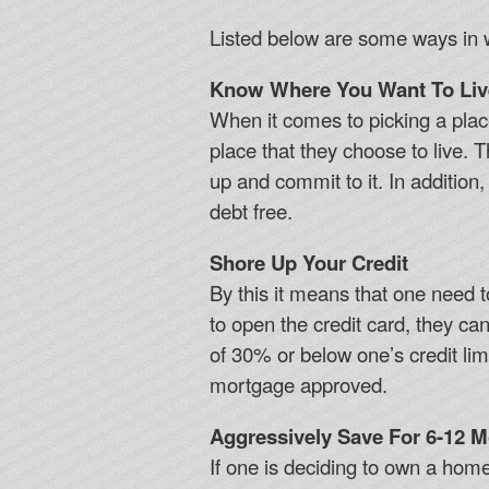
Listed below are some ways in 
Know Where You Want To Liv
When it comes to picking a plac
place that they choose to live. T
up and commit to it. In additio
debt free.
Shore Up Your Credit
By this it means that one need t
to open the credit card, they ca
of 30% or below one’s credit limi
mortgage approved.
Aggressively Save For 6-12 
If one is deciding to own a ho