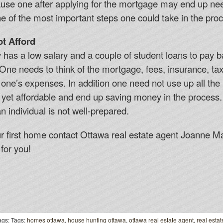
ecause one after applying for the mortgage may end up ne
ne of the most important steps one could take in the pr
t Afford
y has a low salary and a couple of student loans to pay 
. One needs to think of the mortgage, fees, insurance, t
 one’s expenses. In addition one need not use up all th
 yet affordable and end up saving money in the process
n individual is not well-prepared.
ur first home contact Ottawa real estate agent Joanne M
for you!
gs: Tags:
homes ottawa
,
house hunting ottawa
,
ottawa real estate agent
,
real estat