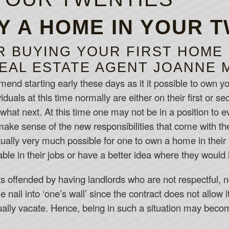
Y A HOME IN YOUR 
R BUYING YOUR FIRST HOME
EAL ESTATE AGENT JOANNE 
nd starting early these days as it it possible to own yo
duals at this time normally are either on their first or s
 what next. At this time one may not be in a position to 
and make sense of the new responsibilities that come with 
tually very much possible for one to own a home in their 
able in their jobs or have a better idea where they would li
s offended by having landlords who are not respectful, n
nail into ‘one’s wall’ since the contract does not allow i
tually vacate. Hence, being in such a situation may beco