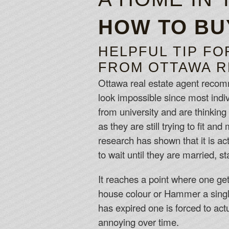
HOW TO BU
HELPFUL TIP FO
FROM OTTAWA R
Ottawa real estate agent recomme
look impossible since most indivi
from university and are thinking
as they are still trying to fit 
research has shown that it is ac
to wait until they are married, st
It reaches a point where one get
house colour or Hammer a single 
has expired one is forced to ac
annoying over time.