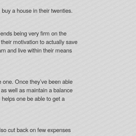
uy a house in their twenties.
ends being very firm on the
 their motivation to actually save
rn and live within their means
ave one. Once they’ve been able
 as well as maintain a balance
n helps one be able to get a
also cut back on few expenses