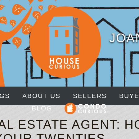
JOA
NGS
ABOUT US
SELLERS
BUY
BLOG
AL ESTATE AGENT: H
 YOUR TWENTIES