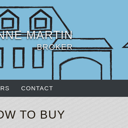
NNE MARTIN
BROKER
ERS
CONTACT
OW TO BUY