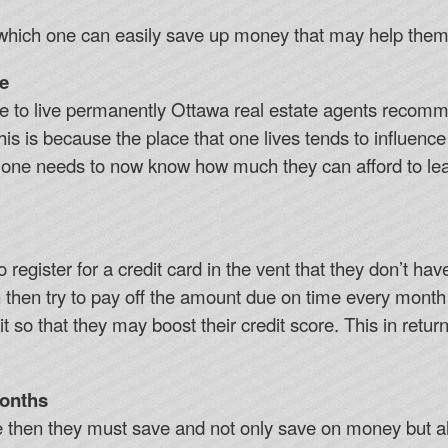
which one can easily save up money that may help them b
e
e to live permanently Ottawa real estate agents recomm
his is because the place that one lives tends to influence
n, one needs to now know how much they can afford to lea
o register for a credit card in the vent that they don’t h
n then try to pay off the amount due on time every month
t so that they may boost their credit score. This in retur
Months
me then they must save and not only save on money but 