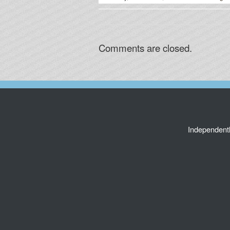
Comments are closed.
Independent