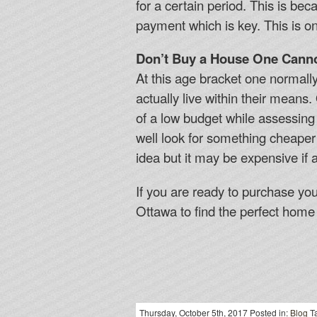
for a certain period. This is b
payment which is key. This is o
Don’t Buy a House One Canno
At this age bracket one normall
actually live within their means
of a low budget while assessing
well look for something cheaper
idea but it may be expensive if a
If you are ready to purchase yo
Ottawa to find the perfect home 
Thursday, October 5th, 2017 Posted in:
Blog
Ta