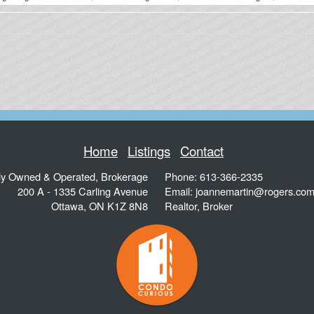
Home
Listings
Contact
ly Owned & Operated, Brokerage
Phone: 613-366-2335
200 A - 1335 Carling Avenue
Email:
joannemartin@rogers.co
Ottawa
,
ON
K1Z 8N8
Realtor, Broker