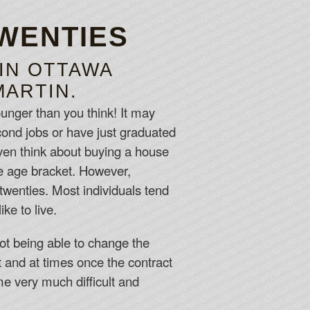
TWENTIES
 IN OTTAWA
MARTIN.
unger than you think! It may
econd jobs or have just graduated
even think about buying a house
the age bracket. However,
twenties. Most individuals tend
ke to live.
ot being able to change the
t and at times once the contract
me very much difficult and