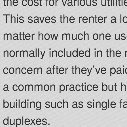
the cost for various utilit
This saves the renter a l
matter how much one uses
normally included in the r
concern after they’ve pai
a common practice but h
building such as single 
duplexes.