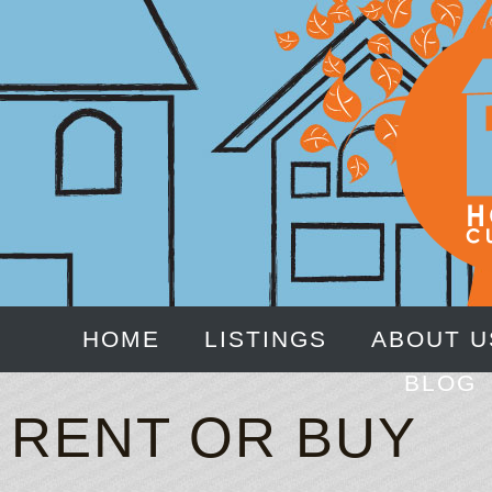
HOME
LISTINGS
ABOUT U
BLOG
RENT OR BUY