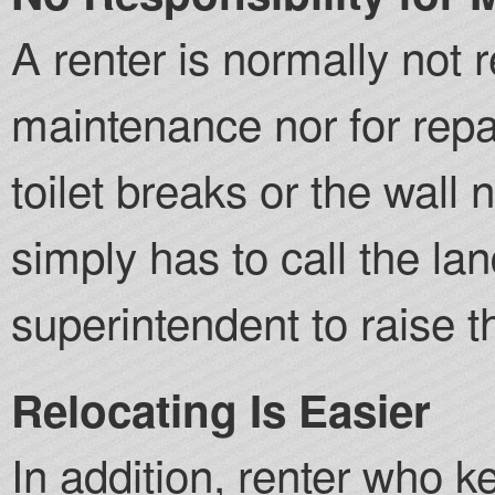
A renter is normally not 
maintenance nor for repai
toilet breaks or the wall
simply has to call the lan
superintendent to raise t
Relocating Is Easier
In addition, renter who k