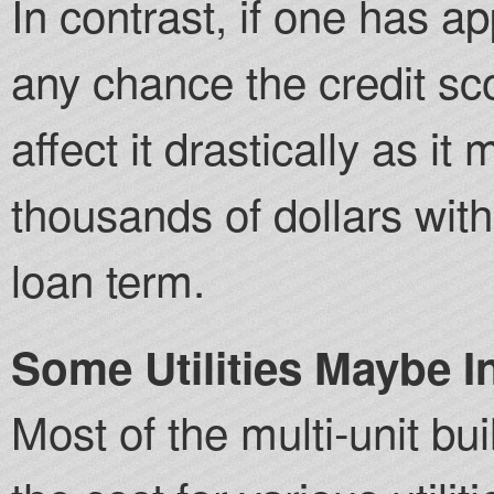
In contrast, if one has a
any chance the credit sc
affect it drastically as i
thousands of dollars with
loan term.
Some Utilities Maybe I
Most of the multi-unit bu