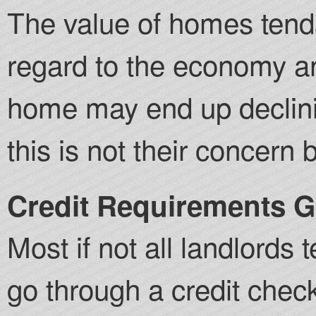
The value of homes tends
regard to the economy an
home may end up declinin
this is not their concern 
Credit Requirements Ge
Most if not all landlords 
go through a credit check