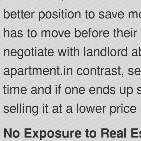
better position to save 
has to move before their 
negotiate with landlord a
apartment.in contrast, se
time and if one ends up 
selling it at a lower pric
No Exposure to Real E