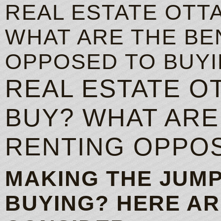
REAL ESTATE OTT
WHAT ARE THE BE
OPPOSED TO BUY
REAL ESTATE O
BUY? WHAT ARE
RENTING OPPOS
MAKING THE JUMP
BUYING? HERE AR