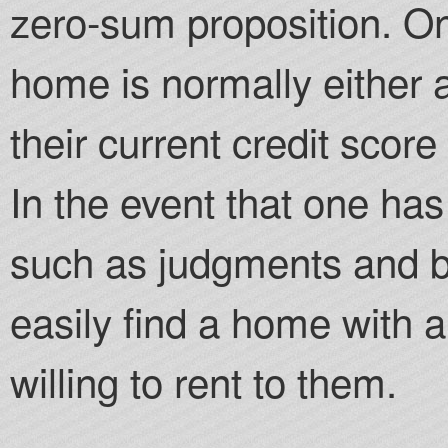
zero-sum proposition. One
home is normally either 
their current credit score 
In the event that one has
such as judgments and b
easily find a home with 
willing to rent to them.