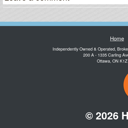
Home
Independently Owned & Operated, Brok
200 A - 1335 Carling A
Ottawa
,
ON
K1Z
© 2026 