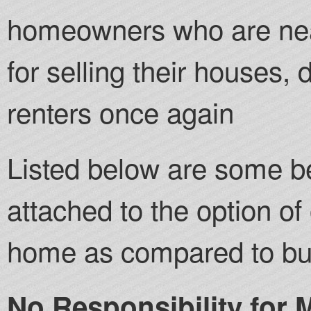
homeowners who are near
for selling their houses
renters once again
Listed below are some be
attached to the option of 
home as compared to buy
No Responsibility for 