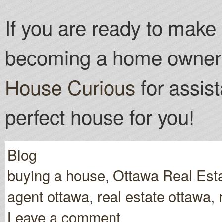
If you are ready to make 
becoming a home owner 
House Curious
for assist
perfect house for you!
Blog
buying a house
,
Ottawa Real Est
agent ottawa
,
real estate ottawa
,
Leave a comment