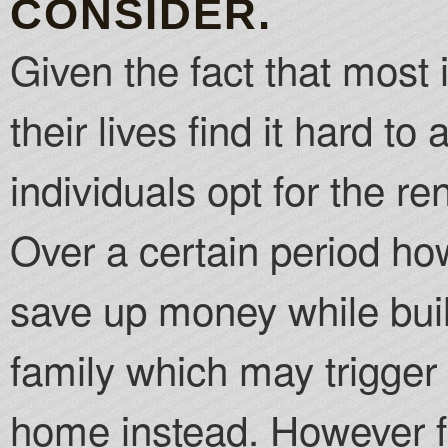
CONSIDER.
Given the fact that most 
their lives find it hard t
individuals opt for the r
Over a certain period how
save up money while build
family which may trigger
home instead. However fo