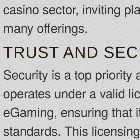
casino sector, inviting pl
many offerings.
TRUST AND SEC
Security is a top priority
operates under a valid l
eGaming, ensuring that it
standards. This licensin