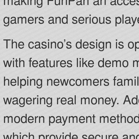
gamers and serious play
The casino’s design is op
with features like demo
helping newcomers famil
wagering real money. Ad
modern payment methods,
which provide secure and