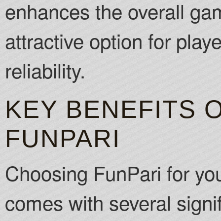
enhances the overall gam
attractive option for play
reliability.
KEY BENEFITS O
FUNPARI
Choosing FunPari for yo
comes with several signi