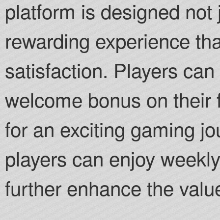
platform is designed not j
rewarding experience th
satisfaction. Players can
welcome bonus on their fi
for an exciting gaming jou
players can enjoy weekl
further enhance the valu