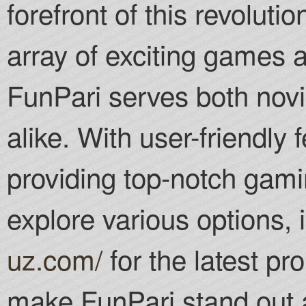
forefront of this revolut
array of exciting games
FunPari serves both nov
alike. With user-friendl
providing top-notch gami
explore various options,
uz.com/
for the latest p
make FunPari stand out a