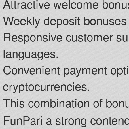
Attractive welcome bonus
Weekly deposit bonuses 
Responsive customer supp
languages.
Convenient payment opti
cryptocurrencies.
This combination of bon
FunPari a strong contend