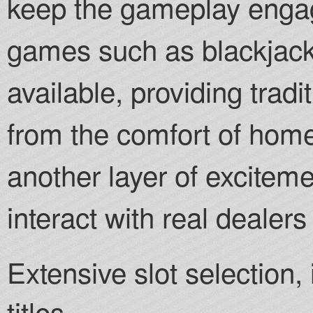
keep the gameplay engagi
games such as blackjack,
available, providing trad
from the comfort of hom
another layer of exciteme
interact with real dealers 
Extensive slot selection,
titles.