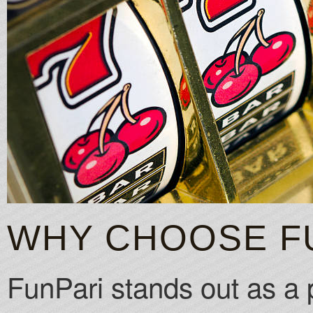
WHY CHOOSE F
FunPari stands out as a 