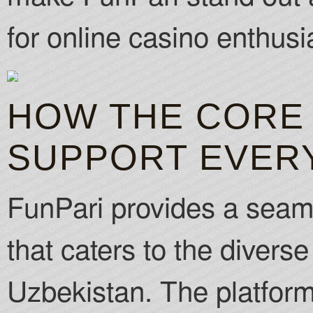
for online casino enthusia
HOW THE CORE
SUPPORT EVER
FunPari provides a seam
that caters to the diverse
Uzbekistan. The platform