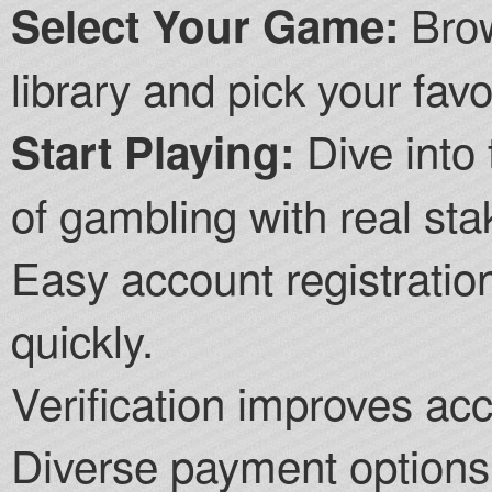
Brow
Select Your Game:
library and pick your favor
Dive into 
Start Playing:
of gambling with real sta
Easy account registratio
quickly.
Verification improves acc
Diverse payment options