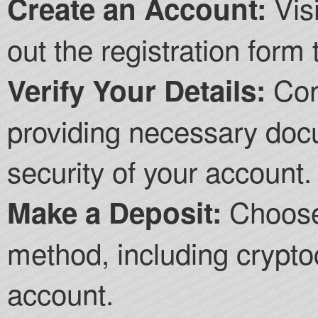
Visi
Create an Account:
out the registration form
Conf
Verify Your Details:
providing necessary doc
security of your account.
Choose
Make a Deposit:
method, including crypto
account.