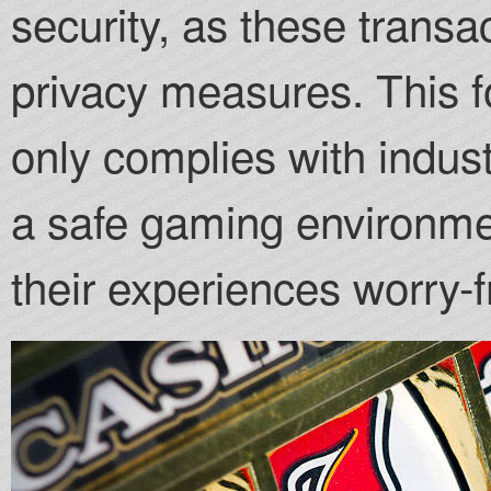
security, as these trans
privacy measures. This f
only complies with indust
a safe gaming environme
their experiences worry-f