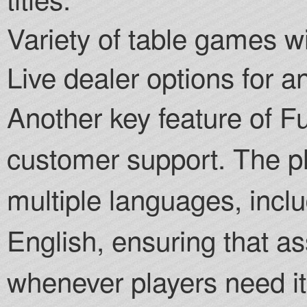
Variety of table games wit
Live dealer options for 
Another key feature of F
customer support. The pla
multiple languages, incl
English, ensuring that as
whenever players need it