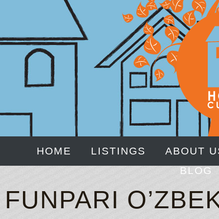
HOME
LISTINGS
ABOUT U
BLOG
FUNPARI O’ZBE