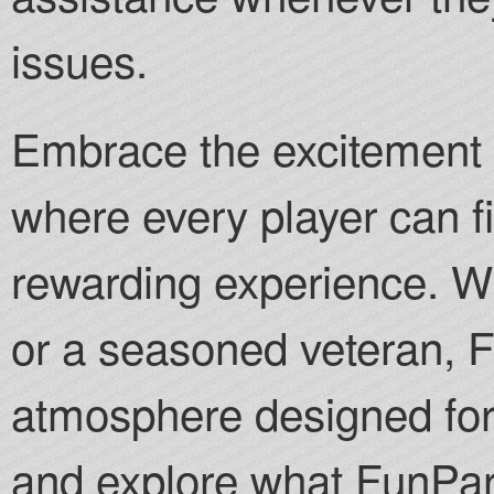
issues.
Embrace the excitement 
where every player can fi
rewarding experience. Wh
or a seasoned veteran, Fu
atmosphere designed for
and explore what FunPari