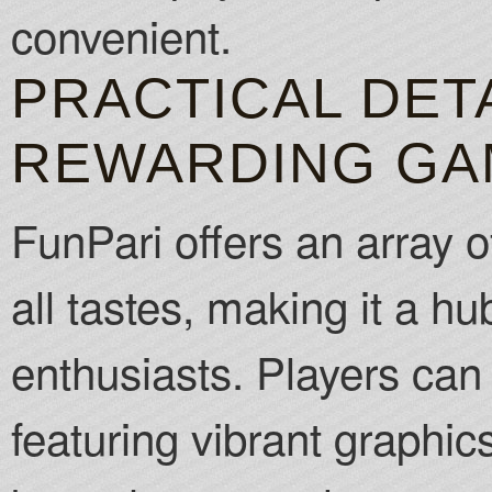
convenient.
PRACTICAL DETA
REWARDING GA
FunPari offers an array o
all tastes, making it a hu
enthusiasts. Players can
featuring vibrant graphic