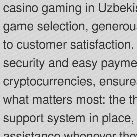
casino gaming in Uzbekis
game selection, genero
to customer satisfaction.
security and easy payme
cryptocurrencies, ensure
what matters most: the th
support system in place,
assistance whenever the