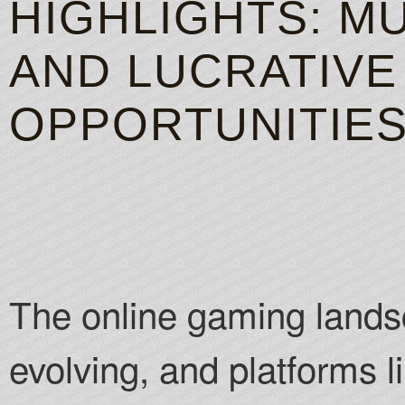
HIGHLIGHTS: M
AND LUCRATIVE
OPPORTUNITIE
The online gaming landsc
evolving, and platforms l