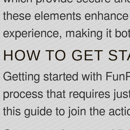
these elements enhance 
experience, making it bot
HOW TO GET S
Getting started with FunP
process that requires jus
this guide to join the acti