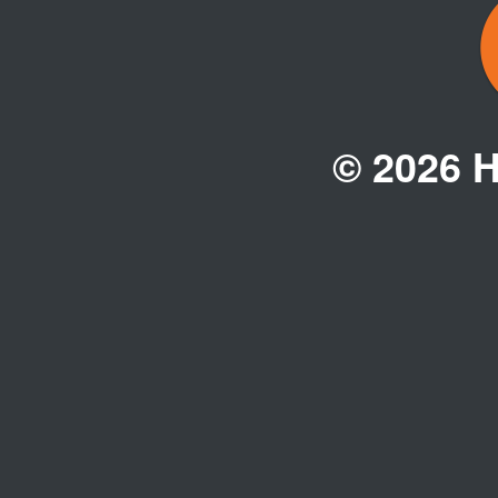
© 2026 