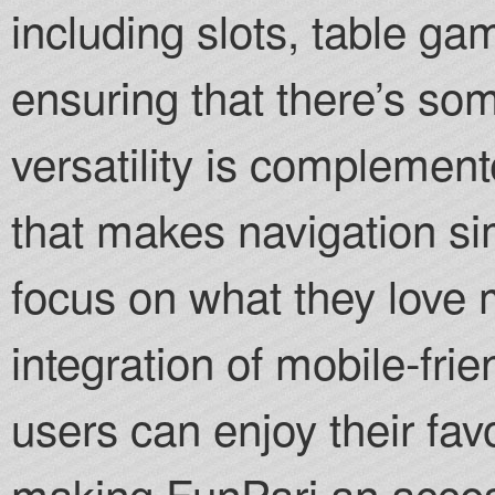
including slots, table ga
ensuring that there’s so
versatility is complemente
that makes navigation si
focus on what they love 
integration of mobile-fri
users can enjoy their fav
making FunPari an access