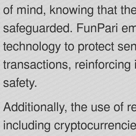
of mind, knowing that the
safeguarded. FunPari e
technology to protect sen
transactions, reinforcing
safety.
Additionally, the use of
including cryptocurrencie