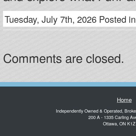
Tuesday, July 7th, 2026 Posted i
Comments are closed.
Home
Independently Owned & Operated, Brok
200 A - 1335 Carling A
Ottawa
,
ON
K1Z