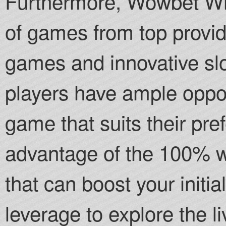
Furthermore, Wowbet Win
of games from top provid
games and innovative sl
players have ample opport
game that suits their pre
advantage of the 100% 
that can boost your initi
leverage to explore the li