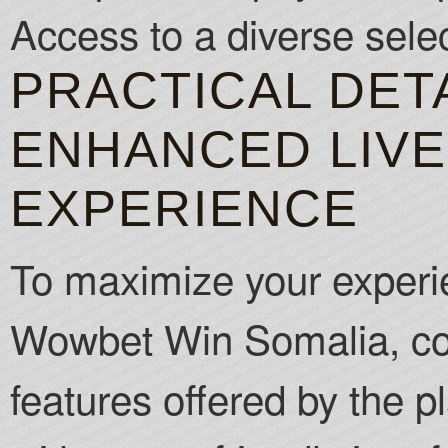
Access to a diverse selec
PRACTICAL DET
ENHANCED LIVE
EXPERIENCE
To maximize your experie
Wowbet Win Somalia, con
features offered by the p