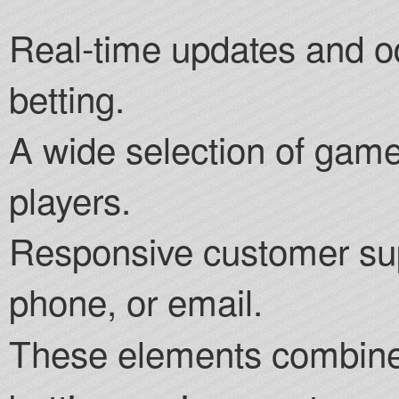
Real-time updates and o
betting.
A wide selection of games
players.
Responsive customer supp
phone, or email.
These elements combine 