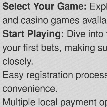
Expl
Select Your Game:
and casino games availabl
Dive into 
Start Playing:
your first bets, making su
closely.
Easy registration proces
convenience.
Multiple local payment op