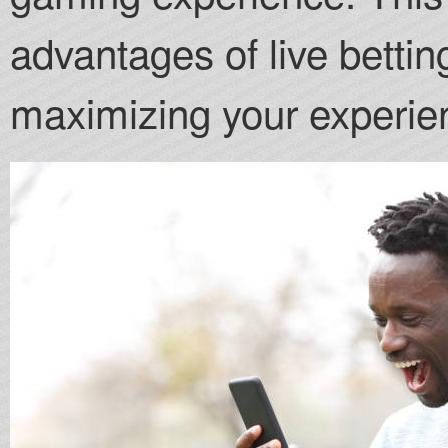
advantages of live bettin
maximizing your experie