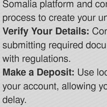
Somalia platform and com
process to create your u
Conf
Verify Your Details:
submitting required doc
with regulations.
Use loc
Make a Deposit:
your account, allowing yo
delay.