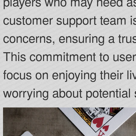
players who may need as
customer support team is
concerns, ensuring a tru
This commitment to user 
focus on enjoying their l
worrying about potential 