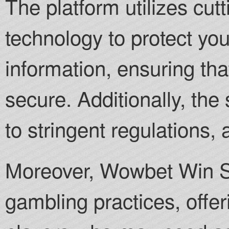
The platform utilizes cut
technology to protect you
information, ensuring tha
secure. Additionally, the
to stringent regulations, a
Moreover, Wowbet Win So
gambling practices, offe