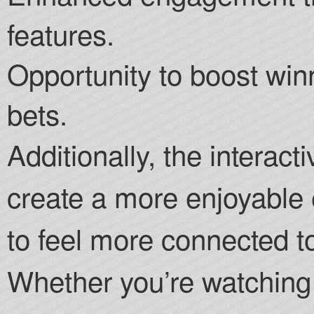
features.
Opportunity to boost win
bets.
Additionally, the interact
create a more enjoyable 
to feel more connected t
Whether you’re watching s