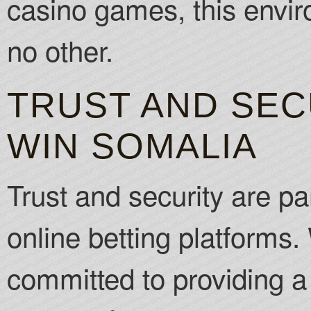
casino games, this envir
no other.
TRUST AND SEC
WIN SOMALIA
Trust and security are p
online betting platforms
committed to providing a