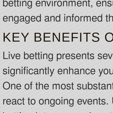
betting environment, ens
engaged and informed th
KEY BENEFITS O
Live betting presents se
significantly enhance yo
One of the most substantia
react to ongoing events. 