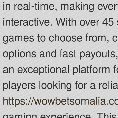
in real-time, making eve
interactive. With over 45
games to choose from, c
options and fast payout
an exceptional platform
players looking for a reli
https://wowbetsomalia.c
gaming experience. This 