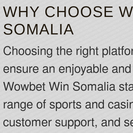
WHY CHOOSE W
SOMALIA
Choosing the right platfor
ensure an enjoyable and
Wowbet Win Somalia stand
range of sports and cas
customer support, and s