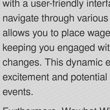
with a user-friendly inter
navigate through various 
allows you to place wage
keeping you engaged wit
changes. This dynamic 
excitement and potential f
events.