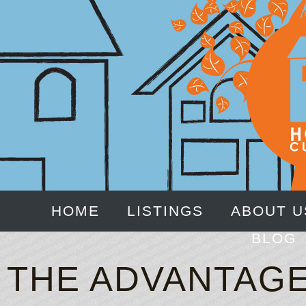
HOME
LISTINGS
ABOUT U
BLOG
THE ADVANTAGE