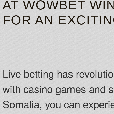
AT WOWBET WIN
FOR AN EXCITI
Live betting has revolut
with casino games and s
Somalia, you can experien