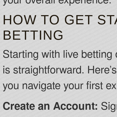
HOW TO GET ST
BETTING
Starting with live bettin
is straightforward. Here’
you navigate your first e
Sig
Create an Account: