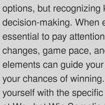
options, but recognizing 
decision-making. When eng
essential to pay attentio
changes, game pace, and 
elements can guide your 
your chances of winning. 
yourself with the specif