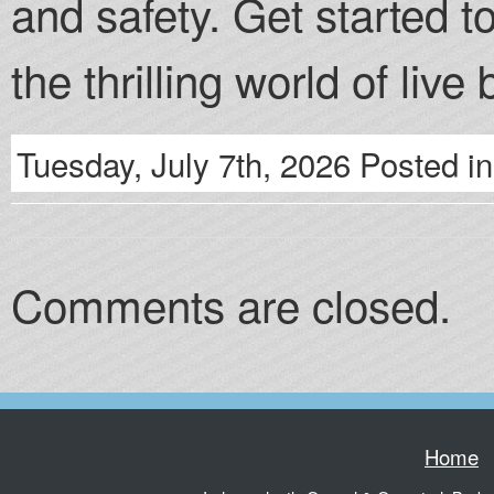
and safety. Get started 
the thrilling world of live 
Tuesday, July 7th, 2026 Posted i
Comments are closed.
Home