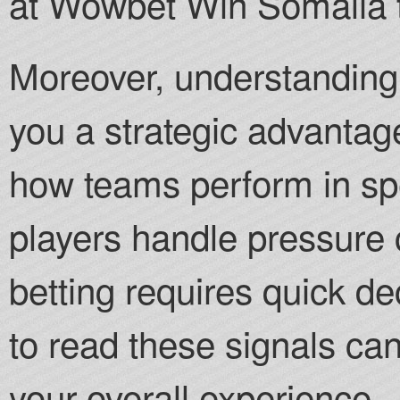
at Wowbet Win Somalia 
Moreover, understanding 
you a strategic advantag
how teams perform in spe
players handle pressure 
betting requires quick d
to read these signals can
your overall experience.