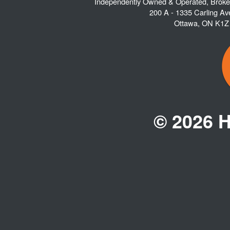
Independently Owned & Operated, Brok
200 A - 1335 Carling A
Ottawa
,
ON
K1Z
© 2026 