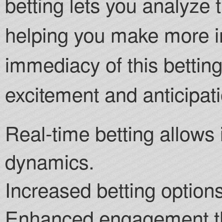
betting lets you analyze 
helping you make more i
immediacy of this betting
excitement and anticipati
Real-time betting allows
dynamics.
Increased betting options 
Enhanced engagement th