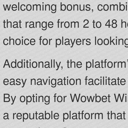
welcoming bonus, combin
that range from 2 to 48 h
choice for players looking 
Additionally, the platform
easy navigation facilitat
By opting for Wowbet Wi
a reputable platform that