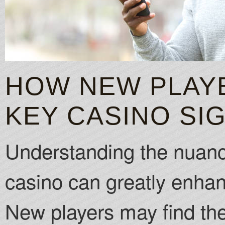
HOW NEW PLAY
KEY CASINO SI
Understanding the nuances
casino can greatly enha
New players may find t