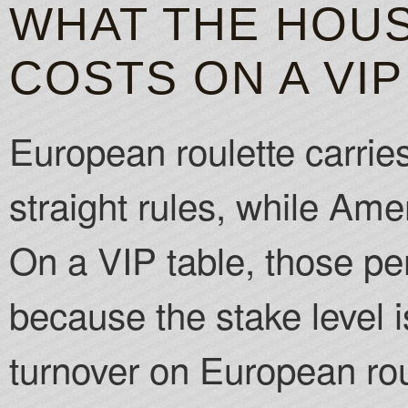
WHAT THE HOUS
COSTS ON A VIP
European roulette carri
straight rules, while Ame
On a VIP table, those pe
because the stake level i
turnover on European rou