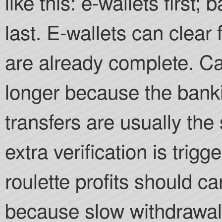
like this: e-wallets first;
last. E-wallets can clea
are already complete. Ca
longer because the banki
transfers are usually the
extra verification is tri
roulette profits should c
because slow withdrawal