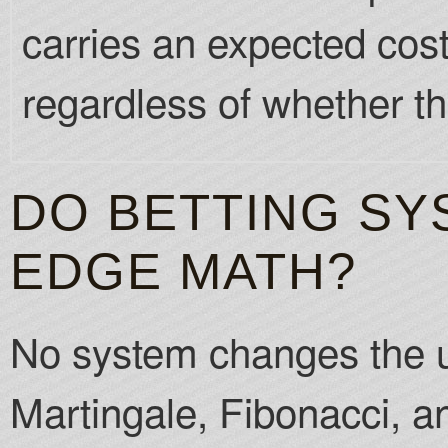
carries an expected cost
regardless of whether th
DO BETTING SY
EDGE MATH?
No system changes the un
Martingale, Fibonacci, a