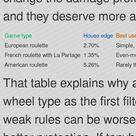
and they deserve more at
Game type
House edge
Best us
European roulette
2.70%
Simple,
French roulette with La Partage
1.35%
Even-mo
American roulette
5.26%
Rarely t
That table explains why a
wheel type as the first fil
weak rules can be worse