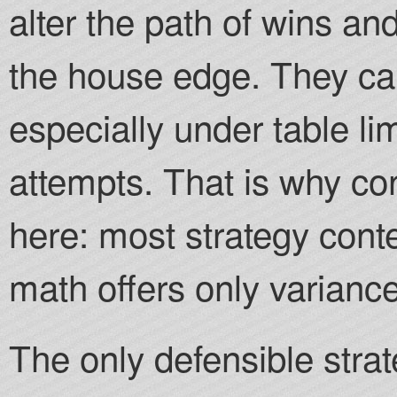
alter the path of wins an
the house edge. They can
especially under table li
attempts. That is why co
here: most strategy conte
math offers only variance
The only defensible strat