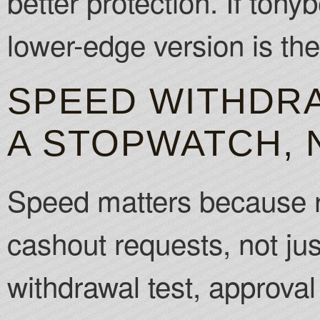
better protection. If tony
lower-edge version is the
SPEED WITHDR
A STOPWATCH, 
Speed matters because r
cashout requests, not jus
withdrawal test, approva