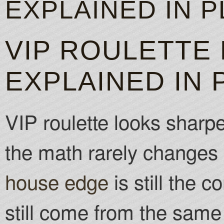
EXPLAINED IN 
VIP ROULETTE
EXPLAINED IN
VIP roulette looks sharpe
the math rarely changes i
house edge
is still the 
still come from the same 