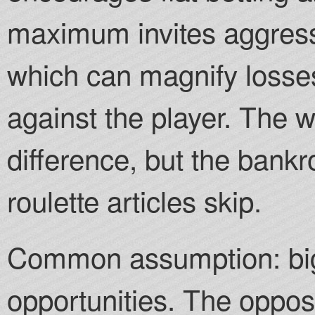
maximum invites aggress
which can magnify losse
against the player. The 
difference, but the bankr
roulette articles skip.
Common assumption: bigg
opportunities. The oppos