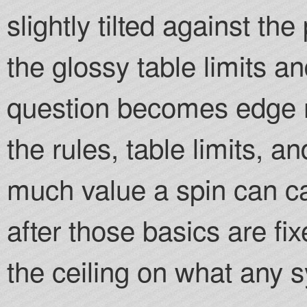
slightly tilted against th
the glossy table limits an
question becomes edge m
the rules, table limits, 
much value a spin can ca
after those basics are fi
the ceiling on what any 