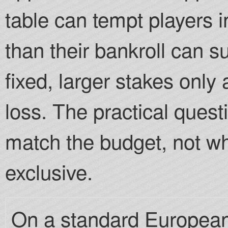
table can tempt players i
than their bankroll can 
fixed, larger stakes onl
loss. The practical quest
match the budget, not w
exclusive.
On a standard European