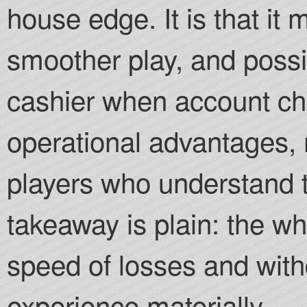
house edge. It is that it m
smoother play, and possi
cashier when account ch
operational advantages,
players who understand t
takeaway is plain: the wh
speed of losses and wit
experience materially.