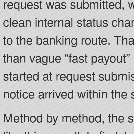
request was submitted, w
clean internal status c
to the banking route. Tha
than vague “fast payout”
started at request submis
notice arrived within th
Method by method, the s