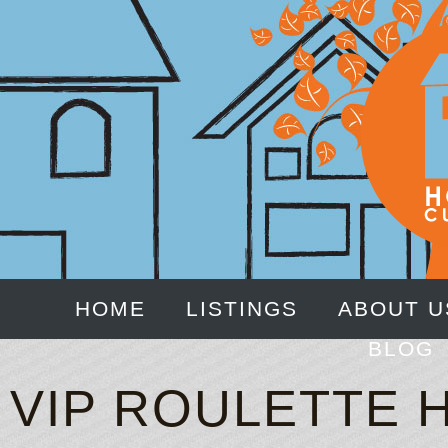
HOME
LISTINGS
ABOUT U
BLOG
VIP ROULETTE 