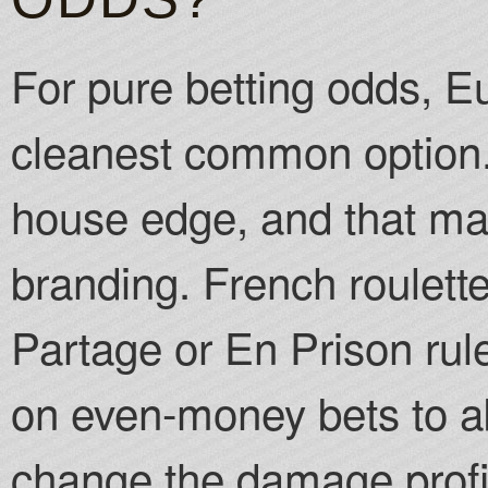
For pure betting odds, E
cleanest common option.
house edge, and that ma
branding. French roulett
Partage or En Prison rule
on even-money bets to a
change the damage profile