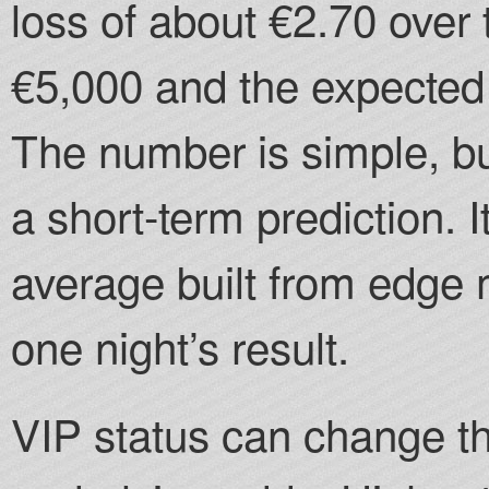
loss of about €2.70 over 
€5,000 and the expected
The number is simple, bu
a short-term prediction. It
average built from edge 
one night’s result.
VIP status can change the