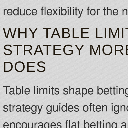
reduce flexibility for the 
WHY TABLE LIM
STRATEGY MOR
DOES
Table limits shape bettin
strategy guides often ig
encourages flat betting 