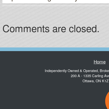
Comments are closed.
Home
Independently Owned & Operated, Brok
200 A - 1335 Carling A
Ottawa
,
ON
K1Z