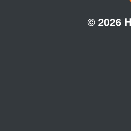
© 2026 