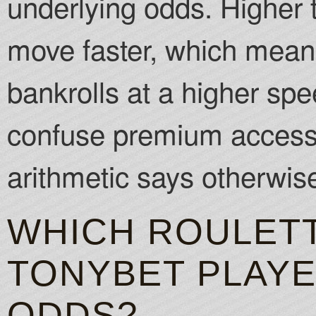
underlying odds. Higher t
move faster, which mean
bankrolls at a higher sp
confuse premium access 
arithmetic says otherwis
WHICH ROULETT
TONYBET PLAYE
ODDS?