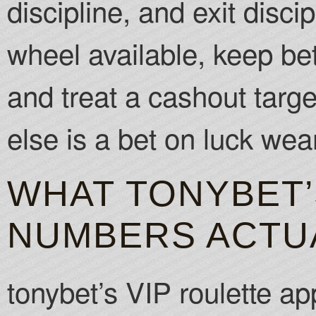
discipline, and exit disc
wheel available, keep bet
and treat a cashout targe
else is a bet on luck wea
WHAT TONYBET’
NUMBERS ACTU
tonybet’s VIP roulette app