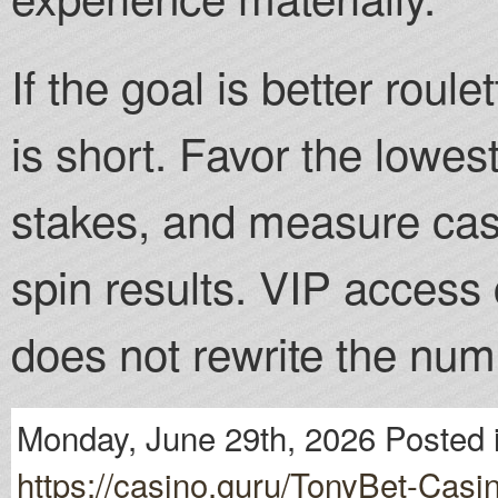
If the goal is better roul
is short. Favor the lowes
stakes, and measure cas
spin results. VIP access 
does not rewrite the num
Monday, June 29th, 2026 Posted 
https://casino.guru/TonyBet-Casi