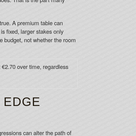
true. A premium table can
s fixed, larger stakes only
he budget, not whether the room
€2.70 over time, regardless
E EDGE
ressions can alter the path of