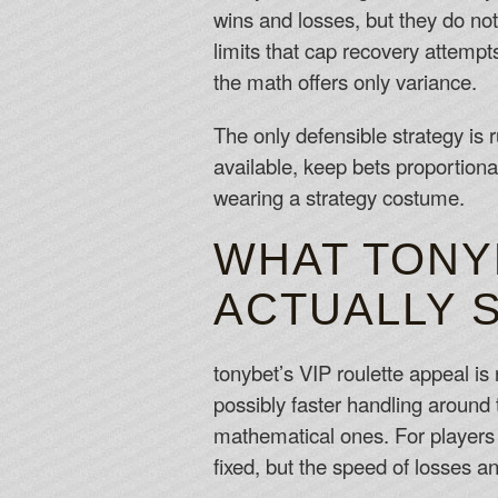
wins and losses, but they do no
limits that cap recovery attempt
the math offers only variance.
The only defensible strategy is 
available, keep bets proportional
wearing a strategy costume.
WHAT TONY
ACTUALLY 
tonybet’s VIP roulette appeal is 
possibly faster handling around
mathematical ones. For players 
fixed, but the speed of losses 