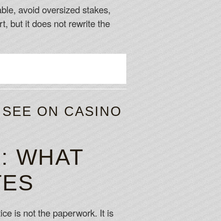
table, avoid oversized stakes,
 but it does not rewrite the
 SEE ON CASINO
: WHAT
TES
ce is not the paperwork. It is