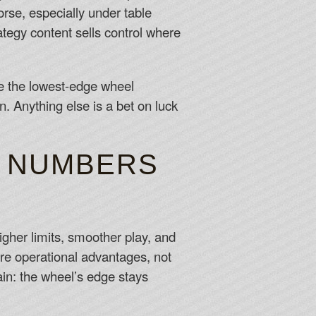
rse, especially under table
ategy content sells control where
ose the lowest-edge wheel
n. Anything else is a bet on luck
E NUMBERS
higher limits, smoother play, and
re operational advantages, not
in: the wheel’s edge stays