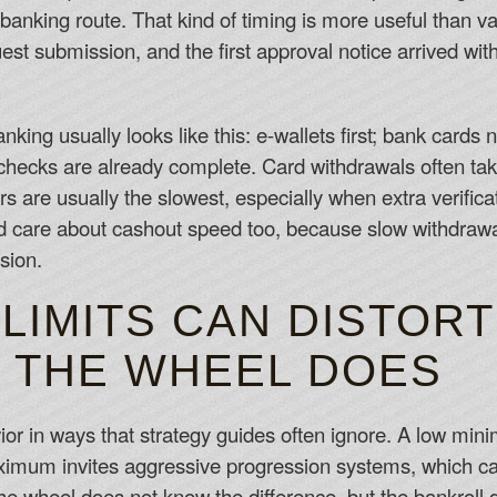
anking route. That kind of timing is more useful than va
est submission, and the first approval notice arrived wi
ng usually looks like this: e-wallets first; bank cards ne
checks are already complete. Card withdrawals often ta
rs are usually the slowest, especially when extra verifica
uld care about cashout speed too, because slow withdraw
ssion.
LIMITS CAN DISTOR
 THE WHEEL DOES
ior in ways that strategy guides often ignore. A low min
ximum invites aggressive progression systems, which c
he wheel does not know the difference, but the bankroll 