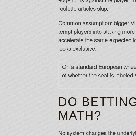
roulette articles skip.
Common assumption: bigger VIP 
tempt players into staking more 
accelerate the same expected lo
looks exclusive.
On a standard European wheel,
of whether the seat is labeled 
DO BETTIN
MATH?
No system changes the underlying