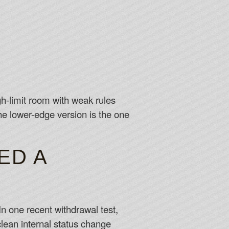
igh-limit room with weak rules
the lower-edge version is the one
ED A
In one recent withdrawal test,
lean internal status change