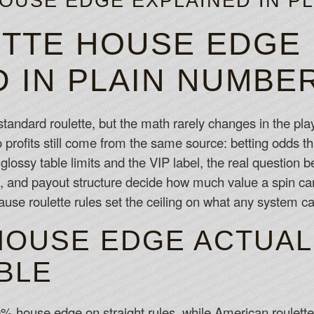
HOUSE EDGE EXPLAINED IN P
ETTE HOUSE EDGE
D IN PLAIN NUMBE
standard roulette, but the math rarely changes in the pla
 profits still come from the same source: betting odds that
glossy table limits and the VIP label, the real question
its, and payout structure decide how much value a spin ca
cause roulette rules set the ceiling on what any system c
HOUSE EDGE ACTUAL
ABLE
0% house edge on straight rules, while American roulet