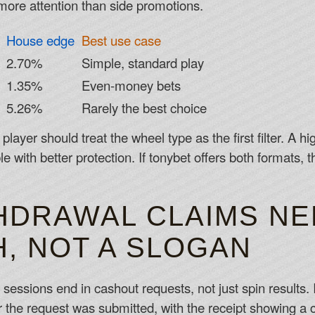
more attention than side promotions.
House edge
Best use case
2.70%
Simple, standard play
1.35%
Even-money bets
5.26%
Rarely the best choice
layer should treat the wheel type as the first filter. A h
 with better protection. If tonybet offers both formats, 
HDRAWAL CLAIMS NE
, NOT A SLOGAN
essions end in cashout requests, not just spin results. 
 the request was submitted, with the receipt showing a c