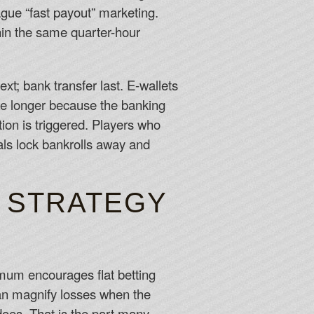
gue “fast payout” marketing.
thin the same quarter-hour
xt; bank transfer last. E-wallets
ke longer because the banking
tion is triggered. Players who
als lock bankrolls away and
T STRATEGY
imum encourages flat betting
an magnify losses when the
does. That is the part many