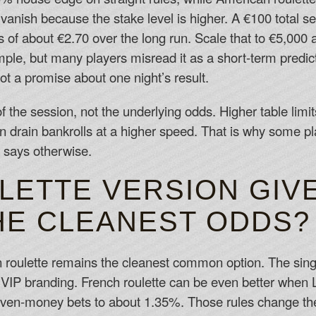
 vanish because the stake level is higher. A €100 total 
s of about €2.70 over the long run. Scale that to €5,000
e, but many players misread it as a short-term prediction
t a promise about one night’s result.
f the session, not the underlying odds. Higher table limit
drain bankrolls at a higher speed. That is why some 
c says otherwise.
LETTE VERSION GIV
HE CLEANEST ODDS?
n roulette remains the cleanest common option. The sing
VIP branding. French roulette can be even better when 
 even-money bets to about 1.35%. Those rules change the