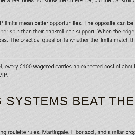
limits mean better opportunities. The opposite can be 
per spin than their bankroll can support. When the edge i
ss. The practical question is whether the limits match t
 every €100 wagered carries an expected cost of about 
VIP.
G SYSTEMS BEAT TH
 roulette rules. Martingale, Fibonacci, and similar prog