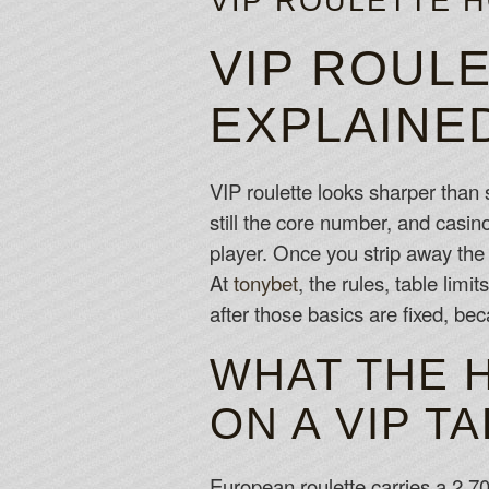
VIP ROULETTE 
VIP ROUL
EXPLAINE
VIP roulette looks sharper than 
still the core number, and casino
player. Once you strip away the 
At
tonybet
, the rules, table lim
after those basics are fixed, be
WHAT THE 
ON A VIP T
European roulette carries a 2.7