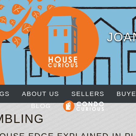
JOA
NGS
ABOUT US
SELLERS
BUY
BLOG
MBLING