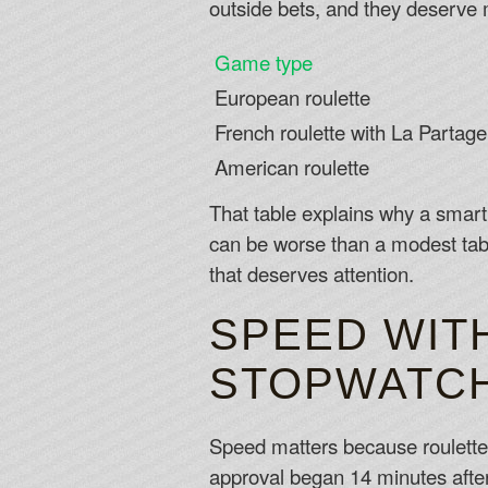
outside bets, and they deserve 
Game type
European roulette
French roulette with La Partage
American roulette
That table explains why a smart p
can be worse than a modest table
that deserves attention.
SPEED WIT
STOPWATCH
Speed matters because roulette s
approval began 14 minutes after