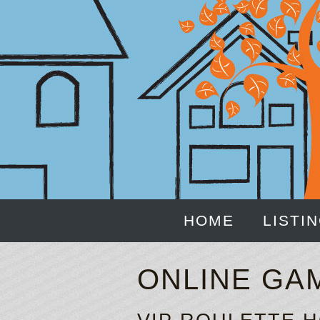
HOME
LISTI
ONLINE GA