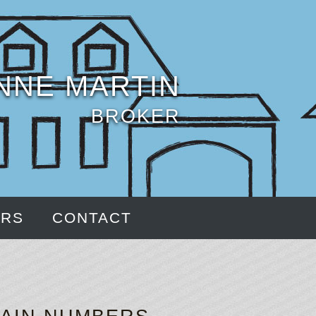
NNE MARTIN
BROKER
ERS
CONTACT