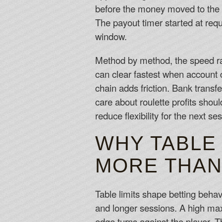
before the money moved to the b
The payout timer started at requ
window.
Method by method, the speed ranki
can clear fastest when account 
chain adds friction. Bank transfe
care about roulette profits sho
reduce flexibility for the next se
WHY TABLE 
MORE THAN
Table limits shape betting behav
and longer sessions. A high ma
edge turns against the player. T