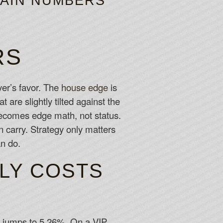
LAIN NUMBERS
RS
yer’s favor. The
house edge
is
 are slightly tilted against the
 becomes edge math, not status.
n carry. Strategy only matters
an do.
LY COSTS
te jumps to 5.26%. On a VIP