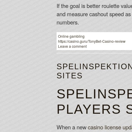
If the goal is better roulette va
and measure cashout speed as ca
numbers.
Online gambling
https://casino.guru/TonyBet-Casino-review
Leave a comment
SPELINSPEKTIO
SITES
SPELINSP
PLAYERS 
When a new
casino license upd