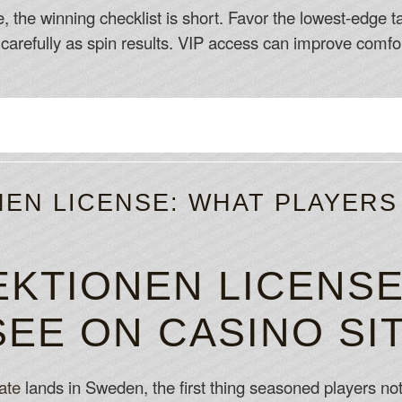
lue, the winning checklist is short. Favor the lowest-edge 
refully as spin results. VIP access can improve comfort,
NEN LICENSE: WHAT PLAYERS
EKTIONEN LICENSE
SEE ON CASINO SI
ate
lands in Sweden, the first thing seasoned players noti