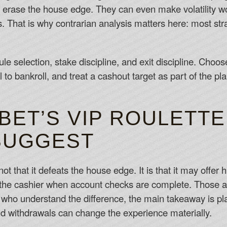
t erase the house edge. They can even make volatility wo
s. That is why contrarian analysis matters here: most str
rule selection, stake discipline, and exit discipline. Cho
 to bankroll, and treat a cashout target as part of the pla
BET’S VIP ROULETT
SUGGEST
not that it defeats the house edge. It is that it may offer 
 the cashier when account checks are complete. Those a
who understand the difference, the main takeaway is pla
and withdrawals can change the experience materially.