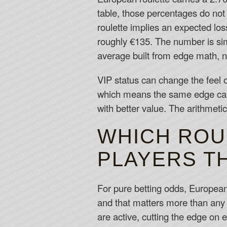
table, those percentages do not
roulette implies an expected los
roughly €135. The number is simpl
average built from edge math, no
VIP status can change the feel o
which means the same edge can 
with better value. The arithmeti
WHICH ROU
PLAYERS T
For pure betting odds, Europea
and that matters more than any 
are active, cutting the edge on