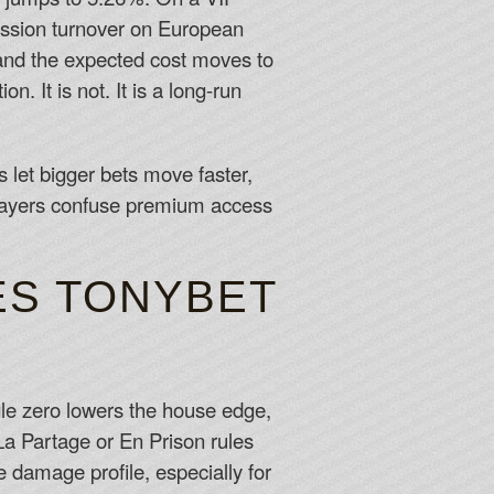
session turnover on European
 and the expected cost moves to
. It is not. It is a long-run
s let bigger bets move faster,
players confuse premium access
ES TONYBET
le zero lowers the house edge,
La Partage or En Prison rules
 damage profile, especially for